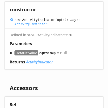
constructor
new
Activity
Indicator
(
opts
?:
any
)
:
ActivityIndicator
Defined in src/ui/ActivityIndicator.ts:20
Parameters
opts:
any
= null
Default value
Returns
ActivityIndicator
Accessors
$el