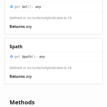
get
$el
(
)
:
any
Defined in src/ui/ActivityIndicator.ts:14
Returns
any
$path
get
$path
(
)
:
any
Defined in src/ui/ActivityIndicator.ts:18
Returns
any
Methods