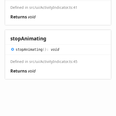
Defined in src/ui/ActivityIndicator.ts:41
Returns
void
stop
Animating
stop
Animating
(
)
:
void
Defined in src/ui/ActivityIndicator.ts:45
Returns
void