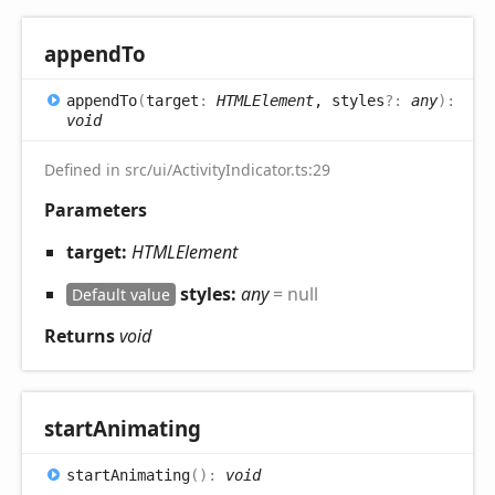
append
To
append
To
(
target
:
HTMLElement
, styles
?:
any
)
:
void
Defined in src/ui/ActivityIndicator.ts:29
Parameters
target:
HTMLElement
styles:
any
= null
Default value
Returns
void
start
Animating
start
Animating
(
)
:
void