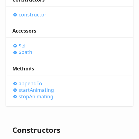
constructor
Accessors
$el
$path
Methods
append
To
start
Animating
stop
Animating
Constructors