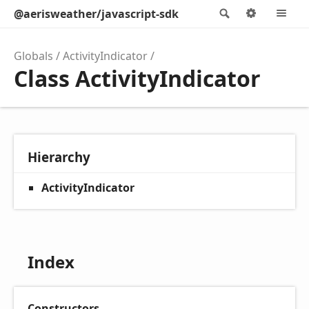
@aerisweather/javascript-sdk
Search
Options
M
Globals
ActivityIndicator
Class ActivityIndicator
Hierarchy
ActivityIndicator
Index
Constructors