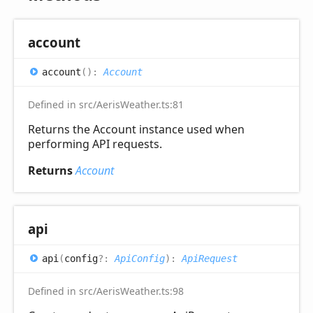
account
account
(
)
:
Account
Defined in src/AerisWeather.ts:81
Returns the Account instance used when
performing API requests.
Returns
Account
api
api
(
config
?:
ApiConfig
)
:
ApiRequest
Defined in src/AerisWeather.ts:98