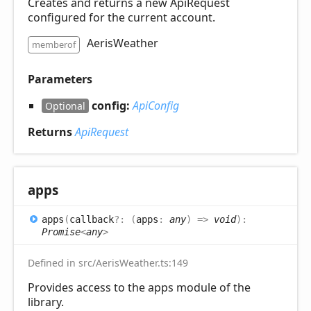
Creates and returns a new ApiRequest
configured for the current account.
AerisWeather
memberof
Parameters
config:
ApiConfig
Optional
Returns
ApiRequest
apps
apps
(
callback
?:
(
apps
:
any
)
=>
void
)
:
Promise
<
any
>
Defined in src/AerisWeather.ts:149
Provides access to the apps module of the
library.