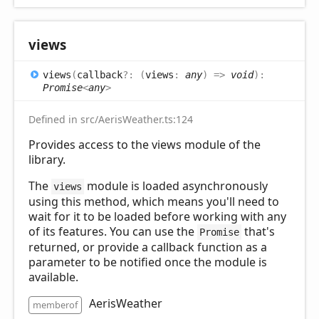
views
views
(
callback
?:
(
views
:
any
)
=>
void
)
:
Promise
<
any
>
Defined in src/AerisWeather.ts:124
Provides access to the views module of the
library.
The
module is loaded asynchronously
views
using this method, which means you'll need to
wait for it to be loaded before working with any
of its features. You can use the
that's
Promise
returned, or provide a callback function as a
parameter to be notified once the module is
available.
AerisWeather
memberof