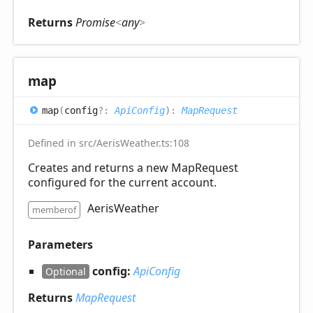
Returns
Promise
<
any
>
map
map
(
config
?:
ApiConfig
)
:
MapRequest
Defined in src/AerisWeather.ts:108
Creates and returns a new MapRequest
configured for the current account.
AerisWeather
memberof
Parameters
config:
ApiConfig
Optional
Returns
MapRequest