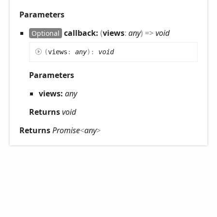
Parameters
callback:
(
views
:
any
)
=>
void
Optional
(
views
:
any
)
:
void
Parameters
views:
any
Returns
void
Returns
Promise
<
any
>