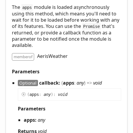
The
module is loaded asynchronously
apps
using this method, which means you'll need to
wait for it to be loaded before working with any
of its features. You can use the
that's
Promise
returned, or provide a callback function as a
parameter to be notified once the module is
available.
AerisWeather
memberof
Parameters
callback:
(
apps
:
any
)
=>
void
Optional
(
apps
:
any
)
:
void
Parameters
apps:
any
Returns
void