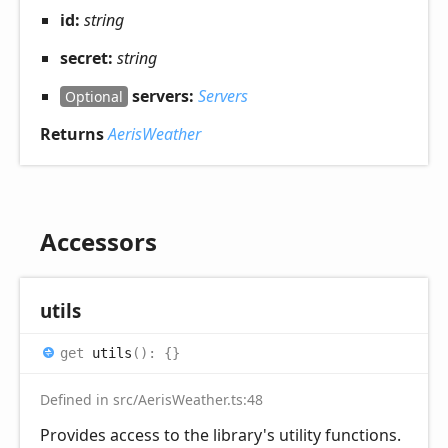
id:
string
secret:
string
servers:
Servers
Optional
Returns
AerisWeather
Accessors
utils
get
utils
(
)
:
{}
Defined in src/AerisWeather.ts:48
Provides access to the library's utility functions.