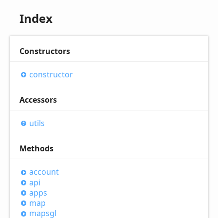
Index
Constructors
constructor
Accessors
utils
Methods
account
api
apps
map
mapsgl