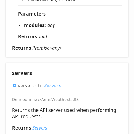
Parameters
modules:
any
Returns
void
Returns
Promise
<
any
>
servers
servers
(
)
:
Servers
Defined in src/AerisWeather.ts:88
Returns the API server used when performing
API requests.
Returns
Servers