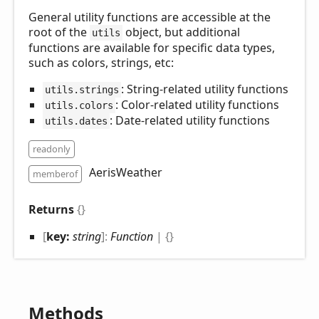
General utility functions are accessible at the
root of the
object, but additional
utils
functions are available for specific data types,
such as colors, strings, etc:
: String-related utility functions
utils.strings
: Color-related utility functions
utils.colors
: Date-related utility functions
utils.dates
readonly
AerisWeather
memberof
Returns
{}
[
key:
string
]:
Function
|
{}
Methods