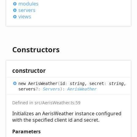
modules
servers
views
Constructors
constructor
new
Aeris
Weather
(
id
:
string
, secret
:
string
,
servers
?:
Servers
)
:
AerisWeather
Defined in src/AerisWeather.ts:59
Initializes an AerisWeather instance configured
with the specified client id and secret.
Parameters