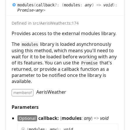
modules
(
callback
?:
(
modules
:
any
)
=>
void
)
:
Promise
<
any
>
Defined in src/AerisWeather.ts:174
Provides access to the external modules library.
The
library is loaded asynchronously
modules
using this method, which means you'll need to
wait for it to be loaded before working with any
of its features. You can use the
that's
Promise
returned, or provide a callback function as a
parameter to be notified once the library is
available.
AerisWeather
memberof
Parameters
callback:
(
modules
:
any
)
=>
void
Optional
(
modules
:
any
)
:
void