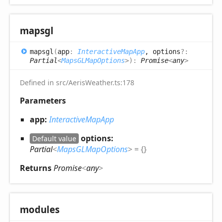
mapsgl
mapsgl
(
app
:
InteractiveMapApp
, options
?:
Partial
<
MapsGLMapOptions
>
)
:
Promise
<
any
>
Defined in src/AerisWeather.ts:178
Parameters
app:
InteractiveMapApp
options:
Default value
Partial
<
MapsGLMapOptions
>
= {}
Returns
Promise
<
any
>
modules