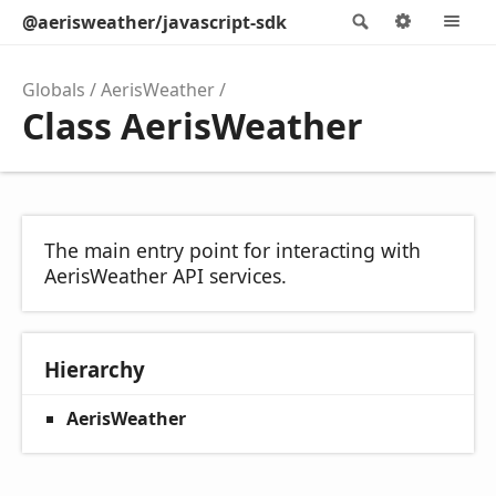
@aerisweather/javascript-sdk
Search
Options
M
Globals
AerisWeather
Class AerisWeather
The main entry point for interacting with
AerisWeather API services.
Hierarchy
AerisWeather