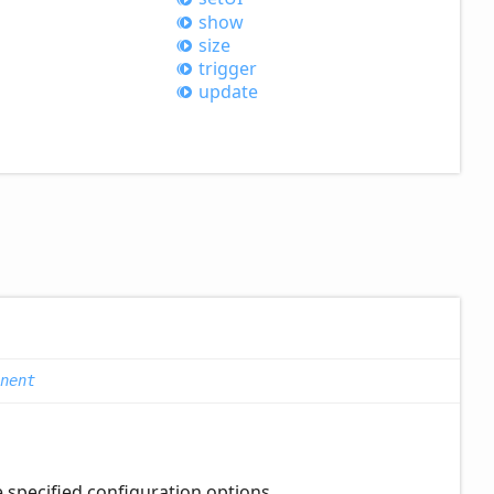
show
size
trigger
update
nent
e specified configuration options.