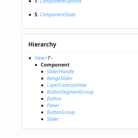
T
:
ComponentOptions
S
:
ComponentState
Hierarchy
View
<
T
>
Component
SliderHandle
RangeSlider
LayerControlsView
ButtonSegmentGroup
Button
Panel
ButtonGroup
Slider