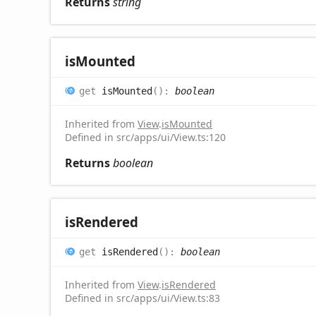
Returns
string
is
Mounted
get
isMounted
(
)
:
boolean
Inherited from
View
.
isMounted
Defined in src/apps/ui/View.ts:120
Returns
boolean
is
Rendered
get
isRendered
(
)
:
boolean
Inherited from
View
.
isRendered
Defined in src/apps/ui/View.ts:83