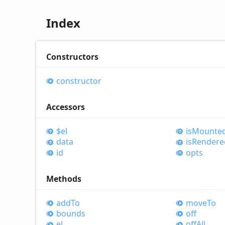
Index
Constructors
constructor
Accessors
$el
is
Mounte
data
is
Rendere
id
opts
Methods
add
To
move
To
bounds
off
el
off
All