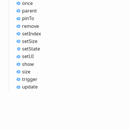
once
parent
pin
To
remove
set
Index
set
Size
set
State
setUI
show
size
trigger
update