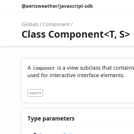
@aerisweather/javascript-sdk
Globals
Component
Class Component<T, S>
A
is a view subclass that contain
Component
used for interactive interface elements.
export
Type parameters