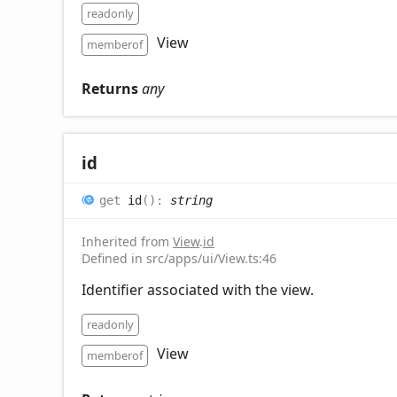
readonly
View
memberof
Returns
any
id
get
id
(
)
:
string
Inherited from
View
.
id
Defined in src/apps/ui/View.ts:46
Identifier associated with the view.
readonly
View
memberof