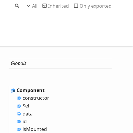
Search
All
Inherited
Only exported
Globals
Component
constructor
$el
data
id
is
Mounted