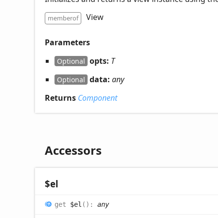
View
memberof
Parameters
opts:
T
Optional
data:
any
Optional
Returns
Component
Accessors
$el
get
$el
(
)
:
any