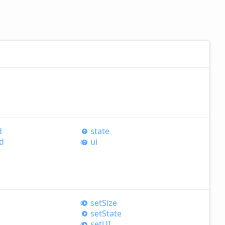
d
state
d
ui
set
Size
set
State
setUI