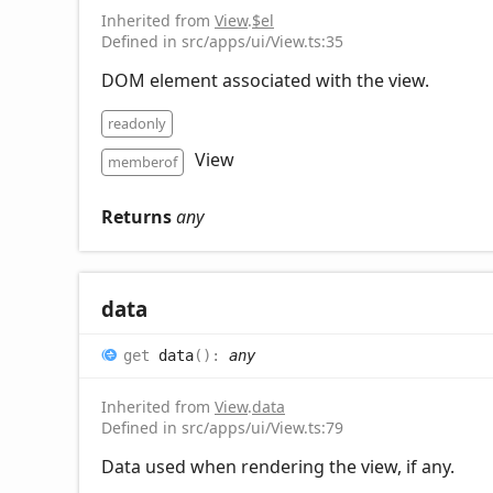
Inherited from
View
.
$el
Defined in src/apps/ui/View.ts:35
DOM element associated with the view.
readonly
View
memberof
Returns
any
data
get
data
(
)
:
any
Inherited from
View
.
data
Defined in src/apps/ui/View.ts:79
Data used when rendering the view, if any.