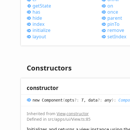
get
State
on
has
once
hide
parent
index
pin
To
initialize
remove
layout
set
Index
Constructors
constructor
new
Component
(
opts
?:
T
, data
?:
any
)
:
Compo
Inherited from
View
.
constructor
Defined in src/apps/ui/View.ts:85
Initializes and returns a view instance using th