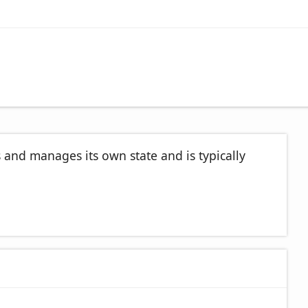
s and manages its own state and is typically