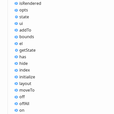
is
Rendered
opts
state
ui
add
To
bounds
el
get
State
has
hide
index
initialize
layout
move
To
off
off
All
on