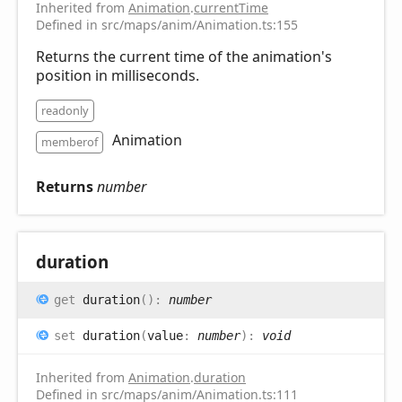
Inherited from
Animation
.
currentTime
Defined in src/maps/anim/Animation.ts:155
Returns the current time of the animation's
position in milliseconds.
readonly
Animation
memberof
Returns
number
duration
get
duration
(
)
:
number
set
duration
(
value
:
number
)
:
void
Inherited from
Animation
.
duration
Defined in src/maps/anim/Animation.ts:111