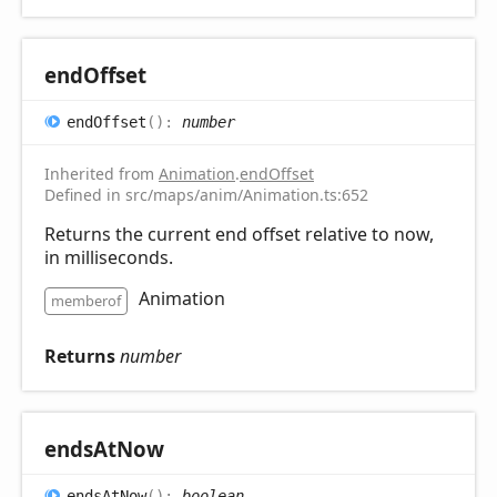
end
Offset
end
Offset
(
)
:
number
Inherited from
Animation
.
endOffset
Defined in src/maps/anim/Animation.ts:652
Returns the current end offset relative to now,
in milliseconds.
Animation
memberof
Returns
number
ends
AtNow
ends
AtNow
(
)
:
boolean