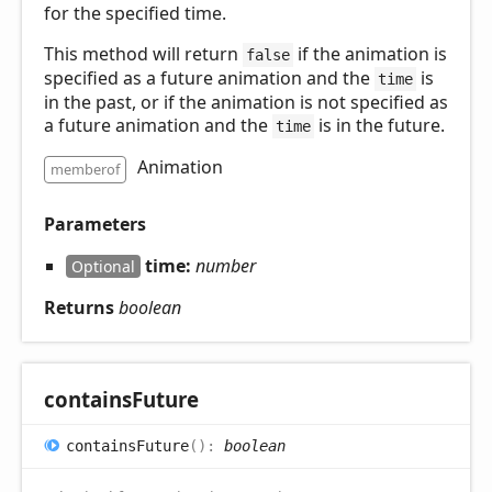
for the specified time.
This method will return
if the animation is
false
specified as a future animation and the
is
time
in the past, or if the animation is not specified as
a future animation and the
is in the future.
time
Animation
memberof
Parameters
time:
number
Optional
Returns
boolean
contains
Future
contains
Future
(
)
:
boolean