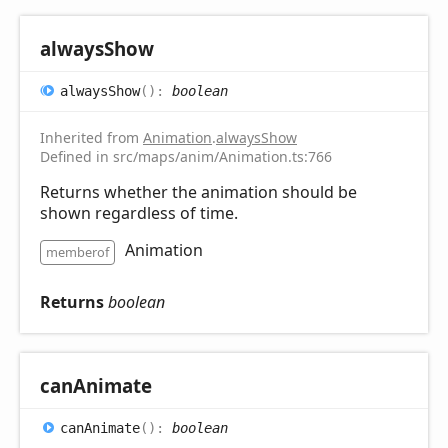
always
Show
always
Show
(
)
:
boolean
Inherited from
Animation
.
alwaysShow
Defined in src/maps/anim/Animation.ts:766
Returns whether the animation should be
shown regardless of time.
Animation
memberof
Returns
boolean
can
Animate
can
Animate
(
)
:
boolean