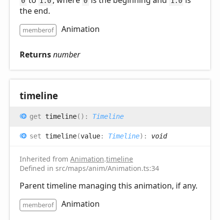
0
1.0
0
1.0
the end.
Animation
memberof
Returns
number
timeline
get
timeline
(
)
:
Timeline
set
timeline
(
value
:
Timeline
)
:
void
Inherited from
Animation
.
timeline
Defined in src/maps/anim/Animation.ts:34
Parent timeline managing this animation, if any.
Animation
memberof