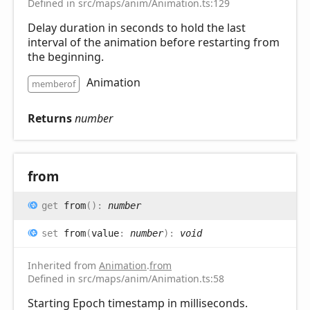
Defined in src/maps/anim/Animation.ts:129
Delay duration in seconds to hold the last
interval of the animation before restarting from
the beginning.
Animation
memberof
Returns
number
from
get
from
(
)
:
number
set
from
(
value
:
number
)
:
void
Inherited from
Animation
.
from
Defined in src/maps/anim/Animation.ts:58
Starting Epoch timestamp in milliseconds.