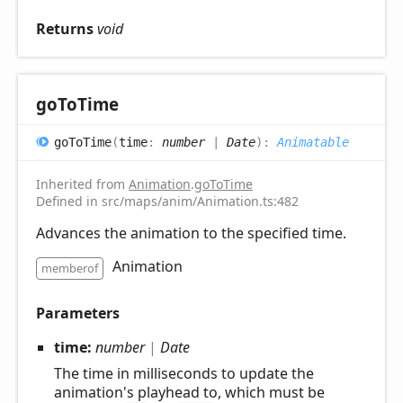
Returns
void
go
ToTime
go
ToTime
(
time
:
number
|
Date
)
:
Animatable
Inherited from
Animation
.
goToTime
Defined in src/maps/anim/Animation.ts:482
Advances the animation to the specified time.
Animation
memberof
Parameters
time:
number
|
Date
The time in milliseconds to update the
animation's playhead to, which must be