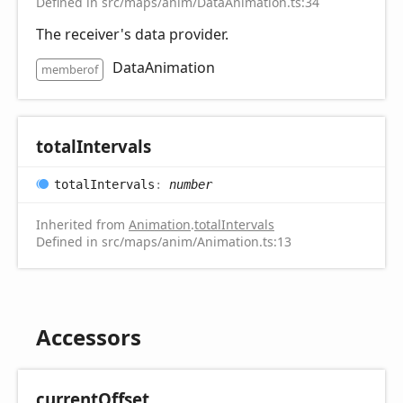
Defined in src/maps/anim/DataAnimation.ts:34
The receiver's data provider.
DataAnimation
memberof
total
Intervals
total
Intervals
:
number
Inherited from
Animation
.
totalIntervals
Defined in src/maps/anim/Animation.ts:13
Accessors
current
Offset