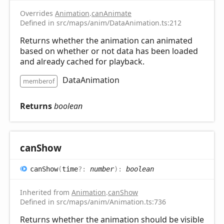
Overrides
Animation
.
canAnimate
Defined in src/maps/anim/DataAnimation.ts:212
Returns whether the animation can animated
based on whether or not data has been loaded
and already cached for playback.
DataAnimation
memberof
Returns
boolean
can
Show
can
Show
(
time
?:
number
)
:
boolean
Inherited from
Animation
.
canShow
Defined in src/maps/anim/Animation.ts:736
Returns whether the animation should be visible