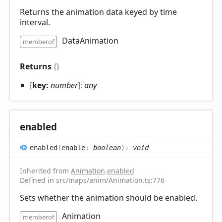
Returns the animation data keyed by time
interval.
DataAnimation
memberof
Returns
{}
[
key:
number
]:
any
enabled
enabled
(
enable
:
boolean
)
:
void
Inherited from
Animation
.
enabled
Defined in src/maps/anim/Animation.ts:776
Sets whether the animation should be enabled.
Animation
memberof