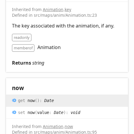
Inherited from
Animation
.
key
Defined in src/maps/anim/Animation.ts:23
The key associated with the animation, if any.
readonly
Animation
memberof
Returns
string
now
get
now
(
)
:
Date
set
now
(
value
:
Date
)
:
void
Inherited from
Animation
.
now
Defined in src/maps/anim/Animation.ts:95