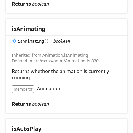
Returns
boolean
is
Animating
is
Animating
(
)
:
boolean
Inherited from
Animation
.
isAnimating
Defined in src/maps/anim/Animation.ts:830
Returns whether the animation is currently
running.
Animation
memberof
Returns
boolean
is
Auto
Play