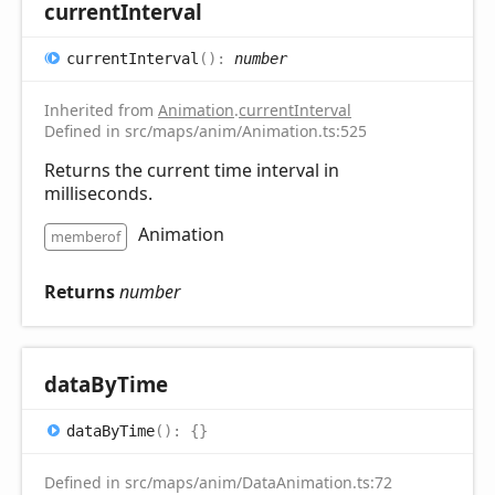
current
Interval
current
Interval
(
)
:
number
Inherited from
Animation
.
currentInterval
Defined in src/maps/anim/Animation.ts:525
Returns the current time interval in
milliseconds.
Animation
memberof
Returns
number
data
ByTime
data
ByTime
(
)
:
{}
Defined in src/maps/anim/DataAnimation.ts:72