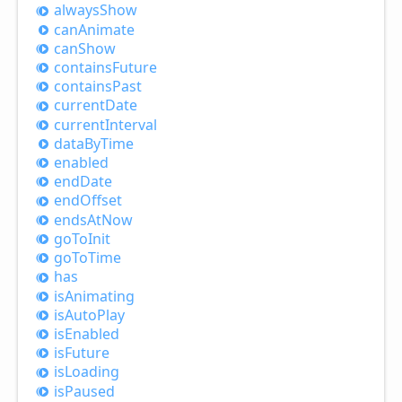
always
Show
can
Animate
can
Show
contains
Future
contains
Past
current
Date
current
Interval
data
ByTime
enabled
end
Date
end
Offset
ends
AtNow
go
ToInit
go
ToTime
has
is
Animating
is
Auto
Play
is
Enabled
is
Future
is
Loading
is
Paused