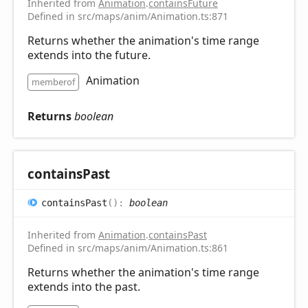
Inherited from
Animation
.
containsFuture
Defined in src/maps/anim/Animation.ts:871
Returns whether the animation's time range
extends into the future.
Animation
memberof
Returns
boolean
contains
Past
contains
Past
(
)
:
boolean
Inherited from
Animation
.
containsPast
Defined in src/maps/anim/Animation.ts:861
Returns whether the animation's time range
extends into the past.