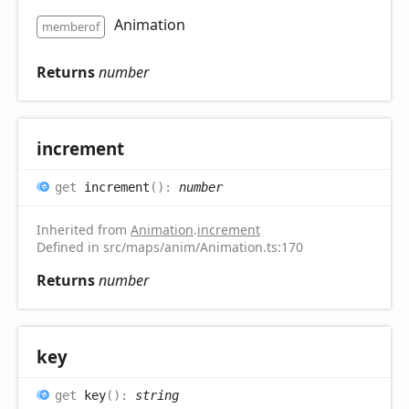
Animation
memberof
Returns
number
increment
get
increment
(
)
:
number
Inherited from
Animation
.
increment
Defined in src/maps/anim/Animation.ts:170
Returns
number
key
get
key
(
)
:
string