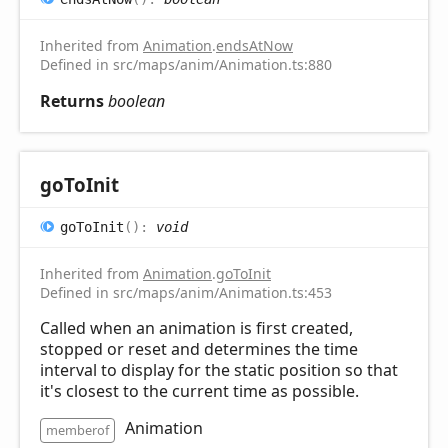
Inherited from
Animation
.
endsAtNow
Defined in src/maps/anim/Animation.ts:880
Returns
boolean
go
ToInit
go
ToInit
(
)
:
void
Inherited from
Animation
.
goToInit
Defined in src/maps/anim/Animation.ts:453
Called when an animation is first created,
stopped or reset and determines the time
interval to display for the static position so that
it's closest to the current time as possible.
Animation
memberof