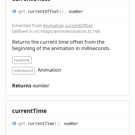
get
currentOffset
(
)
:
number
Inherited from
Animation
.
currentOffset
Defined in src/maps/anim/Animation.ts:166
Returns the current time offset from the
beginning of the animation in milliseconds.
readonly
Animation
memberof
Returns
number
current
Time
get
currentTime
(
)
:
number