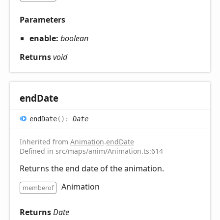
Parameters
enable:
boolean
Returns
void
end
Date
end
Date
(
)
:
Date
Inherited from
Animation
.
endDate
Defined in src/maps/anim/Animation.ts:614
Returns the end date of the animation.
Animation
memberof
Returns
Date