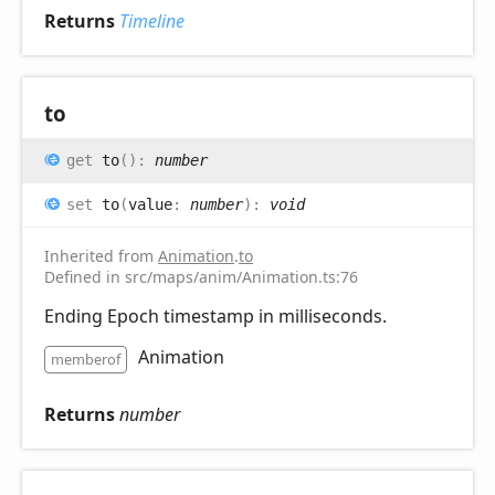
Returns
Timeline
to
get
to
(
)
:
number
set
to
(
value
:
number
)
:
void
Inherited from
Animation
.
to
Defined in src/maps/anim/Animation.ts:76
Ending Epoch timestamp in milliseconds.
Animation
memberof
Returns
number