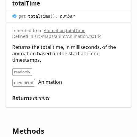
total
Time
get
totalTime
(
)
:
number
Inherited from
Animation
.
totalTime
Defined in src/maps/anim/Animation.ts:144
Returns the total time, in milliseconds, of the
animation based on the start and end
timestamps.
readonly
Animation
memberof
Returns
number
Methods