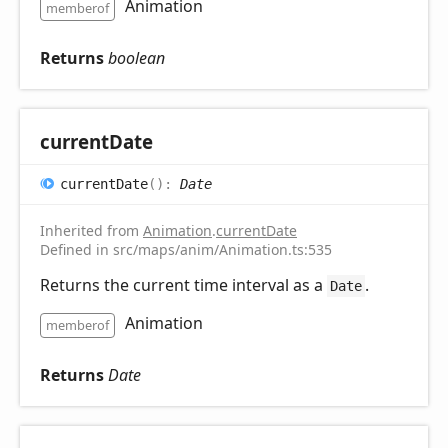
Animation
memberof
Returns
boolean
current
Date
current
Date
(
)
:
Date
Inherited from
Animation
.
currentDate
Defined in src/maps/anim/Animation.ts:535
Returns the current time interval as a
.
Date
Animation
memberof
Returns
Date