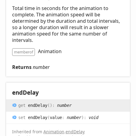
Total time in seconds for the animation to
complete. The animation speed will be
determined by the duration and total intervals,
so a longer duration will result in a slower
animation speed for the same number of
intervals.
Animation
memberof
Returns
number
end
Delay
get
endDelay
(
)
:
number
set
endDelay
(
value
:
number
)
:
void
Inherited from
Animation
.
endDelay