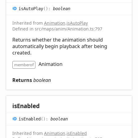
is
Auto
Play
(
)
:
boolean
Inherited from
Animation
.
isAutoPlay
Defined in src/maps/anim/Animation.ts:797
Returns whether the animation should
automatically begin playback after being
created.
Animation
memberof
Returns
boolean
is
Enabled
is
Enabled
(
)
:
boolean
Inherited from
Animation
.
isEnabled