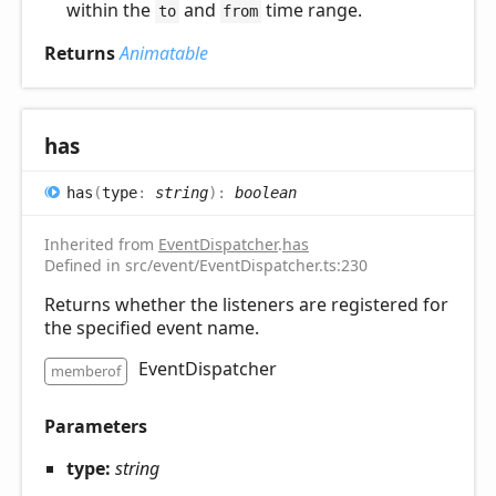
within the
and
time range.
to
from
Returns
Animatable
has
has
(
type
:
string
)
:
boolean
Inherited from
EventDispatcher
.
has
Defined in src/event/EventDispatcher.ts:230
Returns whether the listeners are registered for
the specified event name.
EventDispatcher
memberof
Parameters
type:
string