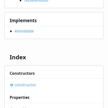
TextAnimation
Implements
Animatable
Index
Constructors
constructor
Properties