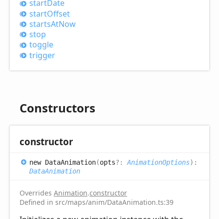
start
Date
start
Offset
starts
AtNow
stop
toggle
trigger
Constructors
constructor
new
Data
Animation
(
opts
?:
AnimationOptions
)
:
DataAnimation
Overrides
Animation
.
constructor
Defined in src/maps/anim/DataAnimation.ts:39