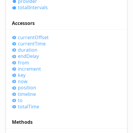
provider
total
Intervals
Accessors
current
Offset
current
Time
duration
end
Delay
from
increment
key
now
position
timeline
to
total
Time
Methods