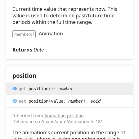
Current time value that represents now. This
value is used to determine past/future time
periods within the full time range.
Animation
memberof
Returns
Date
position
get
position
(
)
:
number
set
position
(
value
:
number
)
:
void
Inherited from
Animation
.
position
Defined in src/maps/anim/Animation.ts:181
The animation's current position in the range of
to
, where
is the beginning and
is