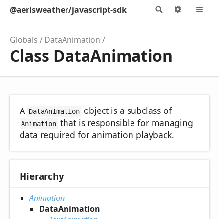
@aerisweather/javascript-sdk
Search
Options
M
Globals
DataAnimation
Class DataAnimation
A
object is a subclass of
DataAnimation
that is responsible for managing
Animation
data required for animation playback.
Hierarchy
Animation
DataAnimation