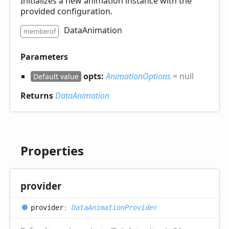
Initializes a new animation instance with the
provided configuration.
DataAnimation
memberof
Parameters
opts:
AnimationOptions
= null
Default value
Returns
DataAnimation
Properties
provider
provider
:
DataAnimationProvider