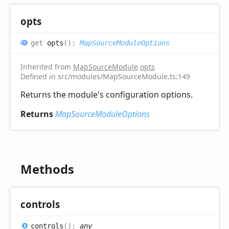
opts
get
opts
(
)
:
MapSourceModuleOptions
Inherited from
MapSourceModule
.
opts
Defined in src/modules/MapSourceModule.ts:149
Returns the module's configuration options.
Returns
MapSourceModuleOptions
Methods
controls
controls
(
)
:
any