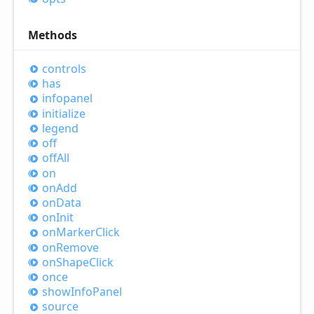
Methods
controls
has
infopanel
initialize
legend
off
off
All
on
on
Add
on
Data
on
Init
on
Marker
Click
on
Remove
on
Shape
Click
once
show
Info
Panel
source