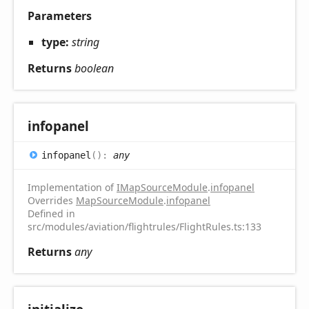
Parameters
type:
string
Returns
boolean
infopanel
infopanel
(
)
:
any
Implementation of
IMapSourceModule
.
infopanel
Overrides
MapSourceModule
.
infopanel
Defined in
src/modules/aviation/flightrules/FlightRules.ts:133
Returns
any