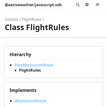
@aerisweather/javascript-sdk
Search
Options
M
Globals
FlightRules
Class FlightRules
Hierarchy
BaseMapSourceModule
FlightRules
Implements
IMapSourceModule