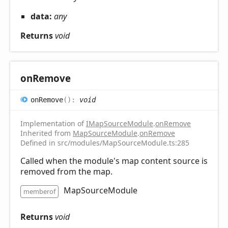
data:
any
Returns
void
on
Remove
on
Remove
(
)
:
void
Implementation of
IMapSourceModule
.
onRemove
Inherited from
MapSourceModule
.
onRemove
Defined in src/modules/MapSourceModule.ts:285
Called when the module's map content source is
removed from the map.
MapSourceModule
memberof
Returns
void