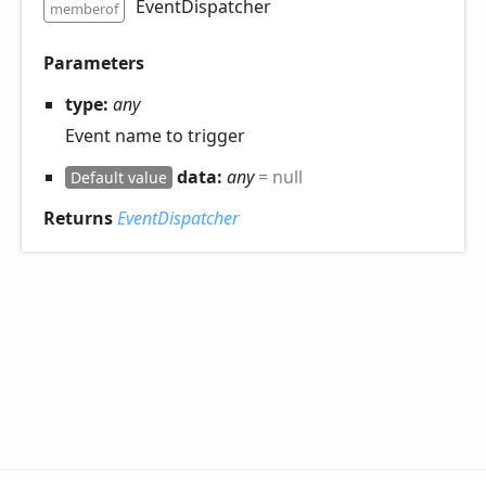
EventDispatcher
memberof
Parameters
type:
any
Event name to trigger
data:
any
= null
Default value
Returns
EventDispatcher