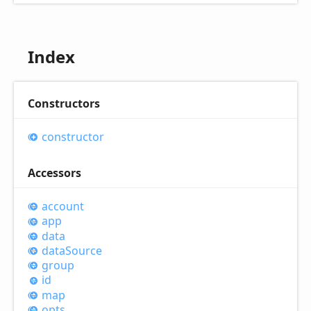
Index
Constructors
constructor
Accessors
account
app
data
data
Source
group
id
map
opts