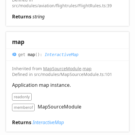
src/modules/aviation/flightrules/FlightRules.ts:39
Returns
string
map
get
map
(
)
:
InteractiveMap
Inherited from
MapSourceModule
.
map
Defined in src/modules/MapSourceModule.ts:101
Application map instance.
readonly
MapSourceModule
memberof
Returns
InteractiveMap