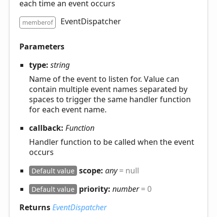
each time an event occurs
EventDispatcher
memberof
Parameters
type:
string
Name of the event to listen for. Value can
contain multiple event names separated by
spaces to trigger the same handler function
for each event name.
callback:
Function
Handler function to be called when the event
occurs
scope:
any
= null
Default value
priority:
number
= 0
Default value
Returns
EventDispatcher