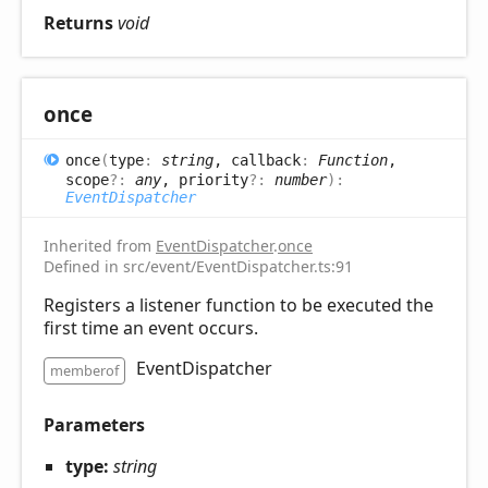
Returns
void
once
once
(
type
:
string
, callback
:
Function
,
scope
?:
any
, priority
?:
number
)
:
EventDispatcher
Inherited from
EventDispatcher
.
once
Defined in src/event/EventDispatcher.ts:91
Registers a listener function to be executed the
first time an event occurs.
EventDispatcher
memberof
Parameters
type:
string