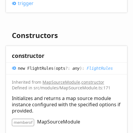
trigger
Constructors
constructor
new
Flight
Rules
(
opts
?:
any
)
:
FlightRules
Inherited from
MapSourceModule
.
constructor
Defined in src/modules/MapSourceModule.ts:171
Initializes and returns a map source module
instance configured with the specified options if
provided.
MapSourceModule
memberof