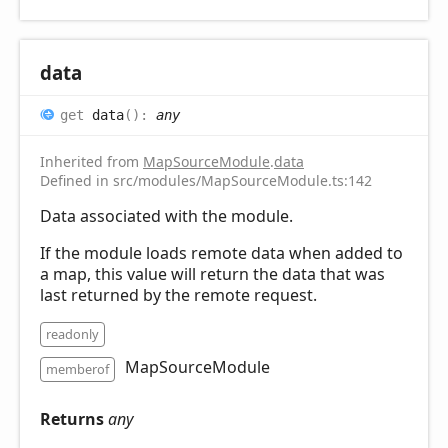
data
get
data
(
)
:
any
Inherited from
MapSourceModule
.
data
Defined in src/modules/MapSourceModule.ts:142
Data associated with the module.
If the module loads remote data when added to
a map, this value will return the data that was
last returned by the remote request.
readonly
MapSourceModule
memberof
Returns
any