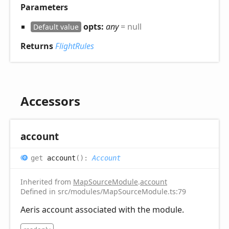
Parameters
opts:
any
= null
Default value
Returns
FlightRules
Accessors
account
get
account
(
)
:
Account
Inherited from
MapSourceModule
.
account
Defined in src/modules/MapSourceModule.ts:79
Aeris account associated with the module.