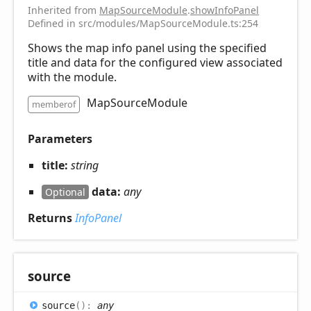
Inherited from
MapSourceModule
.
showInfoPanel
Defined in src/modules/MapSourceModule.ts:254
Shows the map info panel using the specified
title and data for the configured view associated
with the module.
MapSourceModule
memberof
Parameters
title:
string
data:
any
Optional
Returns
InfoPanel
source
source
(
)
:
any