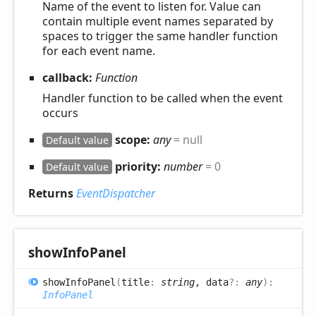
Name of the event to listen for. Value can
contain multiple event names separated by
spaces to trigger the same handler function
for each event name.
callback:
Function
Handler function to be called when the event
occurs
scope:
any
= null
Default value
priority:
number
= 0
Default value
Returns
EventDispatcher
show
Info
Panel
show
Info
Panel
(
title
:
string
, data
?:
any
)
:
InfoPanel