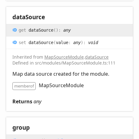
data
Source
get
dataSource
(
)
:
any
set
dataSource
(
value
:
any
)
:
void
Inherited from
MapSourceModule
.
dataSource
Defined in src/modules/MapSourceModule.ts:111
Map data source created for the module.
MapSourceModule
memberof
Returns
any
group