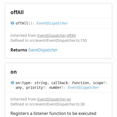
off
All
off
All
(
)
:
EventDispatcher
Inherited from
EventDispatcher
.
offAll
Defined in src/event/EventDispatcher.ts:150
Returns
EventDispatcher
on
on
(
type
:
string
, callback
:
Function
, scope
?:
any
, priority
?:
number
)
:
EventDispatcher
Inherited from
EventDispatcher
.
on
Defined in src/event/EventDispatcher.ts:38
Registers a listener function to be executed