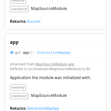
readonly
MapSourceModule
memberof
Returns
Account
app
get
app
(
)
:
InteractiveMapApp
Inherited from
MapSourceModule
.
app
Defined in src/modules/MapSourceModule.ts:90
Application the module was initialized with.
readonly
MapSourceModule
memberof
Returns
InteractiveMapApp