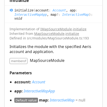
initialize
initialize
(
account
:
Account
, app
:
InteractiveMapApp
, map
?:
InteractiveMap
)
:
void
Implementation of
IMapSourceModule
.
initialize
Inherited from
MapSourceModule
.
initialize
Defined in src/modules/MapSourceModule.ts:193
Initializes the module with the specified Aeris
account and application.
MapSourceModule
memberof
Parameters
account:
Account
app:
InteractiveMapApp
map:
InteractiveMap
= null
Default value