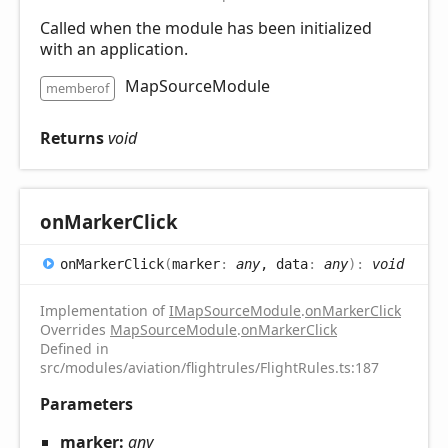
Called when the module has been initialized
with an application.
MapSourceModule
memberof
Returns
void
on
Marker
Click
on
Marker
Click
(
marker
:
any
, data
:
any
)
:
void
Implementation of
IMapSourceModule
.
onMarkerClick
Overrides
MapSourceModule
.
onMarkerClick
Defined in
src/modules/aviation/flightrules/FlightRules.ts:187
Parameters
marker:
any