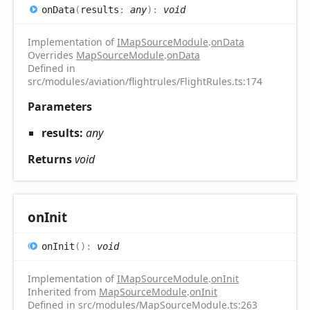
on
Data
(
results
:
any
)
:
void
Implementation of
IMapSourceModule
.
onData
Overrides
MapSourceModule
.
onData
Defined in
src/modules/aviation/flightrules/FlightRules.ts:174
Parameters
results:
any
Returns
void
on
Init
on
Init
(
)
:
void
Implementation of
IMapSourceModule
.
onInit
Inherited from
MapSourceModule
.
onInit
Defined in src/modules/MapSourceModule.ts:263