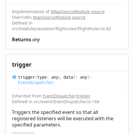
Implementation of
IMapSourceModule
.
source
Overrides
MapSourceModule
.
source
Defined in
src/modules/aviation/flightrules/FlightRules.ts:43
Returns
any
trigger
trigger
(
type
:
any
, data
?:
any
)
:
EventDispatcher
Inherited from
EventDispatcher
.
trigger
Defined in src/event/EventDispatcher.ts:164
Triggers the specified event so that all
registered listeners will be executed with the
specified parameters.