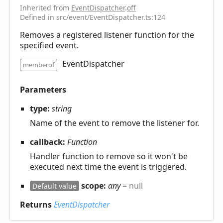
Inherited from
EventDispatcher
.
off
Defined in src/event/EventDispatcher.ts:124
Removes a registered listener function for the
specified event.
EventDispatcher
memberof
Parameters
type:
string
Name of the event to remove the listener for.
callback:
Function
Handler function to remove so it won't be
executed next time the event is triggered.
scope:
any
= null
Default value
Returns
EventDispatcher