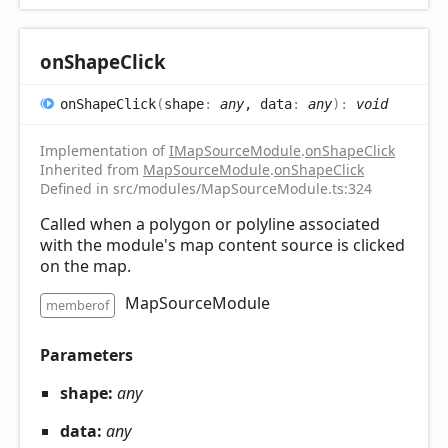
on
Shape
Click
on
Shape
Click
(
shape
:
any
, data
:
any
)
:
void
Implementation of
IMapSourceModule
.
onShapeClick
Inherited from
MapSourceModule
.
onShapeClick
Defined in src/modules/MapSourceModule.ts:324
Called when a polygon or polyline associated
with the module's map content source is clicked
on the map.
MapSourceModule
memberof
Parameters
shape:
any
data:
any