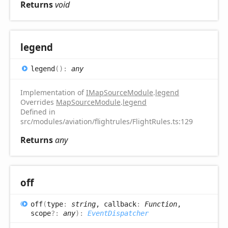
Returns
void
legend
legend
(
)
:
any
Implementation of
IMapSourceModule
.
legend
Overrides
MapSourceModule
.
legend
Defined in
src/modules/aviation/flightrules/FlightRules.ts:129
Returns
any
off
off
(
type
:
string
, callback
:
Function
,
scope
?:
any
)
:
EventDispatcher