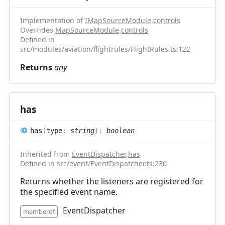
Implementation of
IMapSourceModule
.
controls
Overrides
MapSourceModule
.
controls
Defined in
src/modules/aviation/flightrules/FlightRules.ts:122
Returns
any
has
has
(
type
:
string
)
:
boolean
Inherited from
EventDispatcher
.
has
Defined in src/event/EventDispatcher.ts:230
Returns whether the listeners are registered for
the specified event name.
EventDispatcher
memberof