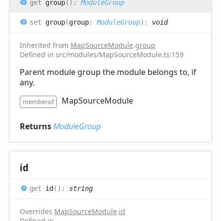
get
group
(
)
:
ModuleGroup
set
group
(
group
:
ModuleGroup
)
:
void
Inherited from
MapSourceModule
.
group
Defined in src/modules/MapSourceModule.ts:159
Parent module group the module belongs to, if
any.
MapSourceModule
memberof
Returns
ModuleGroup
id
get
id
(
)
:
string
Overrides
MapSourceModule
.
id
Defined in