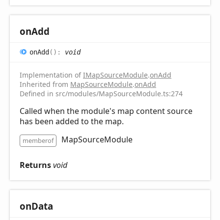
on
Add
on
Add
(
)
:
void
Implementation of
IMapSourceModule
.
onAdd
Inherited from
MapSourceModule
.
onAdd
Defined in src/modules/MapSourceModule.ts:274
Called when the module's map content source
has been added to the map.
MapSourceModule
memberof
Returns
void
on
Data