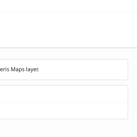
eris Maps layer.