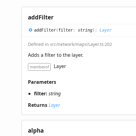
add
Filter
add
Filter
(
filter
:
string
)
:
Layer
Defined in src/network/maps/Layer.ts:202
Adds a filter to the layer.
Layer
memberof
Parameters
filter:
string
Returns
Layer
alpha