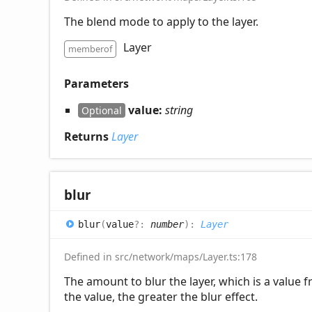
The blend mode to apply to the layer.
Layer
memberof
Parameters
value:
string
Optional
Returns
Layer
blur
blur
(
value
?:
number
)
:
Layer
Defined in src/network/maps/Layer.ts:178
The amount to blur the layer, which is a value 
the value, the greater the blur effect.