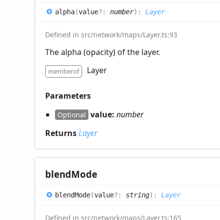
alpha
(
value
?:
number
)
:
Layer
Defined in src/network/maps/Layer.ts:93
The alpha (opacity) of the layer.
Layer
memberof
Parameters
value:
number
Optional
Returns
Layer
blend
Mode
blend
Mode
(
value
?:
string
)
:
Layer
Defined in src/network/maps/Layer.ts:165