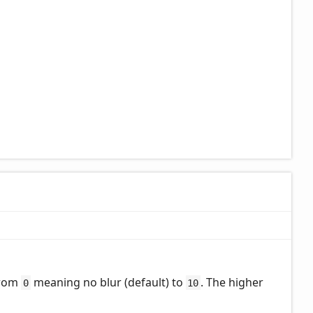
from
meaning no blur (default) to
. The higher
0
10