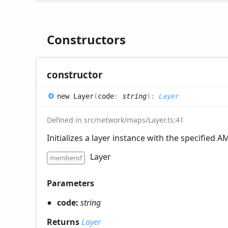
Constructors
constructor
new
Layer
(
code
:
string
)
:
Layer
Defined in src/network/maps/Layer.ts:41
Initializes a layer instance with the specified A
Layer
memberof
Parameters
code:
string
Returns
Layer