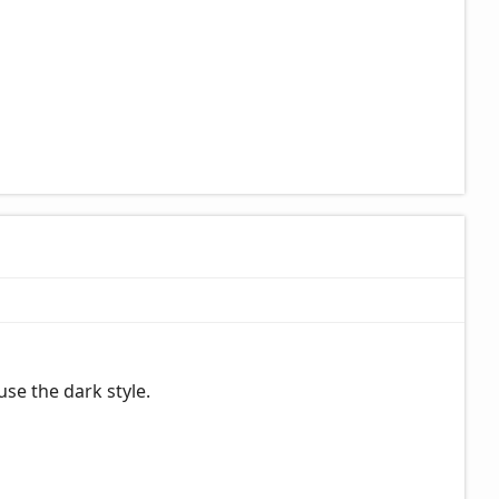
se the dark style.