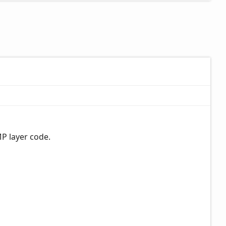
MP layer code.