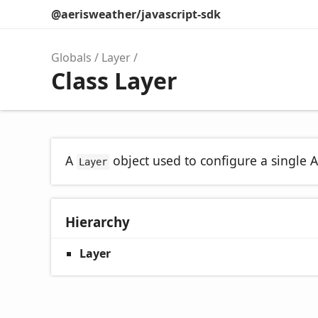
@aerisweather/javascript-sdk
Globals
Layer
Class Layer
A
object used to configure a single A
Layer
Hierarchy
Layer