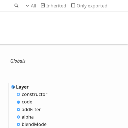
Search
All
Inherited
Only exported
Globals
Layer
constructor
code
add
Filter
alpha
blend
Mode