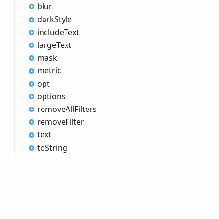
blur
dark
Style
include
Text
large
Text
mask
metric
opt
options
remove
All
Filters
remove
Filter
text
to
String