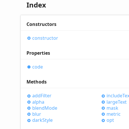
Index
Constructors
constructor
Properties
code
Methods
add
Filter
include
Te
alpha
large
Text
blend
Mode
mask
blur
metric
dark
Style
opt