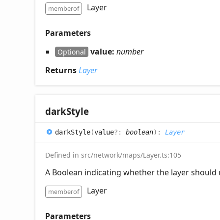
Layer
memberof
Parameters
value:
number
Optional
Returns
Layer
dark
Style
dark
Style
(
value
?:
boolean
)
:
Layer
Defined in src/network/maps/Layer.ts:105
A Boolean indicating whether the layer should u
Layer
memberof
Parameters