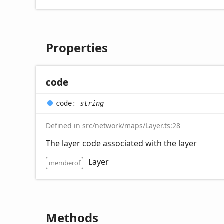
Properties
code
code
:
string
Defined in src/network/maps/Layer.ts:28
The layer code associated with the layer
Layer
memberof
Methods