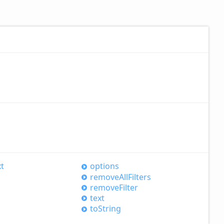
xt
options
remove
All
Filters
remove
Filter
text
to
String