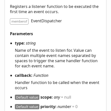
Registers a listener function to be executed the
first time an event occurs.
EventDispatcher
memberof
Parameters
type:
string
Name of the event to listen for. Value can
contain multiple event names separated by
spaces to trigger the same handler function
for each event name.
callback:
Function
Handler function to be called when the event
occurs
scope:
any
= null
Default value
priority:
number
= 0
Default value