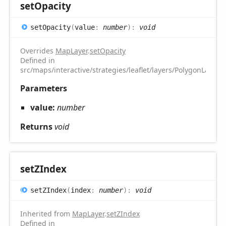
set
Opacity
set
Opacity
(
value
:
number
)
:
void
Overrides
MapLayer
.
setOpacity
Defined in
src/maps/interactive/strategies/leaflet/layers/PolygonLayer.t
Parameters
value:
number
Returns
void
setZIndex
setZIndex
(
index
:
number
)
:
void
Inherited from
MapLayer
.
setZIndex
Defined in