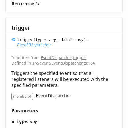
Returns
void
trigger
trigger
(
type
:
any
, data
?:
any
)
:
EventDispatcher
Inherited from
EventDispatcher
.
trigger
Defined in src/event/EventDispatcher.ts:164
Triggers the specified event so that all
registered listeners will be executed with the
specified parameters.
EventDispatcher
memberof
Parameters
type:
any