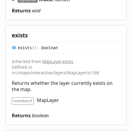
Returns
void
exists
exists
(
)
:
boolean
Inherited from
MapLayer
.
exists
Defined in
src/maps/interactive/layers/MapLayer.ts:168
Returns whether the layer currently exists on
the map.
MapLayer
memberof
Returns
boolean