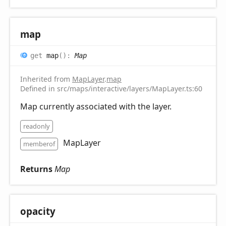
map
get
map
(
)
:
Map
Inherited from
MapLayer
.
map
Defined in src/maps/interactive/layers/MapLayer.ts:60
Map currently associated with the layer.
readonly
MapLayer
memberof
Returns
Map
opacity