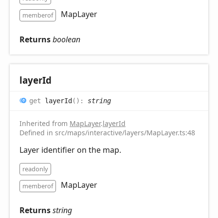
MapLayer
memberof
Returns
boolean
layer
Id
get
layerId
(
)
:
string
Inherited from
MapLayer
.
layerId
Defined in src/maps/interactive/layers/MapLayer.ts:48
Layer identifier on the map.
readonly
MapLayer
memberof
Returns
string