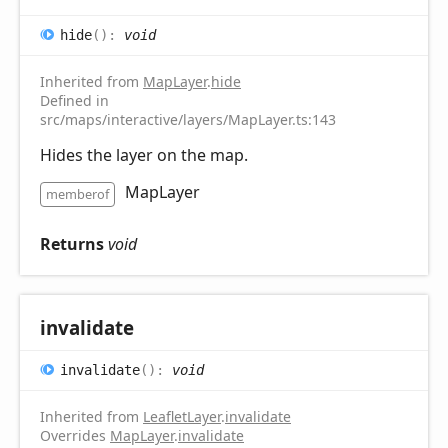
hide
(
)
:
void
Inherited from
MapLayer
.
hide
Defined in
src/maps/interactive/layers/MapLayer.ts:143
Hides the layer on the map.
MapLayer
memberof
Returns
void
invalidate
invalidate
(
)
:
void
Inherited from
LeafletLayer
.
invalidate
Overrides
MapLayer
.
invalidate