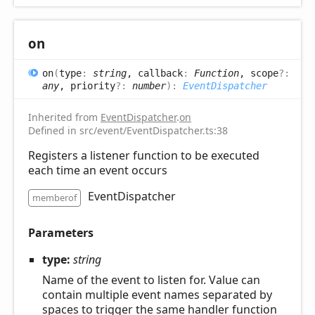
on
on
(
type
:
string
, callback
:
Function
, scope
?:
any
, priority
?:
number
)
:
EventDispatcher
Inherited from
EventDispatcher
.
on
Defined in src/event/EventDispatcher.ts:38
Registers a listener function to be executed
each time an event occurs
EventDispatcher
memberof
Parameters
type:
string
Name of the event to listen for. Value can
contain multiple event names separated by
spaces to trigger the same handler function