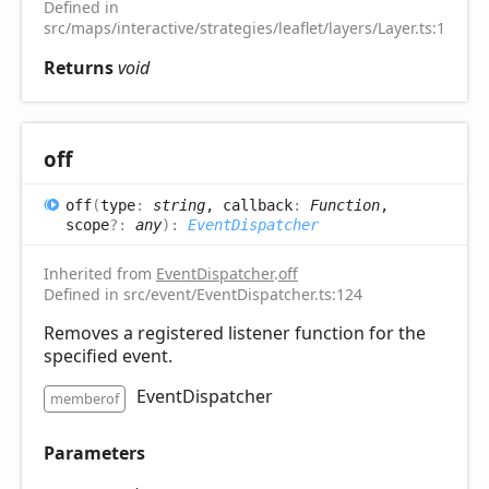
Defined in
src/maps/interactive/strategies/leaflet/layers/Layer.ts:16
Returns
void
off
off
(
type
:
string
, callback
:
Function
,
scope
?:
any
)
:
EventDispatcher
Inherited from
EventDispatcher
.
off
Defined in src/event/EventDispatcher.ts:124
Removes a registered listener function for the
specified event.
EventDispatcher
memberof
Parameters