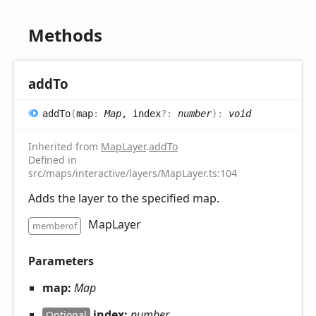
Methods
add
To
add
To
(
map
:
Map
, index
?:
number
)
:
void
Inherited from
MapLayer
.
addTo
Defined in
src/maps/interactive/layers/MapLayer.ts:104
Adds the layer to the specified map.
MapLayer
memberof
Parameters
map:
Map
index:
number
Optional