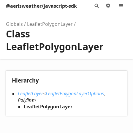
@aerisweather/javascript-sdk
Search
Options
M
Globals
LeafletPolygonLayer
Class
LeafletPolygonLayer
Hierarchy
LeafletLayer
<
LeafletPolygonLayerOptions
,
Polyline
>
LeafletPolygonLayer