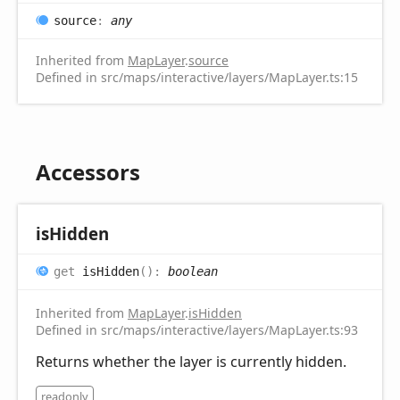
source
:
any
Inherited from
MapLayer
.
source
Defined in src/maps/interactive/layers/MapLayer.ts:15
Accessors
is
Hidden
get
isHidden
(
)
:
boolean
Inherited from
MapLayer
.
isHidden
Defined in src/maps/interactive/layers/MapLayer.ts:93
Returns whether the layer is currently hidden.
readonly