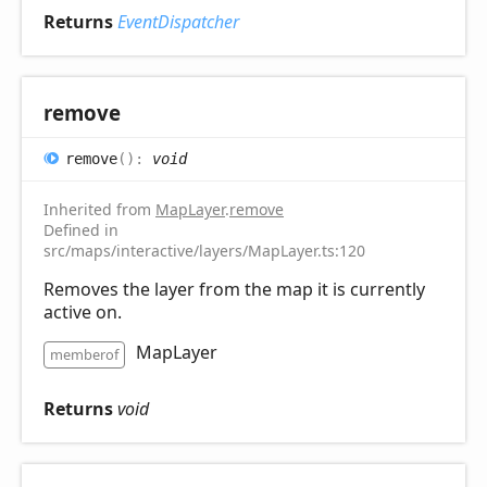
Returns
EventDispatcher
remove
remove
(
)
:
void
Inherited from
MapLayer
.
remove
Defined in
src/maps/interactive/layers/MapLayer.ts:120
Removes the layer from the map it is currently
active on.
MapLayer
memberof
Returns
void