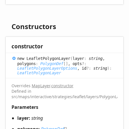
Constructors
constructor
new
Leaflet
Polygon
Layer
(
layer
:
string
,
polygons
:
PolygonDef
[]
, opts
?:
LeafletPolygonLayerOptions
, id
?:
string
)
:
LeafletPolygonLayer
Overrides
MapLayer
.
constructor
Defined in
src/maps/interactive/strategies/leaflet/layers/PolygonLayer.t
Parameters
layer:
string