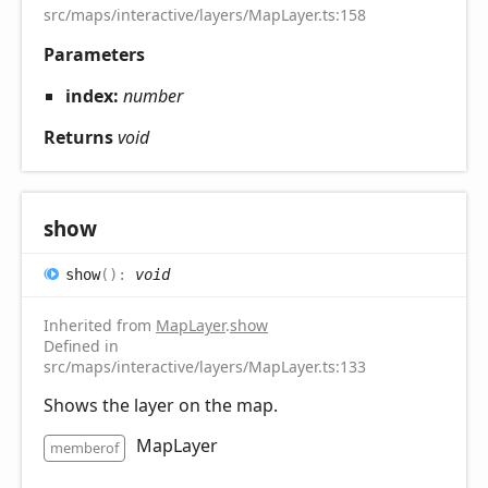
src/maps/interactive/layers/MapLayer.ts:158
Parameters
index:
number
Returns
void
show
show
(
)
:
void
Inherited from
MapLayer
.
show
Defined in
src/maps/interactive/layers/MapLayer.ts:133
Shows the layer on the map.
MapLayer
memberof