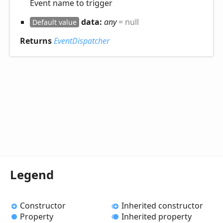
Event name to trigger
data:
any
= null
Default value
Returns
EventDispatcher
Legend
Constructor
Inherited constructor
Property
Inherited property