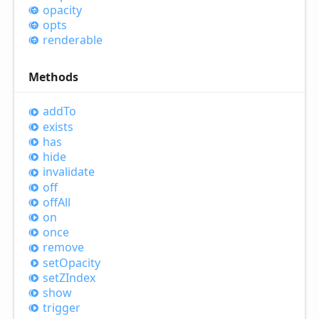
opacity
opts
renderable
Methods
add
To
exists
has
hide
invalidate
off
off
All
on
once
remove
set
Opacity
setZIndex
show
trigger