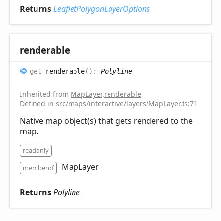
Returns
LeafletPolygonLayerOptions
renderable
get
renderable
(
)
:
Polyline
Inherited from
MapLayer
.
renderable
Defined in src/maps/interactive/layers/MapLayer.ts:71
Native map object(s) that gets rendered to the
map.
readonly
MapLayer
memberof
Returns
Polyline