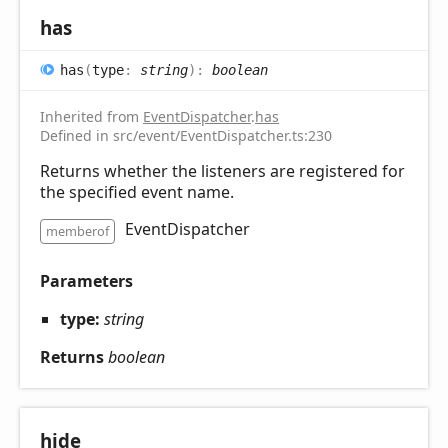
has
has
(
type
:
string
)
:
boolean
Inherited from
EventDispatcher
.
has
Defined in src/event/EventDispatcher.ts:230
Returns whether the listeners are registered for
the specified event name.
EventDispatcher
memberof
Parameters
type:
string
Returns
boolean
hide