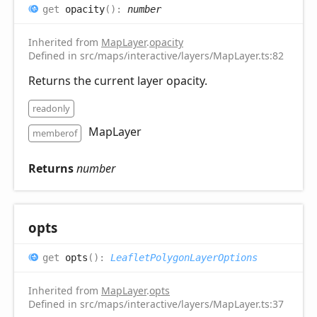
get
opacity
(
)
:
number
Inherited from
MapLayer
.
opacity
Defined in src/maps/interactive/layers/MapLayer.ts:82
Returns the current layer opacity.
readonly
MapLayer
memberof
Returns
number
opts
get
opts
(
)
:
LeafletPolygonLayerOptions
Inherited from
MapLayer
.
opts
Defined in src/maps/interactive/layers/MapLayer.ts:37