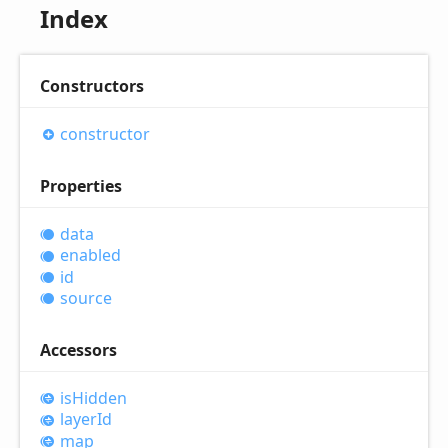
Index
Constructors
constructor
Properties
data
enabled
id
source
Accessors
is
Hidden
layer
Id
map