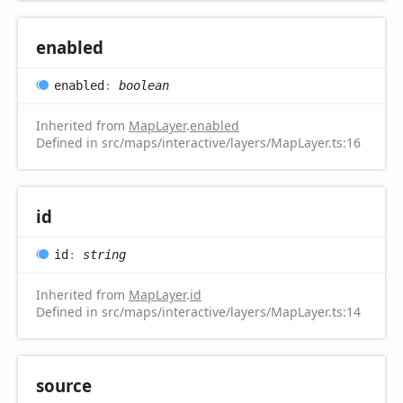
enabled
enabled
:
boolean
Inherited from
MapLayer
.
enabled
Defined in src/maps/interactive/layers/MapLayer.ts:16
id
id
:
string
Inherited from
MapLayer
.
id
Defined in src/maps/interactive/layers/MapLayer.ts:14
source