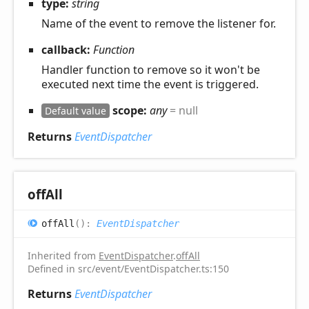
type:
string
Name of the event to remove the listener for.
callback:
Function
Handler function to remove so it won't be
executed next time the event is triggered.
scope:
any
= null
Default value
Returns
EventDispatcher
off
All
off
All
(
)
:
EventDispatcher
Inherited from
EventDispatcher
.
offAll
Defined in src/event/EventDispatcher.ts:150
Returns
EventDispatcher