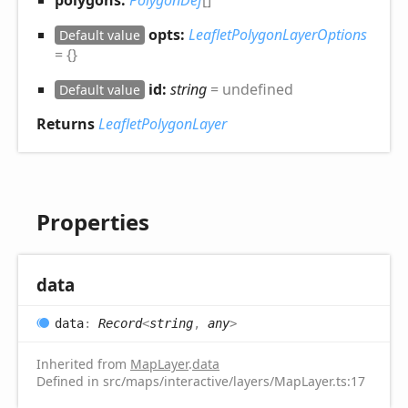
polygons:
PolygonDef
[]
opts:
LeafletPolygonLayerOptions
Default value
= {}
id:
string
= undefined
Default value
Returns
LeafletPolygonLayer
Properties
data
data
:
Record
<
string
,
any
>
Inherited from
MapLayer
.
data
Defined in src/maps/interactive/layers/MapLayer.ts:17