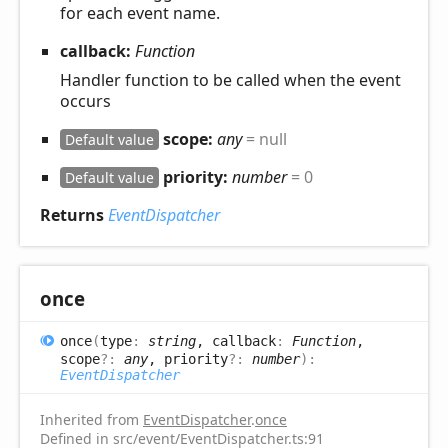
for each event name.
callback:
Function
Handler function to be called when the event
occurs
scope:
any
= null
Default value
priority:
number
= 0
Default value
Returns
EventDispatcher
once
once
(
type
:
string
, callback
:
Function
,
scope
?:
any
, priority
?:
number
)
:
EventDispatcher
Inherited from
EventDispatcher
.
once
Defined in src/event/EventDispatcher.ts:91