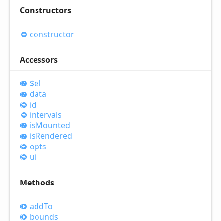
Constructors
constructor
Accessors
$el
data
id
intervals
is
Mounted
is
Rendered
opts
ui
Methods
add
To
bounds