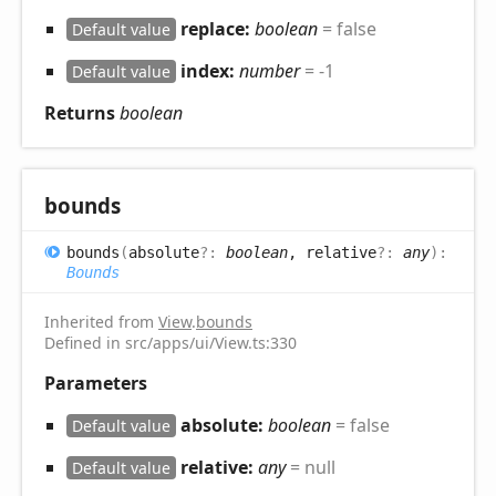
replace:
boolean
= false
Default value
index:
number
= -1
Default value
Returns
boolean
bounds
bounds
(
absolute
?:
boolean
, relative
?:
any
)
:
Bounds
Inherited from
View
.
bounds
Defined in src/apps/ui/View.ts:330
Parameters
absolute:
boolean
= false
Default value
relative:
any
= null
Default value