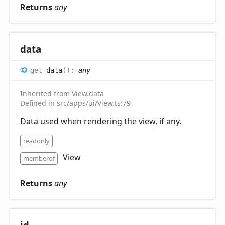
Returns
any
data
get
data
(
)
:
any
Inherited from
View
.
data
Defined in src/apps/ui/View.ts:79
Data used when rendering the view, if any.
readonly
View
memberof
Returns
any