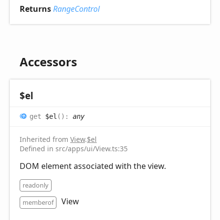
Returns
RangeControl
Accessors
$el
get
$el
(
)
:
any
Inherited from
View
.
$el
Defined in src/apps/ui/View.ts:35
DOM element associated with the view.
readonly
View
memberof