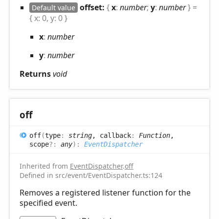
offset:
{
x
:
number
;
y
:
number
}
=
Default value
{ x: 0, y: 0 }
x
:
number
y
:
number
Returns
void
off
off
(
type
:
string
, callback
:
Function
,
scope
?:
any
)
:
EventDispatcher
Inherited from
EventDispatcher
.
off
Defined in src/event/EventDispatcher.ts:124
Removes a registered listener function for the
specified event.