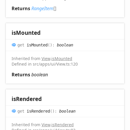
Returns
RangeItem
[]
is
Mounted
get
isMounted
(
)
:
boolean
Inherited from
View
.
isMounted
Defined in src/apps/ui/View.ts:120
Returns
boolean
is
Rendered
get
isRendered
(
)
:
boolean
Inherited from
View
.
isRendered