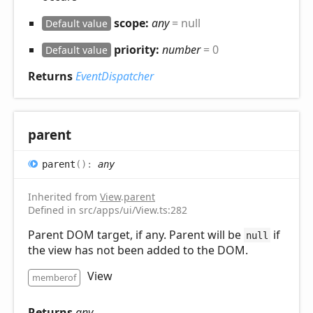
scope:
any
= null
Default value
priority:
number
= 0
Default value
Returns
EventDispatcher
parent
parent
(
)
:
any
Inherited from
View
.
parent
Defined in src/apps/ui/View.ts:282
Parent DOM target, if any. Parent will be
if
null
the view has not been added to the DOM.
View
memberof
Returns
any