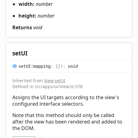
width:
number
height:
number
Returns
void
setUI
setUI
(
mapping
:
{}
)
:
void
Inherited from
View
.
setUI
Defined in src/apps/ui/View.ts:378
Assigns the UI targets according to the view's
configured interface selectors.
Note that this method should only be called
after the view has been rendered and added to
the DOM.