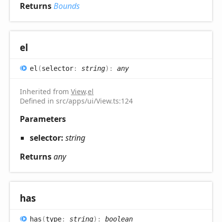
Returns
Bounds
el
el
(
selector
:
string
)
:
any
Inherited from
View
.
el
Defined in src/apps/ui/View.ts:124
Parameters
selector:
string
Returns
any
has
has
(
type
:
string
)
:
boolean