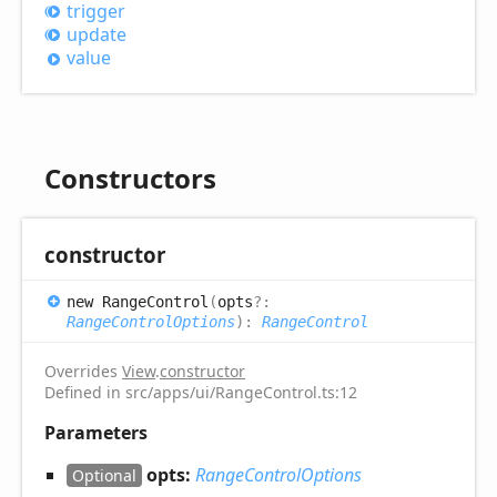
trigger
update
value
Constructors
constructor
new
Range
Control
(
opts
?:
RangeControlOptions
)
:
RangeControl
Overrides
View
.
constructor
Defined in src/apps/ui/RangeControl.ts:12
Parameters
opts:
RangeControlOptions
Optional