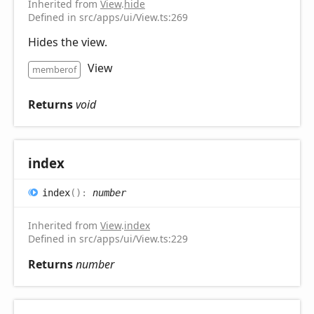
Inherited from
View
.
hide
Defined in src/apps/ui/View.ts:269
Hides the view.
View
memberof
Returns
void
index
index
(
)
:
number
Inherited from
View
.
index
Defined in src/apps/ui/View.ts:229
Returns
number