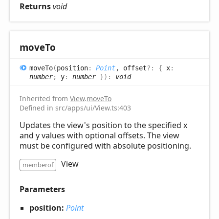
Returns
void
move
To
move
To
(
position
:
Point
, offset
?:
{
x
:
number
;
y
:
number
}
)
:
void
Inherited from
View
.
moveTo
Defined in src/apps/ui/View.ts:403
Updates the view's position to the specified x
and y values with optional offsets. The view
must be configured with absolute positioning.
View
memberof
Parameters
position:
Point