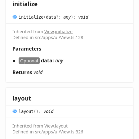
initialize
initialize
(
data
?:
any
)
:
void
Inherited from
View
.
initialize
Defined in src/apps/ui/View.ts:128
Parameters
data:
any
Optional
Returns
void
layout
layout
(
)
:
void
Inherited from
View
.
layout
Defined in src/apps/ui/View.ts:326