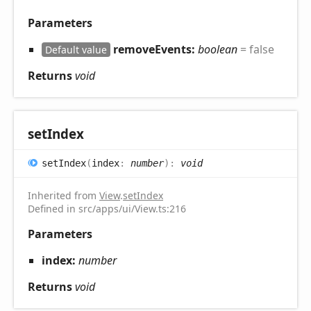
Parameters
removeEvents:
boolean
= false
Default value
Returns
void
set
Index
set
Index
(
index
:
number
)
:
void
Inherited from
View
.
setIndex
Defined in src/apps/ui/View.ts:216
Parameters
index:
number
Returns
void