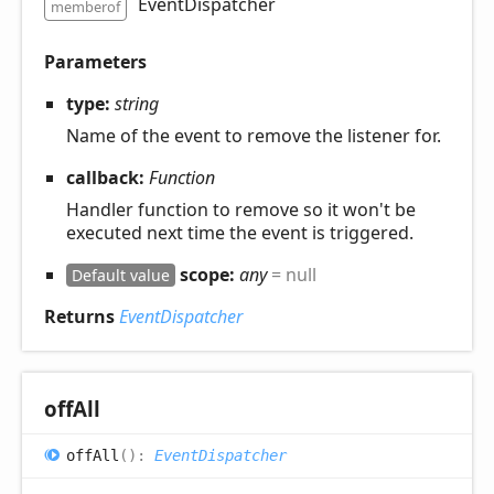
EventDispatcher
memberof
Parameters
type:
string
Name of the event to remove the listener for.
callback:
Function
Handler function to remove so it won't be
executed next time the event is triggered.
scope:
any
= null
Default value
Returns
EventDispatcher
off
All
off
All
(
)
:
EventDispatcher