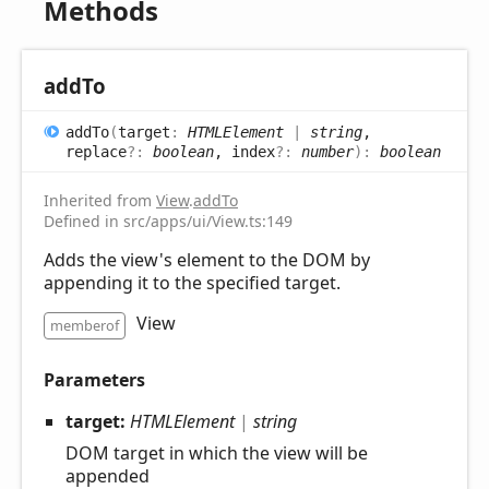
Methods
add
To
add
To
(
target
:
HTMLElement
|
string
,
replace
?:
boolean
, index
?:
number
)
:
boolean
Inherited from
View
.
addTo
Defined in src/apps/ui/View.ts:149
Adds the view's element to the DOM by
appending it to the specified target.
View
memberof
Parameters
target:
HTMLElement
|
string
DOM target in which the view will be
appended