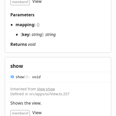
View
memberof
Parameters
mapping:
{}
[
key:
string
]:
string
Returns
void
show
show
(
)
:
void
Inherited from
View
.
show
Defined in src/apps/ui/View.ts:257
Shows the view.
View
memberof