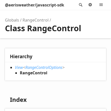
@aerisweather/javascript-sdk
Search
Options
M
Globals
RangeControl
Class RangeControl
Hierarchy
View
<
RangeControlOptions
>
RangeControl
Index