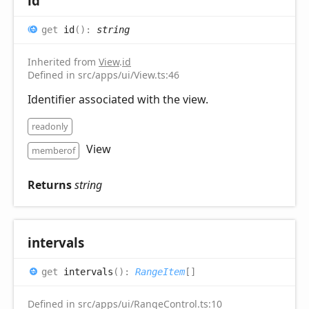
id
get
id
(
)
:
string
Inherited from
View
.
id
Defined in src/apps/ui/View.ts:46
Identifier associated with the view.
readonly
View
memberof
Returns
string
intervals
get
intervals
(
)
:
RangeItem
[]
Defined in src/apps/ui/RangeControl.ts:10