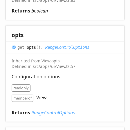
Defined in src/apps/ui/View.ts:83
Returns
boolean
opts
get
opts
(
)
:
RangeControlOptions
Inherited from
View
.
opts
Defined in src/apps/ui/View.ts:57
Configuration options.
readonly
View
memberof
Returns
RangeControlOptions