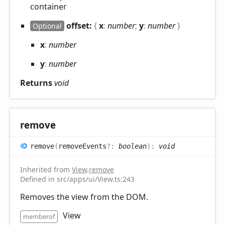
container
offset:
{
x
:
number
;
y
:
number
}
Optional
x
:
number
y
:
number
Returns
void
remove
remove
(
removeEvents
?:
boolean
)
:
void
Inherited from
View
.
remove
Defined in src/apps/ui/View.ts:243
Removes the view from the DOM.
View
memberof