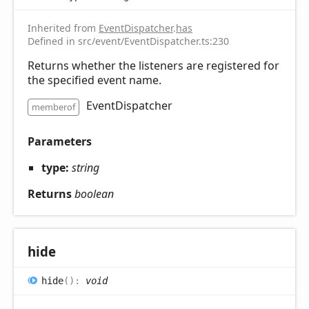
Inherited from
EventDispatcher
.
has
Defined in src/event/EventDispatcher.ts:230
Returns whether the listeners are registered for
the specified event name.
EventDispatcher
memberof
Parameters
type:
string
Returns
boolean
hide
hide
(
)
:
void