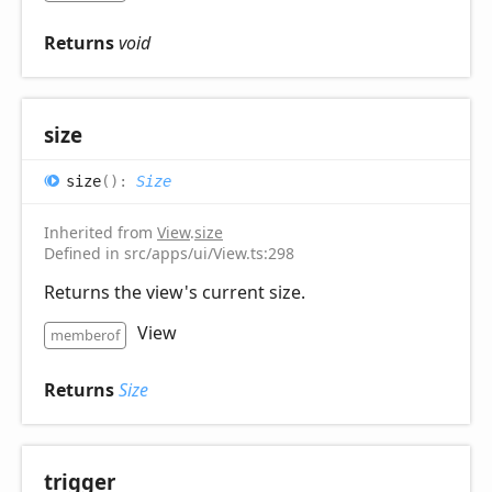
Returns
void
size
size
(
)
:
Size
Inherited from
View
.
size
Defined in src/apps/ui/View.ts:298
Returns the view's current size.
View
memberof
Returns
Size
trigger