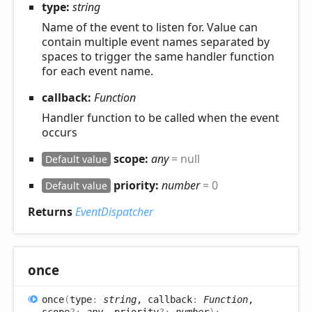
type:
string
Name of the event to listen for. Value can
contain multiple event names separated by
spaces to trigger the same handler function
for each event name.
callback:
Function
Handler function to be called when the event
occurs
scope:
any
= null
Default value
priority:
number
= 0
Default value
Returns
EventDispatcher
once
once
(
type
:
string
, callback
:
Function
,
scope
?:
any
, priority
?:
number
)
: