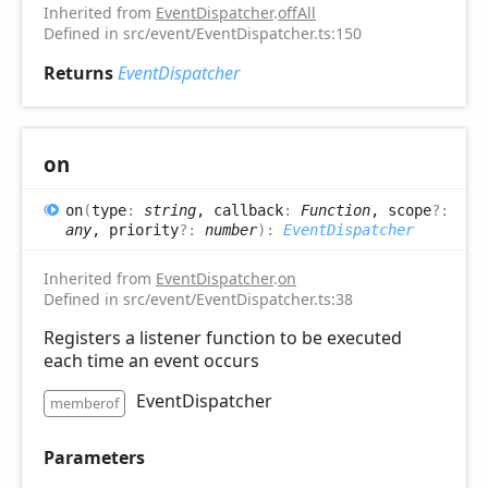
Inherited from
EventDispatcher
.
offAll
Defined in src/event/EventDispatcher.ts:150
Returns
EventDispatcher
on
on
(
type
:
string
, callback
:
Function
, scope
?:
any
, priority
?:
number
)
:
EventDispatcher
Inherited from
EventDispatcher
.
on
Defined in src/event/EventDispatcher.ts:38
Registers a listener function to be executed
each time an event occurs
EventDispatcher
memberof
Parameters