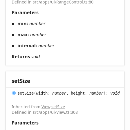
Defined in src/apps/ui/RangeControl.ts:80
Parameters
min:
number
max:
number
interval:
number
Returns
void
set
Size
set
Size
(
width
:
number
, height
:
number
)
:
void
Inherited from
View
.
setSize
Defined in src/apps/ui/View.ts:308
Parameters