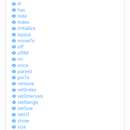
el
has
hide
index
initialize
layout
move
To
off
off
All
on
once
parent
pin
To
remove
set
Index
set
Intervals
set
Range
set
Size
setUI
show
size