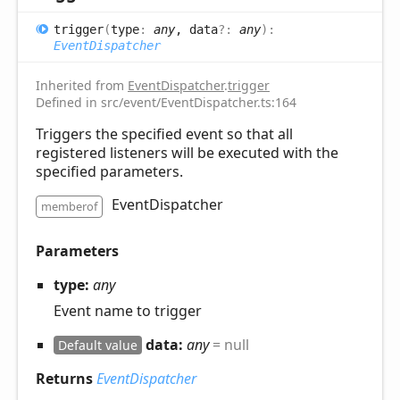
trigger
(
type
:
any
, data
?:
any
)
:
EventDispatcher
Inherited from
EventDispatcher
.
trigger
Defined in src/event/EventDispatcher.ts:164
Triggers the specified event so that all
registered listeners will be executed with the
specified parameters.
EventDispatcher
memberof
Parameters
type:
any
Event name to trigger
data:
any
= null
Default value
Returns
EventDispatcher