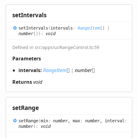
set
Intervals
set
Intervals
(
intervals
:
RangeItem
[]
|
number
[]
)
:
void
Defined in src/apps/ui/RangeControl.ts:59
Parameters
intervals:
RangeItem
[]
|
number
[]
Returns
void
set
Range
set
Range
(
min
:
number
, max
:
number
, interval
:
number
)
:
void