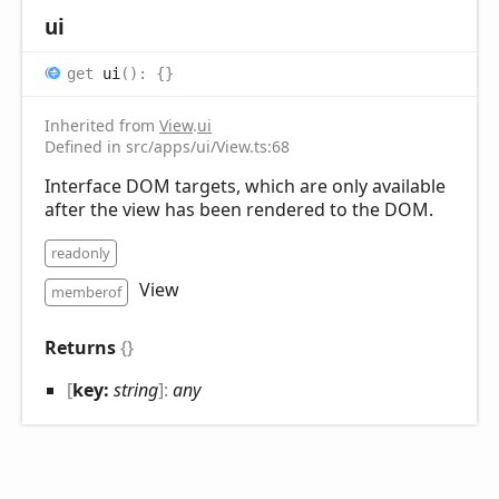
ui
get
ui
(
)
:
{}
Inherited from
View
.
ui
Defined in src/apps/ui/View.ts:68
Interface DOM targets, which are only available
after the view has been rendered to the DOM.
readonly
View
memberof
Returns
{}
[
key:
string
]:
any