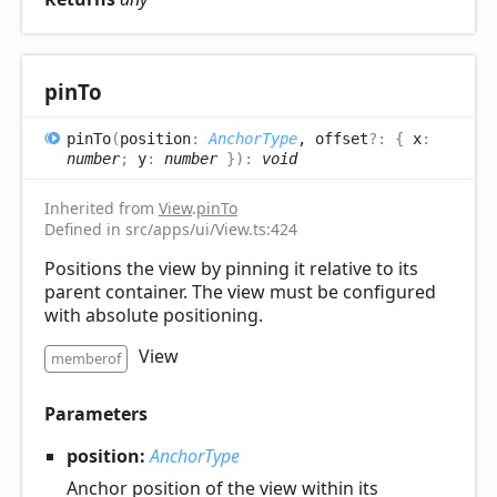
pin
To
pin
To
(
position
:
AnchorType
, offset
?:
{
x
:
number
;
y
:
number
}
)
:
void
Inherited from
View
.
pinTo
Defined in src/apps/ui/View.ts:424
Positions the view by pinning it relative to its
parent container. The view must be configured
with absolute positioning.
View
memberof
Parameters
position:
AnchorType
Anchor position of the view within its