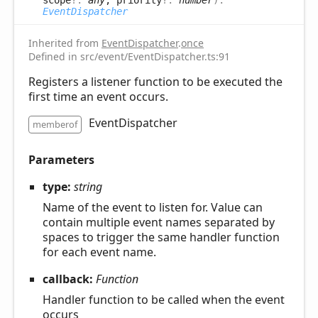
EventDispatcher
Inherited from
EventDispatcher
.
once
Defined in src/event/EventDispatcher.ts:91
Registers a listener function to be executed the
first time an event occurs.
EventDispatcher
memberof
Parameters
type:
string
Name of the event to listen for. Value can
contain multiple event names separated by
spaces to trigger the same handler function
for each event name.
callback:
Function
Handler function to be called when the event
occurs