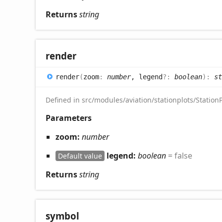
Returns
string
render
render
(
zoom
:
number
, legend
?:
boolean
)
:
st
Defined in src/modules/aviation/stationplots/StationP
Parameters
zoom:
number
legend:
boolean
= false
Default value
Returns
string
symbol