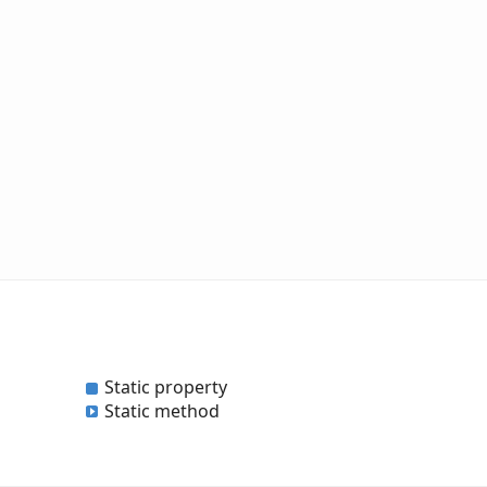
Static property
Static method