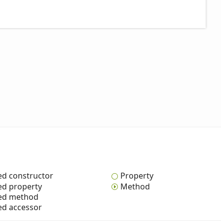
ed constructor
Property
ed property
Method
ted method
ed accessor