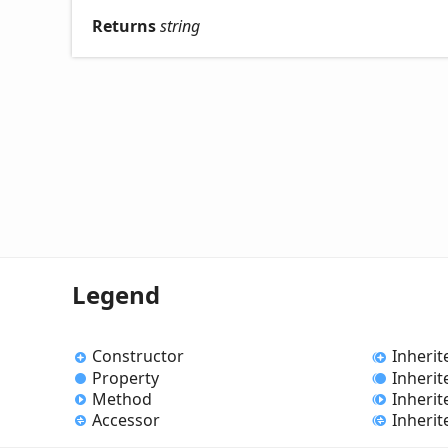
Returns
string
Legend
Constructor
Inherit
Property
Inherit
Method
Inheri
Accessor
Inherit