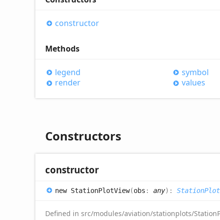
constructor
Methods
legend
symbol
render
values
Constructors
constructor
new
Station
Plot
View
(
obs
:
any
)
:
StationPlot
Defined in src/modules/aviation/stationplots/StationP