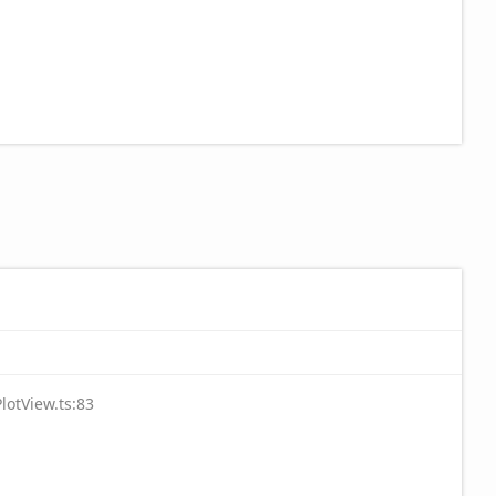
lotView.ts:83