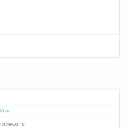
View
lotView.ts:16