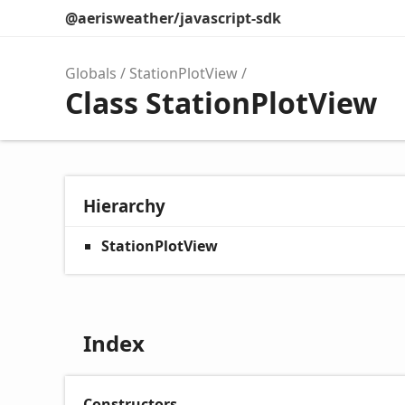
@aerisweather/javascript-sdk
Globals
StationPlotView
Class StationPlotView
Hierarchy
StationPlotView
Index
Constructors