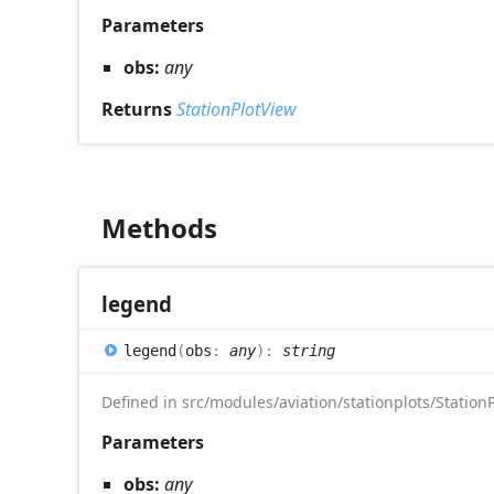
Parameters
obs:
any
Returns
StationPlotView
Methods
legend
legend
(
obs
:
any
)
:
string
Defined in src/modules/aviation/stationplots/StationP
Parameters
obs:
any