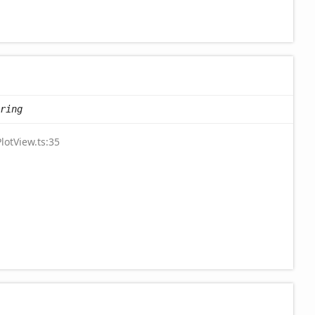
ring
lotView.ts:35