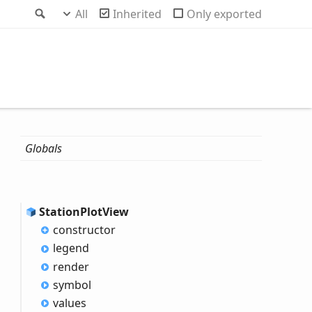
Search
All
Inherited
Only exported
Globals
Station
Plot
View
constructor
legend
render
symbol
values