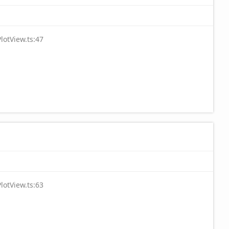
lotView.ts:47
lotView.ts:63