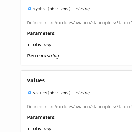
symbol
(
obs
:
any
)
:
string
Defined in src/modules/aviation/stationplots/StationP
Parameters
obs:
any
Returns
string
values
values
(
obs
:
any
)
:
string
Defined in src/modules/aviation/stationplots/StationP
Parameters
obs:
any