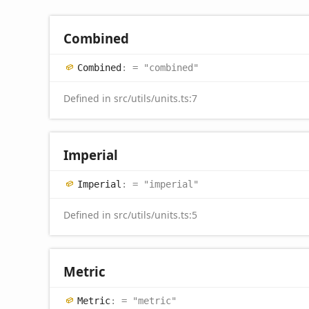
Combined
Combined
:
= "combined"
Defined in src/utils/units.ts:7
Imperial
Imperial
:
= "imperial"
Defined in src/utils/units.ts:5
Metric
Metric
:
= "metric"