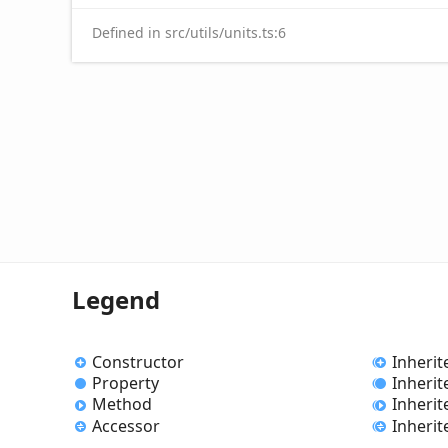
Defined in src/utils/units.ts:6
Legend
Constructor
Inherit
Property
Inherit
Method
Inheri
Accessor
Inherit