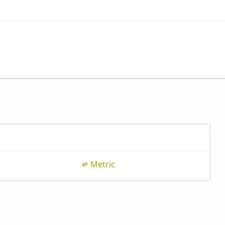
Metric