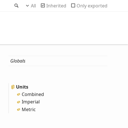
Search
All
Inherited
Only exported
Globals
Units
Combined
Imperial
Metric