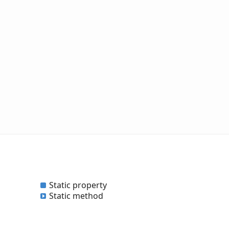
Static property
Static method