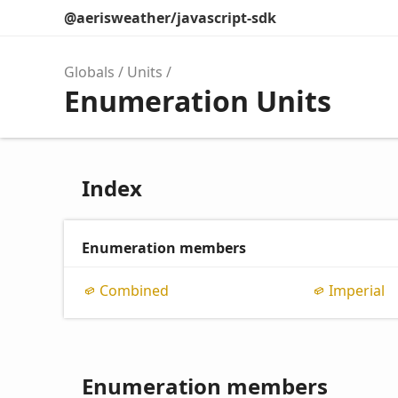
@aerisweather/javascript-sdk
Globals
Units
Enumeration Units
Index
Enumeration members
Combined
Imperial
Enumeration members