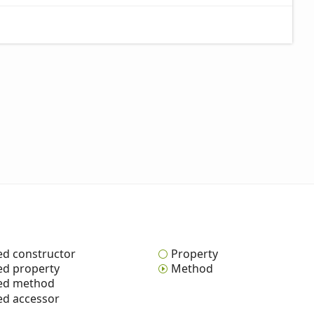
ed constructor
Property
ed property
Method
ted method
ed accessor