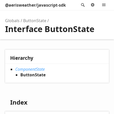
@aerisweather/javascript-sdk
Search
Options
M
Globals
ButtonState
Interface ButtonState
Hierarchy
ComponentState
ButtonState
Index