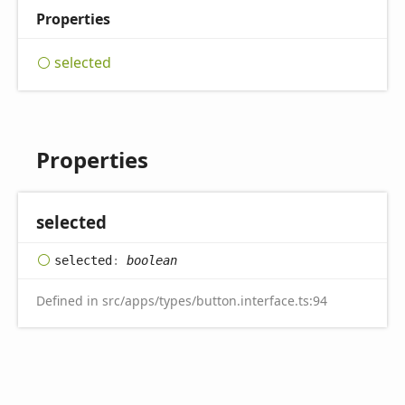
Properties
selected
Properties
selected
selected
:
boolean
Defined in src/apps/types/button.interface.ts:94