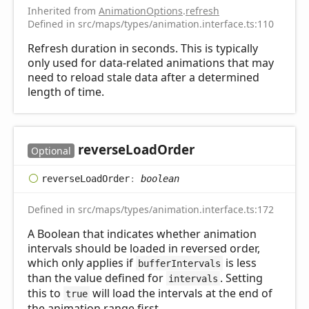
Inherited from
AnimationOptions
.
refresh
Defined in src/maps/types/animation.interface.ts:110
Refresh duration in seconds. This is typically
only used for data-related animations that may
need to reload stale data after a determined
length of time.
reverse
Load
Order
Optional
reverse
Load
Order
:
boolean
Defined in src/maps/types/animation.interface.ts:172
A Boolean that indicates whether animation
intervals should be loaded in reversed order,
which only applies if
is less
bufferIntervals
than the value defined for
. Setting
intervals
this to
will load the intervals at the end of
true
the animation range first.