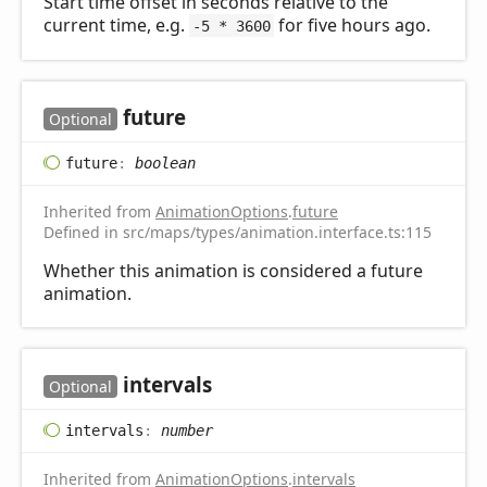
Start time offset in seconds relative to the
current time, e.g.
for five hours ago.
-5 * 3600
future
Optional
future
:
boolean
Inherited from
AnimationOptions
.
future
Defined in src/maps/types/animation.interface.ts:115
Whether this animation is considered a future
animation.
intervals
Optional
intervals
:
number
Inherited from
AnimationOptions
.
intervals