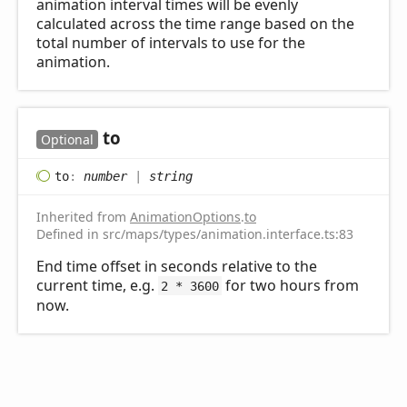
animation interval times will be evenly
calculated across the time range based on the
total number of intervals to use for the
animation.
to
Optional
to
:
number
|
string
Inherited from
AnimationOptions
.
to
Defined in src/maps/types/animation.interface.ts:83
End time offset in seconds relative to the
current time, e.g.
for two hours from
2 * 3600
now.