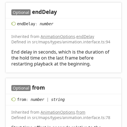
end
Delay
Optional
end
Delay
:
number
Inherited from
AnimationOptions
.
endDelay
Defined in src/maps/types/animation.interface.ts:94
End delay in seconds, which is the duration of
the hold time on the last frame before
restarting playback at the beginning.
from
Optional
from
:
number
|
string
Inherited from
AnimationOptions
.
from
Defined in src/maps/types/animation.interface.ts:78