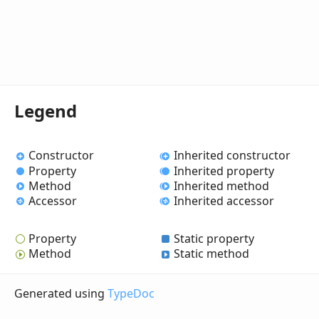
Legend
Constructor
Inherited constructor
Property
Inherited property
Method
Inherited method
Accessor
Inherited accessor
Property
Static property
Method
Static method
Generated using
TypeDoc