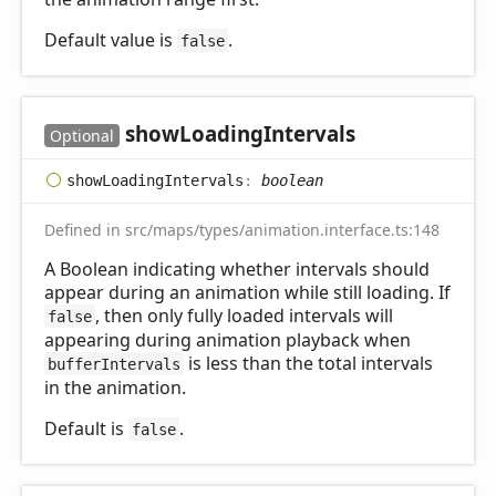
Default value is
.
false
show
Loading
Intervals
Optional
show
Loading
Intervals
:
boolean
Defined in src/maps/types/animation.interface.ts:148
A Boolean indicating whether intervals should
appear during an animation while still loading. If
, then only fully loaded intervals will
false
appearing during animation playback when
is less than the total intervals
bufferIntervals
in the animation.
Default is
.
false