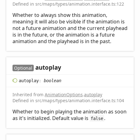
Defined in src/maps/types/animation.interface.ts:122
Whether to always show this animation,
meaning it will also be visible if the animation is
not a future animation and the current playhead
is in the future, or the animation is a future
animation and the playhead is in the past.
autoplay
Optional
autoplay
:
boolean
Inherited from
AnimationOptions
.
autoplay
Defined in src/maps/types/animation.interface.ts:104
Whether to begin playing the animation as soon
as it's initialized. Default value is
.
false