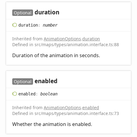
duration
Optional
duration
:
number
Inherited from
AnimationOptions
.
duration
Defined in src/maps/types/animation.interface.ts:88
Duration of the animation in seconds.
enabled
Optional
enabled
:
boolean
Inherited from
AnimationOptions
.
enabled
Defined in src/maps/types/animation.interface.ts:73
Whether the animation is enabled.