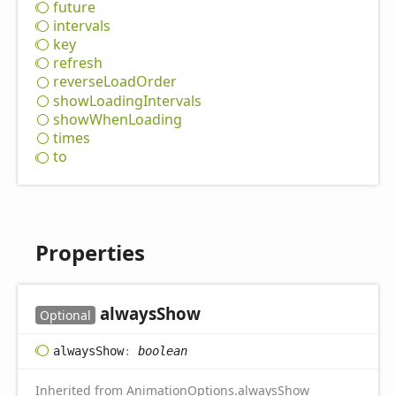
future
intervals
key
refresh
reverse
Load
Order
show
Loading
Intervals
show
When
Loading
times
to
Properties
always
Show
Optional
always
Show
:
boolean
Inherited from
AnimationOptions
.
alwaysShow