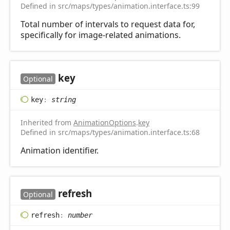
Defined in src/maps/types/animation.interface.ts:99
Total number of intervals to request data for,
specifically for image-related animations.
key
Optional
key
:
string
Inherited from
AnimationOptions
.
key
Defined in src/maps/types/animation.interface.ts:68
Animation identifier.
refresh
Optional
refresh
:
number