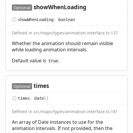
show
When
Loading
Optional
show
When
Loading
:
boolean
Defined in src/maps/types/animation.interface.ts:137
Whether the animation should remain visible
while loading animation intervals.
Default value is
.
true
times
Optional
times
:
Date
[]
Defined in src/maps/types/animation.interface.ts:181
An array of Date instances to use for the
animation intervals. If not provided, then the