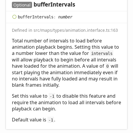
buffer
Intervals
Optional
buffer
Intervals
:
number
Defined in src/maps/types/animation.interface.ts:163
Total number of intervals to load before
animation playback begins. Setting this value to
a number lower than the value for
intervals
will allow playback to begin before all intervals
have loaded for the animation. A value of
will
0
start playing the animation immediately even if
no intervals have fully loaded and may result in
blank frames initially.
Set this value to
to disable this feature and
-1
require the animation to load all intervals before
playback can begin.
Default value is
.
-1