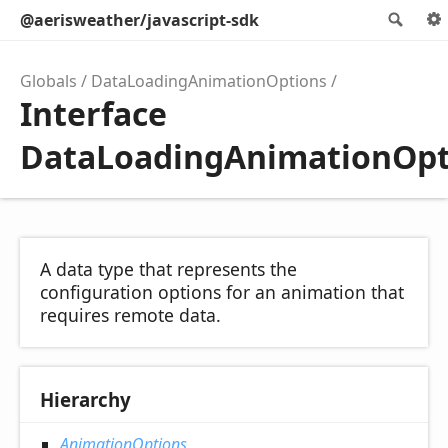
@aerisweather/javascript-sdk
Sea
Globals
DataLoadingAnimationOptions
Interface
DataLoadingAnimationOpt
A data type that represents the
configuration options for an animation that
requires remote data.
Hierarchy
AnimationOptions