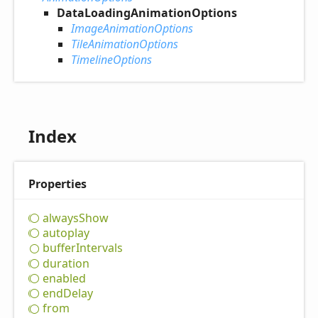
DataLoadingAnimationOptions
ImageAnimationOptions
TileAnimationOptions
TimelineOptions
Index
Properties
always
Show
autoplay
buffer
Intervals
duration
enabled
end
Delay
from