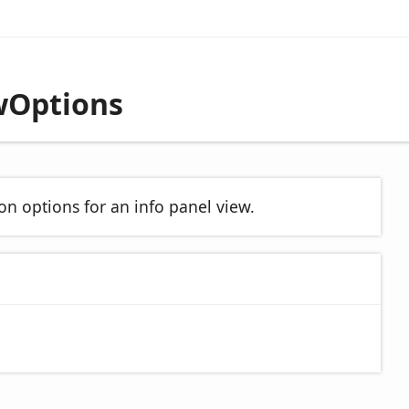
wOptions
on options for an info panel view.