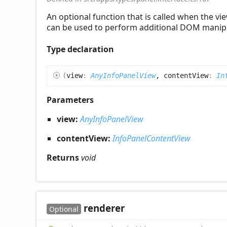
An optional function that is called when the 
can be used to perform additional DOM manipu
Type declaration
(
view
:
AnyInfoPanelView
, contentView
:
In
Parameters
view:
AnyInfoPanelView
contentView:
InfoPanelContentView
Returns
void
renderer
Optional