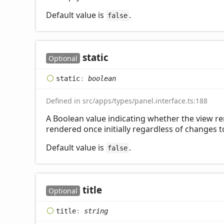
Default value is
.
false
static
Optional
static
:
boolean
Defined in src/apps/types/panel.interface.ts:188
A Boolean value indicating whether the view re
rendered once initially regardless of changes to
Default value is
.
false
title
Optional
title
:
string