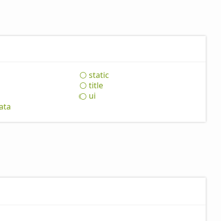
static
title
ui
ata