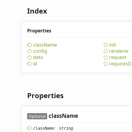
Index
Properties
class
Name
init
config
renderer
data
request
id
requires
D
Properties
class
Name
Optional
class
Name
:
string