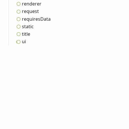
renderer
request
requires
Data
static
title
ui