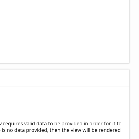
requires valid data to be provided in order for it to
is no data provided, then the view will be rendered