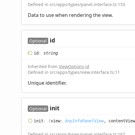
Defined in src/apps/types/panel.interface.ts:153
Data to use when rendering the view.
id
Optional
id
:
string
Inherited from
ViewOptions
.
id
Defined in src/apps/types/view.interface.ts:11
Unique identifier.
init
Optional
init
:
(
view
:
AnyInfoPanelView
, contentView
Defined in src/apps/types/panel.interface.ts:167