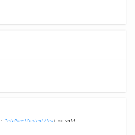
:
InfoPanelContentView
)
=>
void