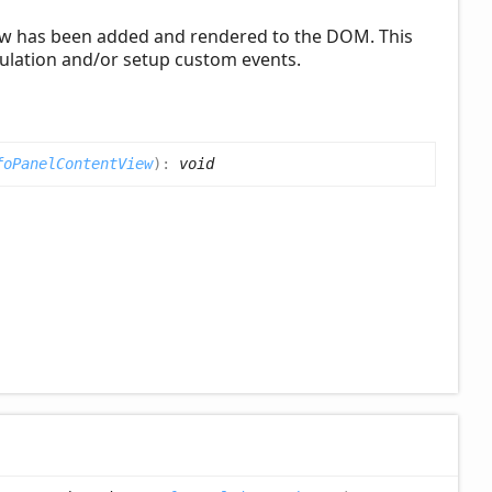
view has been added and rendered to the DOM. This
lation and/or setup custom events.
foPanelContentView
)
:
void