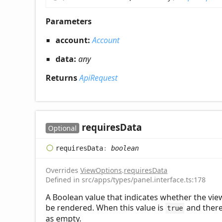
Parameters
account:
Account
data:
any
Returns
ApiRequest
requires
Data
Optional
requires
Data
:
boolean
Overrides
ViewOptions
.
requiresData
Defined in src/apps/types/panel.interface.ts:178
A Boolean value that indicates whether the view 
be rendered. When this value is
and there 
true
as empty.