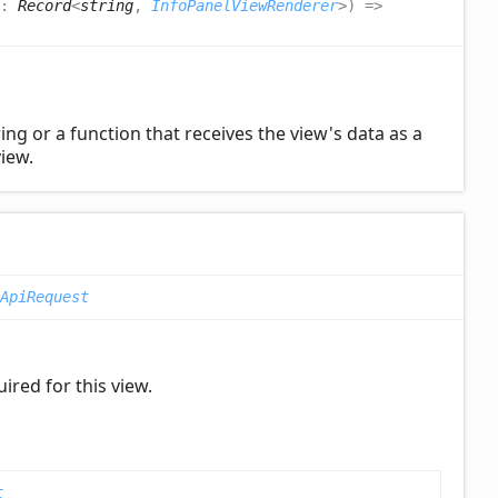
?:
Record
<
string
,
InfoPanelViewRenderer
>
)
=>
ng or a function that receives the view's data as a
iew.
ApiRequest
ired for this view.
t