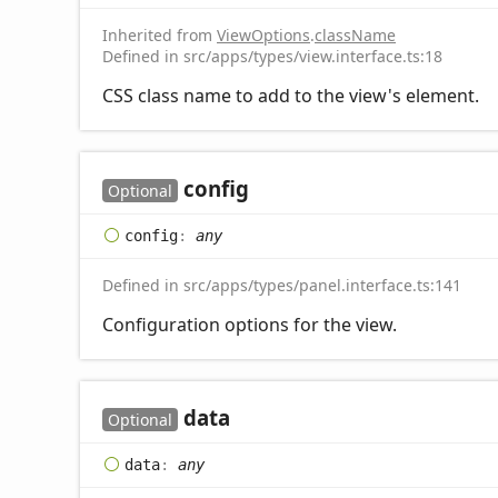
Inherited from
ViewOptions
.
className
Defined in src/apps/types/view.interface.ts:18
CSS class name to add to the view's element.
config
Optional
config
:
any
Defined in src/apps/types/panel.interface.ts:141
Configuration options for the view.
data
Optional
data
:
any