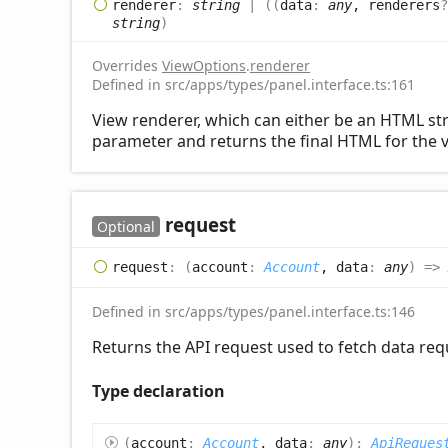
renderer
:
string
|
(
(
data
:
any
, renderers
string
)
Overrides
ViewOptions
.
renderer
Defined in src/apps/types/panel.interface.ts:161
View renderer, which can either be an HTML stri
parameter and returns the final HTML for the v
request
Optional
request
:
(
account
:
Account
, data
:
any
)
=>
Defined in src/apps/types/panel.interface.ts:146
Returns the API request used to fetch data requ
Type declaration
(
account
:
Account
, data
:
any
)
:
ApiReques