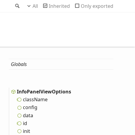
Search
All
Inherited
Only exported
Globals
Info
Panel
View
Options
class
Name
config
data
id
init