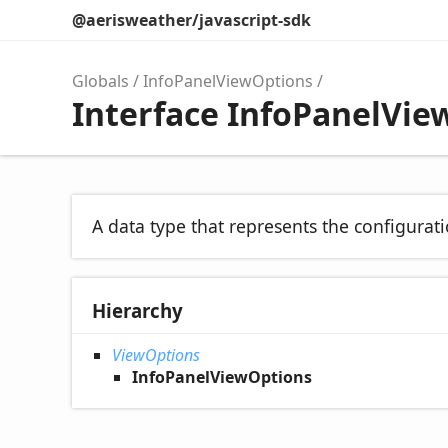
@aerisweather/javascript-sdk
Globals
InfoPanelViewOptions
Interface InfoPanelVie
A data type that represents the configurati
Hierarchy
ViewOptions
InfoPanelViewOptions