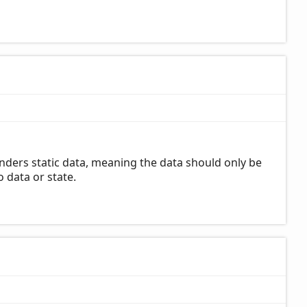
nders static data, meaning the data should only be
 data or state.