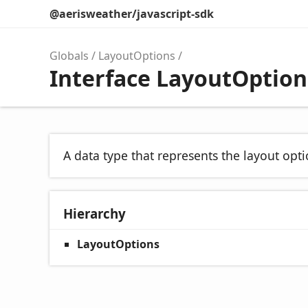
@aerisweather/javascript-sdk
Globals
LayoutOptions
Interface LayoutOption
A data type that represents the layout opt
Hierarchy
LayoutOptions