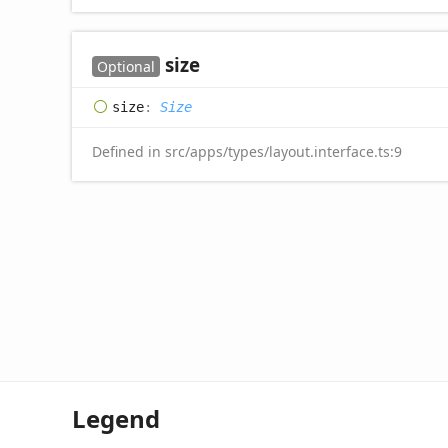
size
Optional
size
:
Size
Defined in src/apps/types/layout.interface.ts:9
Legend