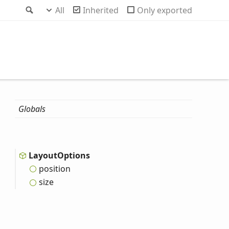
Search
All
Inherited
Only exported
Globals
Layout
Options
position
size