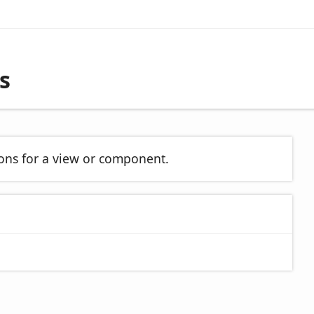
s
ions for a view or component.