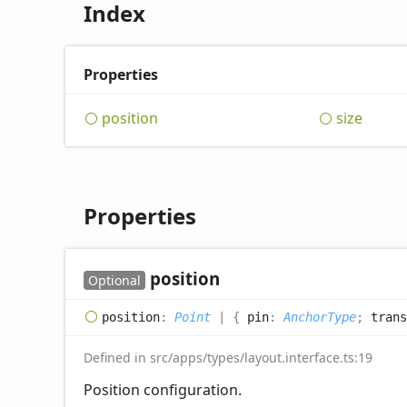
Index
Properties
position
size
Properties
position
Optional
position
:
Point
|
{
pin
:
AnchorType
;
trans
Defined in src/apps/types/layout.interface.ts:19
Position configuration.