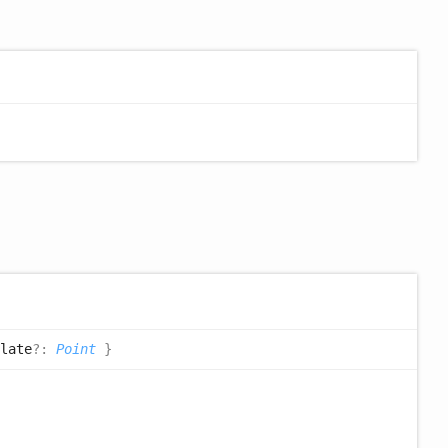
late
?:
Point
}