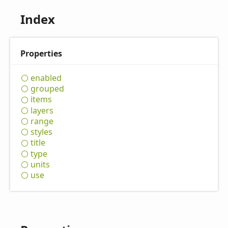
Index
Properties
enabled
grouped
items
layers
range
styles
title
type
units
use