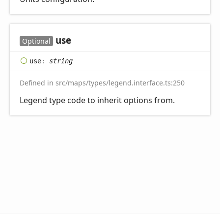
use
Optional
use
:
string
Defined in src/maps/types/legend.interface.ts:250
Legend type code to inherit options from.