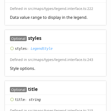
Defined in src/maps/types/legend.interface.ts:222
Data value range to display in the legend.
styles
Optional
styles
:
LegendStyle
Defined in src/maps/types/legend.interface.ts:243
Style options.
title
Optional
title
:
string
Defined in src/maps/types/legend.interface.ts:215