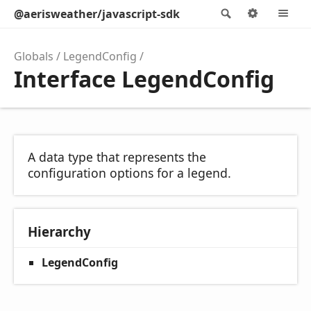
@aerisweather/javascript-sdk
Search
Options
M
Globals
LegendConfig
Interface LegendConfig
A data type that represents the
configuration options for a legend.
Hierarchy
LegendConfig