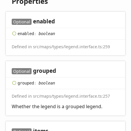
Properties
enabled
Optional
enabled
:
boolean
Defined in src/maps/types/legend.interface.ts:259
grouped
Optional
grouped
:
boolean
Defined in src/maps/types/legend.interface.ts:257
Whether the legend is a grouped legend.
items