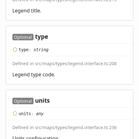
Legend title.
type
Optional
type
:
string
Defined in src/maps/types/legend.interface.ts:208
Legend type code.
units
Optional
units
:
any
Defined in src/maps/types/legend.interface.ts:236
Units configuration.