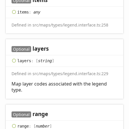
Optional
items
:
any
Defined in src/maps/types/legend.interface.ts:258
layers
Optional
layers
:
[
string
]
Defined in src/maps/types/legend.interface.ts:229
Map layer codes associated with the legend
type.
range
Optional
range
:
[
number
]