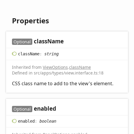
Properties
class
Name
Optional
class
Name
:
string
Inherited from
ViewOptions
.
className
Defined in src/apps/types/view.interface.ts:18
CSS class name to add to the view's element.
enabled
Optional
enabled
:
boolean