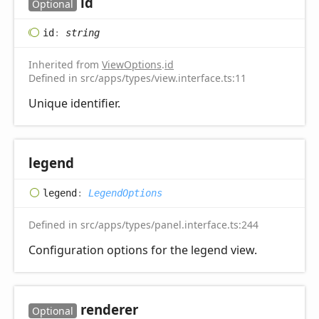
id
Optional
id
:
string
Inherited from
ViewOptions
.
id
Defined in src/apps/types/view.interface.ts:11
Unique identifier.
legend
legend
:
LegendOptions
Defined in src/apps/types/panel.interface.ts:244
Configuration options for the legend view.
renderer
Optional