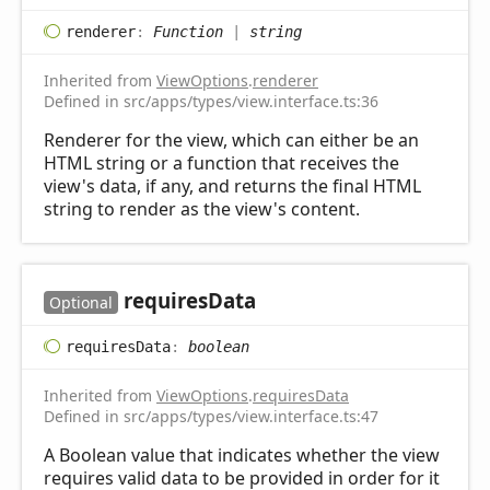
renderer
:
Function
|
string
Inherited from
ViewOptions
.
renderer
Defined in src/apps/types/view.interface.ts:36
Renderer for the view, which can either be an
HTML string or a function that receives the
view's data, if any, and returns the final HTML
string to render as the view's content.
requires
Data
Optional
requires
Data
:
boolean
Inherited from
ViewOptions
.
requiresData
Defined in src/apps/types/view.interface.ts:47
A Boolean value that indicates whether the view
requires valid data to be provided in order for it