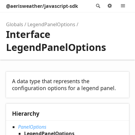
@aerisweather/javascript-sdk
Search
Options
M
Globals
LegendPanelOptions
Interface
LegendPanelOptions
A data type that represents the
configuration options for a legend panel.
Hierarchy
PanelOptions
LegendPanelOptions