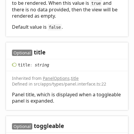
to be rendered. When this value is
and
true
there is no data provided, then the view will be
rendered as empty.
Default value is
.
false
title
Optional
title
:
string
Inherited from
PanelOptions
.
title
Defined in src/apps/types/panel.interface.ts:22
Panel title, which is displayed when a toggleable
panel is expanded.
toggleable
Optional