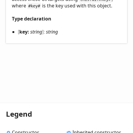
where
is the key used with this object.
#key#
Type declaration
[
key:
string
]:
string
Legend
Constructor
Inherited constructor