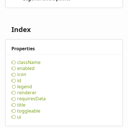
Index
Properties
class
Name
enabled
icon
id
legend
renderer
requires
Data
title
toggleable
ui