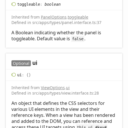
toggleable
:
boolean
Inherited from
PanelOptions
.
toggleable
Defined in src/apps/types/panel.interface.ts:37
A Boolean indicating whether the panel is
toggleable. Default value is
.
false
ui
Optional
ui
:
{}
Inherited from
ViewOptions
.
ui
Defined in src/apps/types/view.interface.ts:28
An object that defines the CSS selectors for
various UI elements in the view and their
reference keys. When a view has been rendered
and added to the DOM, you can reference and
access these UI targets using
,
this.ui.#key#