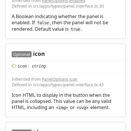
Inherited from
PanelOptions
.
enabled
Defined in src/apps/types/panel.interface.ts:30
A Boolean indicating whether the panel is
enabled. If
, then the panel will not be
false
rendered. Default value is
.
true
icon
Optional
icon
:
string
Inherited from
PanelOptions
.
icon
Defined in src/apps/types/panel.interface.ts:45
Icon HTML to display in the button when the
panel is collapsed. This value can be any valid
HTML, including an
or
element.
<img>
<svg>