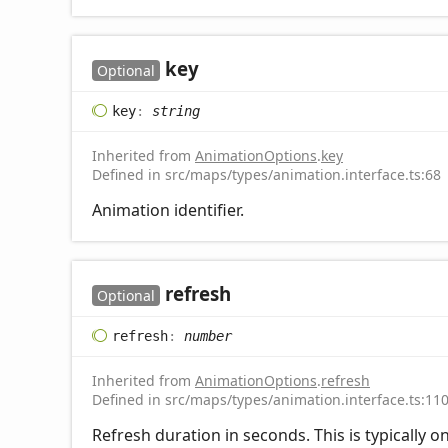
key
Optional
key
:
string
Inherited from
AnimationOptions
.
key
Defined in src/maps/types/animation.interface.ts:68
Animation identifier.
refresh
Optional
refresh
:
number
Inherited from
AnimationOptions
.
refresh
Defined in src/maps/types/animation.interface.ts:11
Refresh duration in seconds. This is typically 