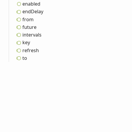
enabled
end
Delay
from
future
intervals
key
refresh
to