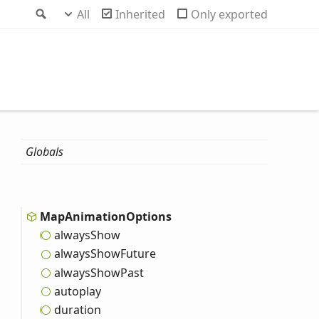
Search
All
Inherited
Only exported
Globals
Map
Animation
Options
always
Show
always
Show
Future
always
Show
Past
autoplay
duration