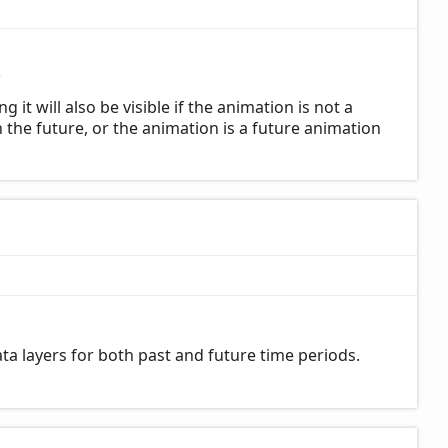
2
t will also be visible if the animation is not a
 the future, or the animation is a future animation
a layers for both past and future time periods.