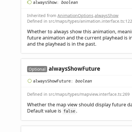
always
Show
:
boolean
Inherited from
AnimationOptions
.
alwaysShow
Defined in src/maps/types/animation.interface.ts:12
Whether to always show this animation, meaning i
future animation and the current playhead is in
and the playhead is in the past.
always
Show
Future
Optional
always
Show
Future
:
boolean
Defined in src/maps/types/mapview.interface.ts:269
Whether the map view should display future dat
Default value is
.
false