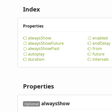
Index
Properties
always
Show
enabled
always
Show
Future
end
Delay
always
Show
Past
from
autoplay
future
duration
intervals
Properties
always
Show
Optional