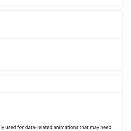
0
only used for data-related animations that may need