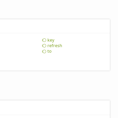
key
refresh
to