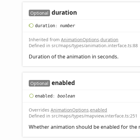
duration
Optional
duration
:
number
Inherited from
AnimationOptions
.
duration
Defined in src/maps/types/animation.interface.ts:88
Duration of the animation in seconds.
enabled
Optional
enabled
:
boolean
Overrides
AnimationOptions
.
enabled
Defined in src/maps/types/mapview.interface.ts:251
Whether animation should be enabled for the m