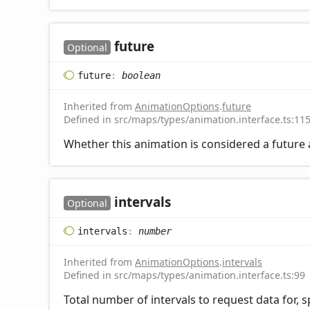
future
Optional
future
:
boolean
Inherited from
AnimationOptions
.
future
Defined in src/maps/types/animation.interface.ts:11
Whether this animation is considered a future
intervals
Optional
intervals
:
number
Inherited from
AnimationOptions
.
intervals
Defined in src/maps/types/animation.interface.ts:99
Total number of intervals to request data for, s