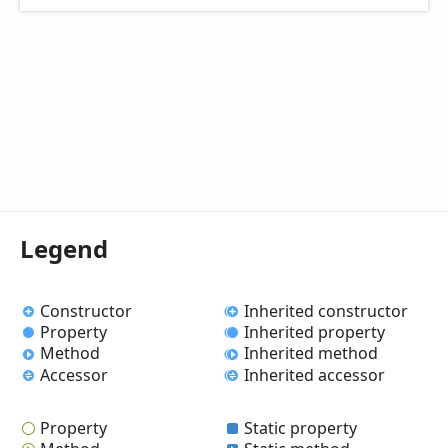
Legend
Constructor
Inherited constructor
Property
Inherited property
Method
Inherited method
Accessor
Inherited accessor
Property
Static property