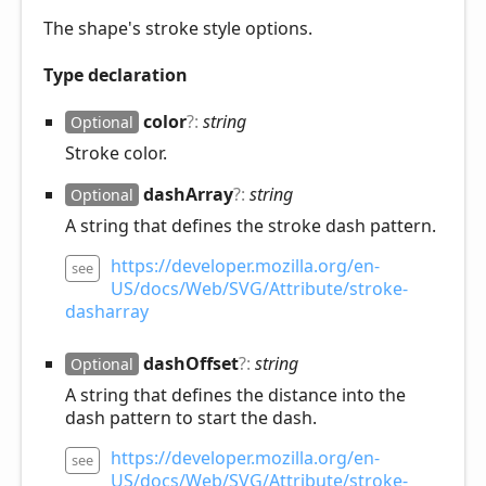
The shape's stroke style options.
Type declaration
color
?:
string
Optional
Stroke color.
dash
Array
?:
string
Optional
A string that defines the stroke dash pattern.
https://developer.mozilla.org/en-
see
US/docs/Web/SVG/Attribute/stroke-
dasharray
dash
Offset
?:
string
Optional
A string that defines the distance into the
dash pattern to start the dash.
https://developer.mozilla.org/en-
see
US/docs/Web/SVG/Attribute/stroke-