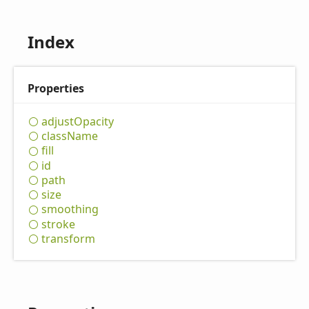
Index
Properties
adjust
Opacity
class
Name
fill
id
path
size
smoothing
stroke
transform