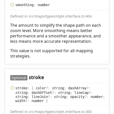
smoothing
:
number
Defined in src/maps/types/style.interface.ts:404
The amount to simplify the shape path on each
zoom level. More smoothing means better
performance and a smoother appearance, and
less means more accurate representation.
This value is not supported for all mapping
strategies.
stroke
Optional
stroke
:
{
color
?:
string
;
dashArray
?:
string
;
dashOffset
?:
string
;
lineCap
?:
string
;
lineJoin
?:
string
;
opacity
?:
number
;
width
?:
number
}
Defined in src/maps/types/style.interface.ts:300