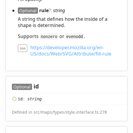
rule
?:
string
Optional
A string that defines how the inside of a
shape is determined.
Supports
or
.
nonzero
evenodd
https://developer.mozilla.org/en-
see
US/docs/Web/SVG/Attribute/fill-rule
id
Optional
id
:
string
Defined in src/maps/types/style.interface.ts:278