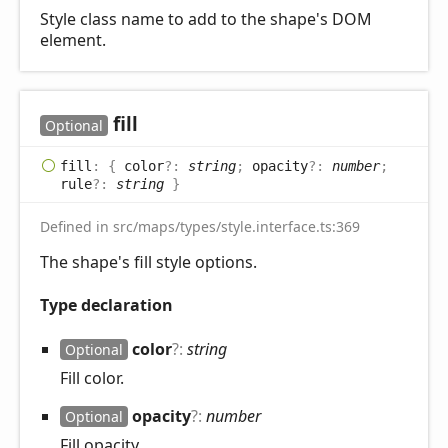
Style class name to add to the shape's DOM
element.
fill
Optional
fill
:
{
color
?:
string
;
opacity
?:
number
;
rule
?:
string
}
Defined in src/maps/types/style.interface.ts:369
The shape's fill style options.
Type declaration
color
?:
string
Optional
Fill color.
opacity
?:
number
Optional
Fill opacity.