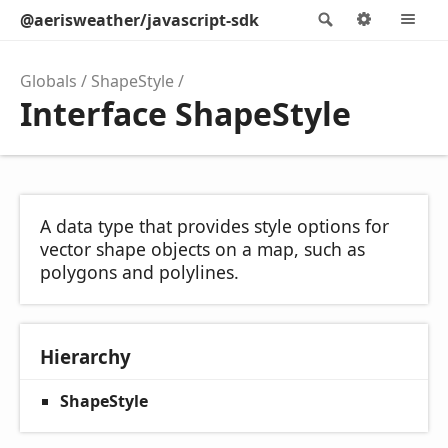
@aerisweather/javascript-sdk
Search
Options
M
Globals
ShapeStyle
Interface ShapeStyle
A data type that provides style options for
vector shape objects on a map, such as
polygons and polylines.
Hierarchy
ShapeStyle