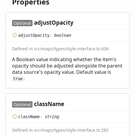
Properties
adjust
Opacity
Optional
adjust
Opacity
:
boolean
Defined in src/maps/types/style.interface.ts:434
A Boolean value indicating whether the item's
opacity should be adjusted alongside the parent
data source's opacity value. Default value is
.
true
class
Name
Optional
class
Name
:
string
Defined in src/maps/types/style.interface.ts:285