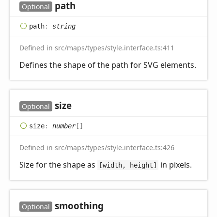
path
Optional
path
:
string
Defined in src/maps/types/style.interface.ts:411
Defines the shape of the path for SVG elements.
size
Optional
size
:
number
[]
Defined in src/maps/types/style.interface.ts:426
Size for the shape as
in pixels.
[width, height]
smoothing
Optional