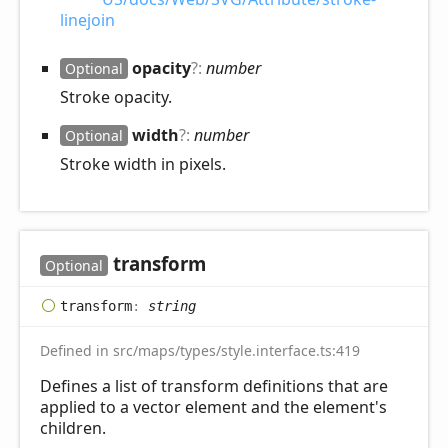
linejoin
opacity
?:
number
Optional
Stroke opacity.
width
?:
number
Optional
Stroke width in pixels.
transform
Optional
transform
:
string
Defined in src/maps/types/style.interface.ts:419
Defines a list of transform definitions that are
applied to a vector element and the element's
children.