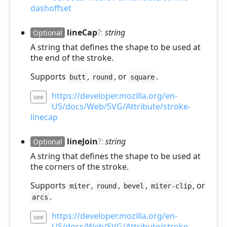
dashoffset
line
Cap
?:
string
Optional
A string that defines the shape to be used at
the end of the stroke.
Supports
,
, or
.
butt
round
square
https://developer.mozilla.org/en-
see
US/docs/Web/SVG/Attribute/stroke-
linecap
line
Join
?:
string
Optional
A string that defines the shape to be used at
the corners of the stroke.
Supports
,
,
,
, or
miter
round
bevel
miter-clip
.
arcs
https://developer.mozilla.org/en-
see
US/docs/Web/SVG/Attribute/stroke-