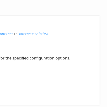
wOptions
)
:
ButtonPanelView
for the specified configuration options.