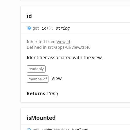
id
get
id
(
)
:
string
Inherited from
View
.
id
Defined in src/apps/ui/View.ts:46
Identifier associated with the view.
readonly
View
memberof
Returns
string
is
Mounted
get
isMounted
(
)
:
boolean