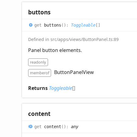
buttons
get
buttons
(
)
:
Toggleable
[]
Defined in src/apps/views/ButtonPanel.ts:89
Panel button elements.
readonly
ButtonPanelView
memberof
Returns
Toggleable
[]
content
get
content
(
)
:
any