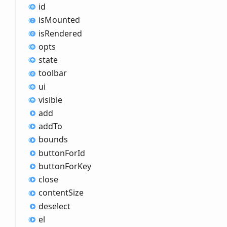
id
is
Mounted
is
Rendered
opts
state
toolbar
ui
visible
add
add
To
bounds
button
For
Id
button
For
Key
close
content
Size
deselect
el