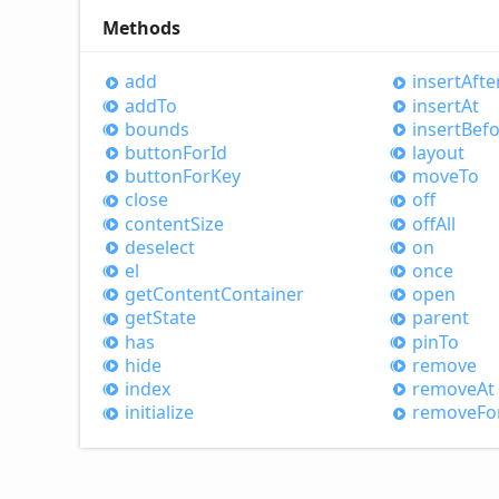
Methods
add
insert
Afte
add
To
insert
At
bounds
insert
Befo
button
For
Id
layout
button
For
Key
move
To
close
off
content
Size
off
All
deselect
on
el
once
get
Content
Container
open
get
State
parent
has
pin
To
hide
remove
index
remove
At
initialize
remove
Fo