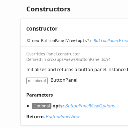
Constructors
constructor
new
Button
Panel
View
(
opts
?:
ButtonPanelVie
Overrides
Panel
.
constructor
Defined in src/apps/views/ButtonPanel.ts:91
Initializes and returns a button panel instance 
ButtonPanel
memberof
Parameters
opts:
ButtonPanelViewOptions
Optional
Returns
ButtonPanelView