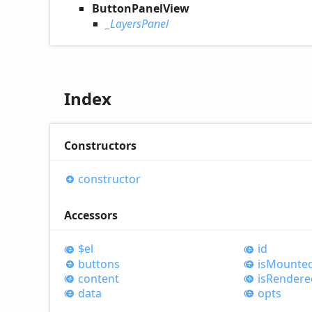
ButtonPanelView
_LayersPanel
Index
Constructors
constructor
Accessors
$el
id
buttons
is
Mounte
content
is
Rendere
data
opts