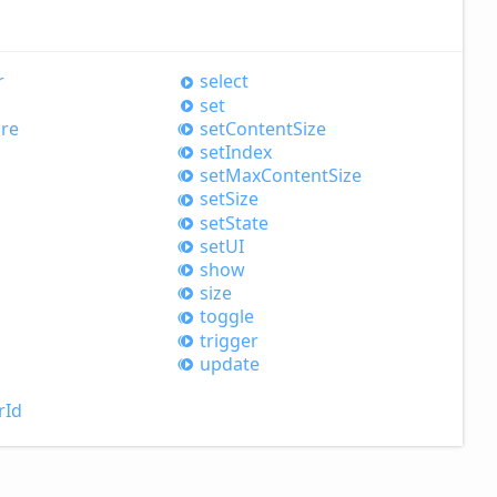
r
select
set
re
set
Content
Size
set
Index
set
Max
Content
Size
set
Size
set
State
setUI
show
size
toggle
trigger
update
r
Id