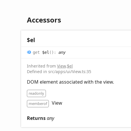
Accessors
$el
get
$el
(
)
:
any
Inherited from
View
.
$el
Defined in src/apps/ui/View.ts:35
DOM element associated with the view.
readonly
View
memberof
Returns
any