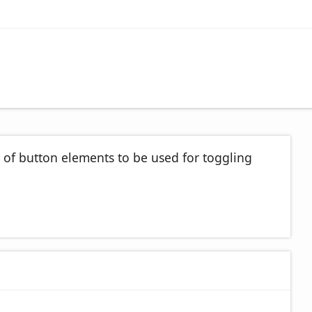
 of button elements to be used for toggling