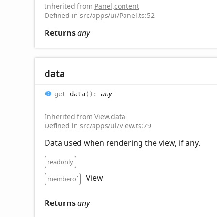
Inherited from
Panel
.
content
Defined in src/apps/ui/Panel.ts:52
Returns
any
data
get
data
(
)
:
any
Inherited from
View
.
data
Defined in src/apps/ui/View.ts:79
Data used when rendering the view, if any.
readonly
View
memberof
Returns
any