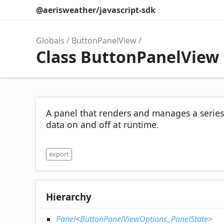
@aerisweather/javascript-sdk
Globals
ButtonPanelView
Class ButtonPanelView
A panel that renders and manages a series
data on and off at runtime.
export
Hierarchy
Panel
<
ButtonPanelViewOptions
,
PanelState
>