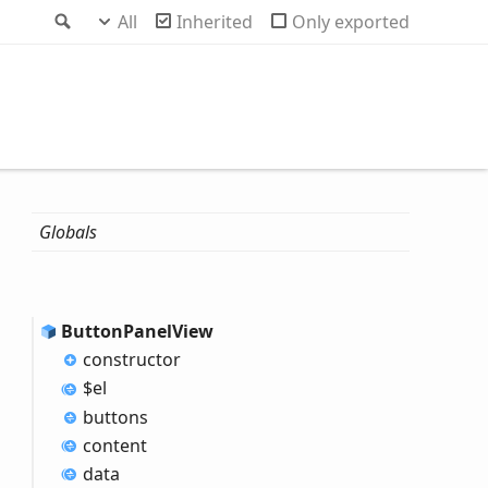
Search
All
Inherited
Only exported
Globals
Button
Panel
View
constructor
$el
buttons
content
data