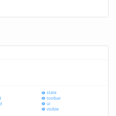
state
d
toolbar
d
ui
visible