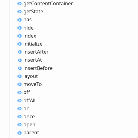
get
Content
Container
get
State
has
hide
index
initialize
insert
After
insert
At
insert
Before
layout
move
To
off
off
All
on
once
open
parent