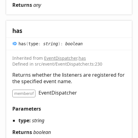
Returns
any
has
has
(
type
:
string
)
:
boolean
Inherited from
EventDispatcher
.
has
Defined in src/event/EventDispatcher.ts:230
Returns whether the listeners are registered for
the specified event name.
EventDispatcher
memberof
Parameters
type:
string
Returns
boolean