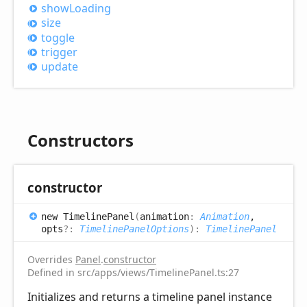
show
Loading
size
toggle
trigger
update
Constructors
constructor
new
Timeline
Panel
(
animation
:
Animation
,
opts
?:
TimelinePanelOptions
)
:
TimelinePanel
Overrides
Panel
.
constructor
Defined in src/apps/views/TimelinePanel.ts:27
Initializes and returns a timeline panel instance