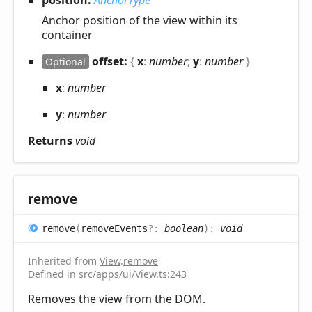
position:
AnchorType
Anchor position of the view within its
container
offset:
{
x
:
number
;
y
:
number
}
Optional
x
:
number
y
:
number
Returns
void
remove
remove
(
removeEvents
?:
boolean
)
:
void
Inherited from
View
.
remove
Defined in src/apps/ui/View.ts:243
Removes the view from the DOM.