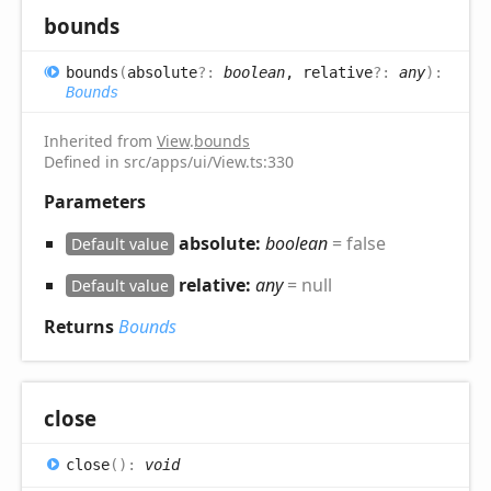
bounds
bounds
(
absolute
?:
boolean
, relative
?:
any
)
:
Bounds
Inherited from
View
.
bounds
Defined in src/apps/ui/View.ts:330
Parameters
absolute:
boolean
= false
Default value
relative:
any
= null
Default value
Returns
Bounds
close
close
(
)
:
void