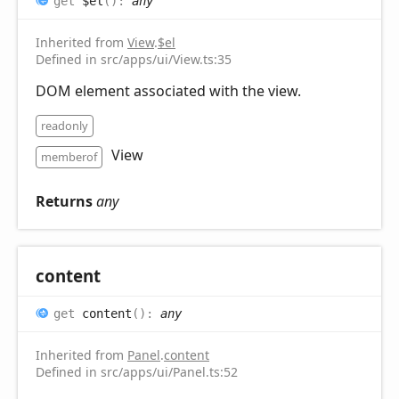
get
$el
(
)
:
any
Inherited from
View
.
$el
Defined in src/apps/ui/View.ts:35
DOM element associated with the view.
readonly
View
memberof
Returns
any
content
get
content
(
)
:
any
Inherited from
Panel
.
content
Defined in src/apps/ui/Panel.ts:52