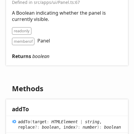
Defined in src/apps/ui/Panel.ts:67
A Boolean indicating whether the panel is
currently visible.
readonly
Panel
memberof
Returns
boolean
Methods
add
To
add
To
(
target
:
HTMLElement
|
string
,
replace
?:
boolean
, index
?:
number
)
:
boolean