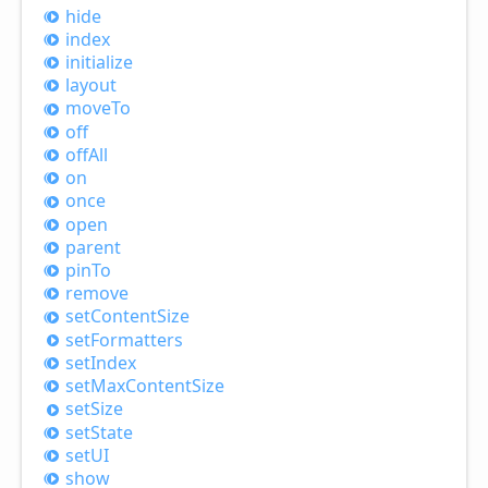
hide
index
initialize
layout
move
To
off
off
All
on
once
open
parent
pin
To
remove
set
Content
Size
set
Formatters
set
Index
set
Max
Content
Size
set
Size
set
State
setUI
show