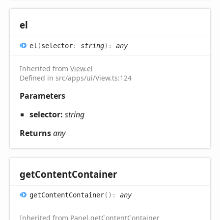
el
el
(
selector
:
string
)
:
any
Inherited from
View
.
el
Defined in src/apps/ui/View.ts:124
Parameters
selector:
string
Returns
any
get
Content
Container
get
Content
Container
(
)
:
any
Inherited from
Panel
.
getContentContainer