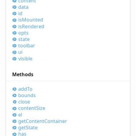
content
data
id
is
Mounted
is
Rendered
opts
state
toolbar
ui
visible
Methods
add
To
bounds
close
content
Size
el
get
Content
Container
get
State
has