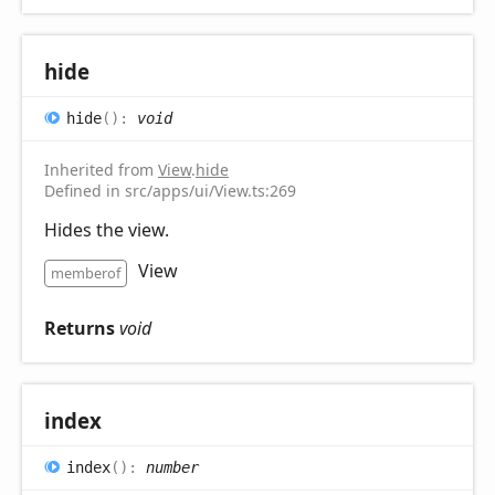
hide
hide
(
)
:
void
Inherited from
View
.
hide
Defined in src/apps/ui/View.ts:269
Hides the view.
View
memberof
Returns
void
index
index
(
)
:
number