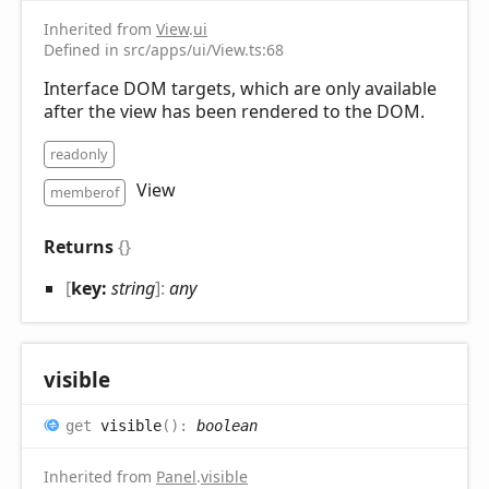
Inherited from
View
.
ui
Defined in src/apps/ui/View.ts:68
Interface DOM targets, which are only available
after the view has been rendered to the DOM.
readonly
View
memberof
Returns
{}
[
key:
string
]:
any
visible
get
visible
(
)
:
boolean
Inherited from
Panel
.
visible