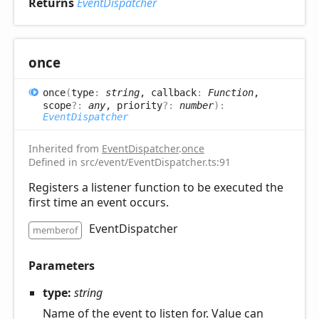
Returns
EventDispatcher
once
once
(
type
:
string
, callback
:
Function
,
scope
?:
any
, priority
?:
number
)
:
EventDispatcher
Inherited from
EventDispatcher
.
once
Defined in src/event/EventDispatcher.ts:91
Registers a listener function to be executed the
first time an event occurs.
EventDispatcher
memberof
Parameters
type:
string
Name of the event to listen for. Value can