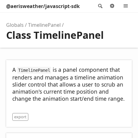
@aerisweather/javascript-sdk
Search
Options
M
Globals
TimelinePanel
Class TimelinePanel
A
is a panel component that
TimelinePanel
renders and manages a timeline animation
slider control that allows a user to scrub an
animation's current time position and
change the animation start/end time range.
export