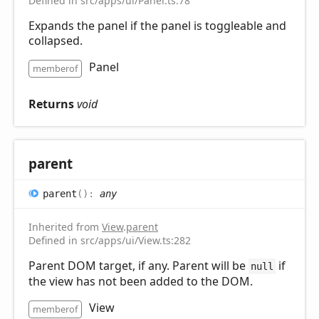
Defined in src/apps/ui/Panel.ts:78
Expands the panel if the panel is toggleable and
collapsed.
Panel
memberof
Returns
void
parent
parent
(
)
:
any
Inherited from
View
.
parent
Defined in src/apps/ui/View.ts:282
Parent DOM target, if any. Parent will be
if
null
the view has not been added to the DOM.
View
memberof