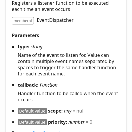
Registers a listener function to be executed
each time an event occurs
EventDispatcher
memberof
Parameters
type:
string
Name of the event to listen for. Value can
contain multiple event names separated by
spaces to trigger the same handler function
for each event name.
callback:
Function
Handler function to be called when the event
occurs
scope:
any
= null
Default value
priority:
number
= 0
Default value