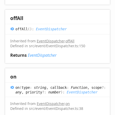
off
All
off
All
(
)
:
EventDispatcher
Inherited from
EventDispatcher
.
offAll
Defined in src/event/EventDispatcher.ts:150
Returns
EventDispatcher
on
on
(
type
:
string
, callback
:
Function
, scope
?:
any
, priority
?:
number
)
:
EventDispatcher
Inherited from
EventDispatcher
.
on
Defined in src/event/EventDispatcher.ts:38