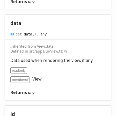
Returns
any
data
get
data
(
)
:
any
Inherited from
View
.
data
Defined in src/apps/ui/View.ts:79
Data used when rendering the view, if any.
readonly
View
memberof
Returns
any
id