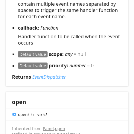
contain multiple event names separated by
spaces to trigger the same handler function
for each event name.
callback:
Function
Handler function to be called when the event
occurs
scope:
any
= null
Default value
priority:
number
= 0
Default value
Returns
EventDispatcher
open
open
(
)
:
void
Inherited from
Panel
.
open