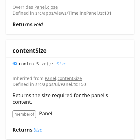
Overrides
Panel
.
close
Defined in src/apps/views/TimelinePanel.ts:101
Returns
void
content
Size
content
Size
(
)
:
Size
Inherited from
Panel
.
contentSize
Defined in src/apps/ui/Panel.ts:150
Returns the size required for the panel's
content.
Panel
memberof
Returns
Size