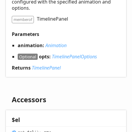
configured with the specified animation and
options.
TimelinePanel
memberof
Parameters
animation:
Animation
opts:
TimelinePanelOptions
Optional
Returns
TimelinePanel
Accessors
$el