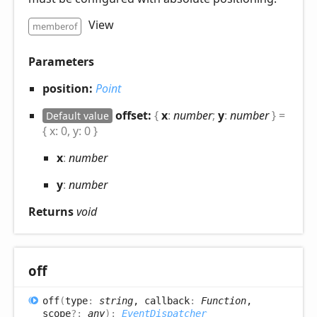
View
memberof
Parameters
position:
Point
offset:
{
x
:
number
;
y
:
number
}
=
Default value
{ x: 0, y: 0 }
x
:
number
y
:
number
Returns
void
off
off
(
type
:
string
, callback
:
Function
,
scope
?:
any
)
:
EventDispatcher