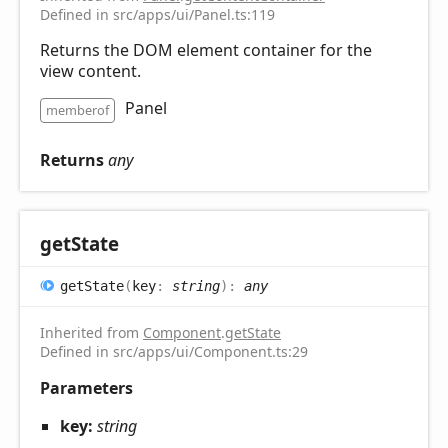
Defined in src/apps/ui/Panel.ts:119
Returns the DOM element container for the
view content.
Panel
memberof
Returns
any
get
State
get
State
(
key
:
string
)
:
any
Inherited from
Component
.
getState
Defined in src/apps/ui/Component.ts:29
Parameters
key:
string