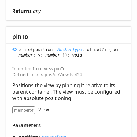
Returns
any
pin
To
pin
To
(
position
:
AnchorType
, offset
?:
{
x
:
number
;
y
:
number
}
)
:
void
Inherited from
View
.
pinTo
Defined in src/apps/ui/View.ts:424
Positions the view by pinning it relative to its
parent container. The view must be configured
with absolute positioning.
View
memberof
Parameters