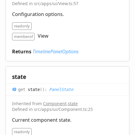
Defined in src/apps/ui/View.ts:57
Configuration options.
readonly
View
memberof
Returns
TimelinePanelOptions
state
get
state
(
)
:
PanelState
Inherited from
Component
.
state
Defined in src/apps/ui/Component.ts:25
Current component state.
readonly