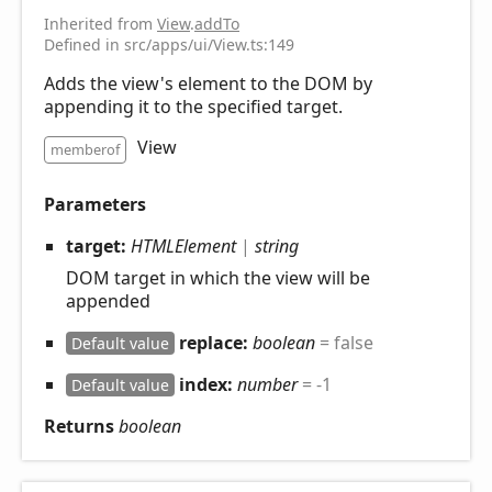
Inherited from
View
.
addTo
Defined in src/apps/ui/View.ts:149
Adds the view's element to the DOM by
appending it to the specified target.
View
memberof
Parameters
target:
HTMLElement
|
string
DOM target in which the view will be
appended
replace:
boolean
= false
Default value
index:
number
= -1
Default value
Returns
boolean