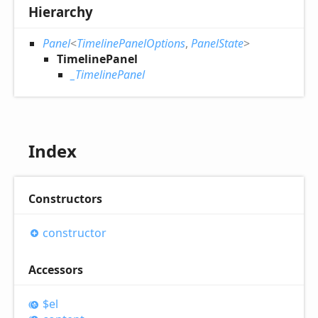
Hierarchy
Panel
<
TimelinePanelOptions
,
PanelState
>
TimelinePanel
_TimelinePanel
Index
Constructors
constructor
Accessors
$el