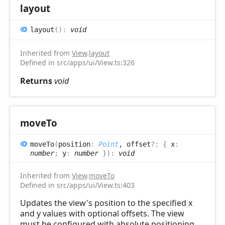
layout
layout
(
)
:
void
Inherited from
View
.
layout
Defined in src/apps/ui/View.ts:326
Returns
void
move
To
move
To
(
position
:
Point
, offset
?:
{
x
:
number
;
y
:
number
}
)
:
void
Inherited from
View
.
moveTo
Defined in src/apps/ui/View.ts:403
Updates the view's position to the specified x
and y values with optional offsets. The view
must be configured with absolute positioning.