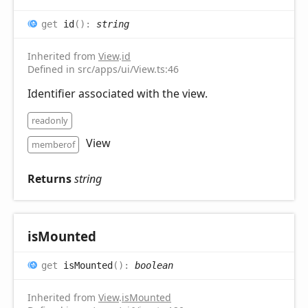
get
id
(
)
:
string
Inherited from
View
.
id
Defined in src/apps/ui/View.ts:46
Identifier associated with the view.
readonly
View
memberof
Returns
string
is
Mounted
get
isMounted
(
)
:
boolean
Inherited from
View
.
isMounted