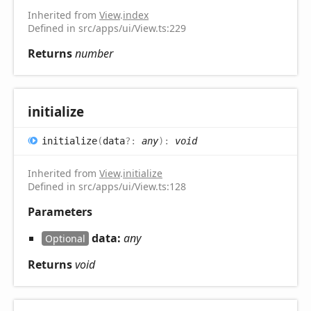
Inherited from
View
.
index
Defined in src/apps/ui/View.ts:229
Returns
number
initialize
initialize
(
data
?:
any
)
:
void
Inherited from
View
.
initialize
Defined in src/apps/ui/View.ts:128
Parameters
data:
any
Optional
Returns
void