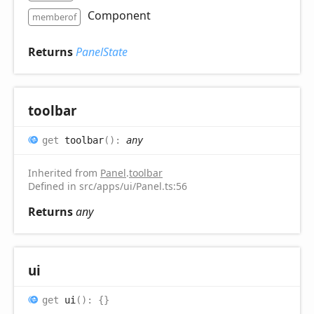
Component
memberof
Returns
PanelState
toolbar
get
toolbar
(
)
:
any
Inherited from
Panel
.
toolbar
Defined in src/apps/ui/Panel.ts:56
Returns
any
ui
get
ui
(
)
:
{}