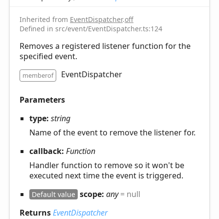
Inherited from
EventDispatcher
.
off
Defined in src/event/EventDispatcher.ts:124
Removes a registered listener function for the
specified event.
EventDispatcher
memberof
Parameters
type:
string
Name of the event to remove the listener for.
callback:
Function
Handler function to remove so it won't be
executed next time the event is triggered.
scope:
any
= null
Default value
Returns
EventDispatcher