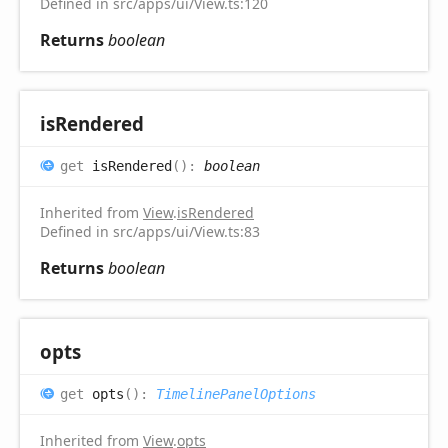
Defined in src/apps/ui/View.ts:120
Returns
boolean
is
Rendered
get
isRendered
(
)
:
boolean
Inherited from
View
.
isRendered
Defined in src/apps/ui/View.ts:83
Returns
boolean
opts
get
opts
(
)
:
TimelinePanelOptions
Inherited from
View
.
opts