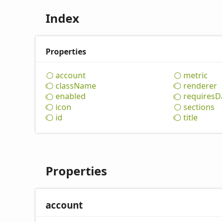
Index
Properties
account
metric
class
Name
renderer
enabled
requires
D
icon
sections
id
title
Properties
account