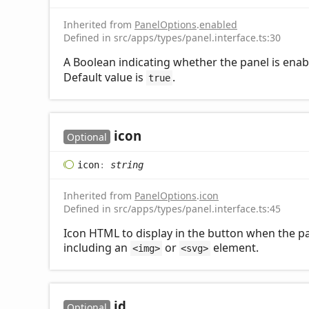
Inherited from
PanelOptions
.
enabled
Defined in src/apps/types/panel.interface.ts:30
A Boolean indicating whether the panel is enab
Default value is
.
true
icon
Optional
icon
:
string
Inherited from
PanelOptions
.
icon
Defined in src/apps/types/panel.interface.ts:45
Icon HTML to display in the button when the pan
including an
or
element.
<img>
<svg>
id
Optional