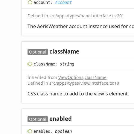
account
:
Account
Defined in src/apps/types/panel.interface.ts:201
The AerisWeather account instance used for co
class
Name
Optional
class
Name
:
string
Inherited from
ViewOptions
.
className
Defined in src/apps/types/view.interface.ts:18
CSS class name to add to the view's element.
enabled
Optional
enabled
:
boolean