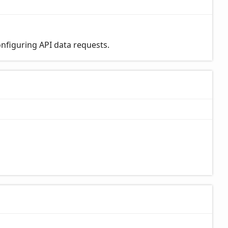
nfiguring API data requests.