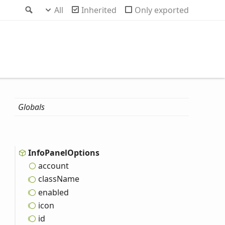
Search
All
Inherited
Only exported
Globals
Info
Panel
Options
account
class
Name
enabled
icon
id