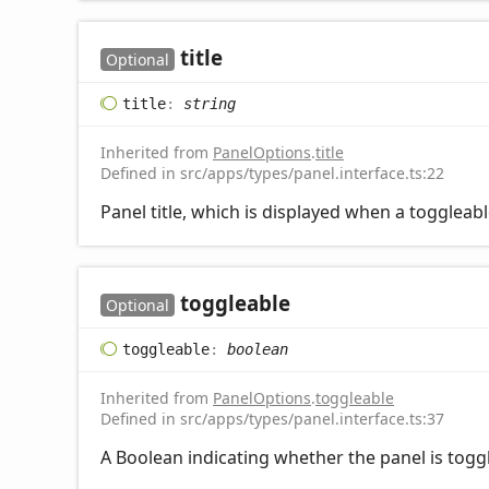
title
Optional
title
:
string
Inherited from
PanelOptions
.
title
Defined in src/apps/types/panel.interface.ts:22
Panel title, which is displayed when a toggleab
toggleable
Optional
toggleable
:
boolean
Inherited from
PanelOptions
.
toggleable
Defined in src/apps/types/panel.interface.ts:37
A Boolean indicating whether the panel is toggl