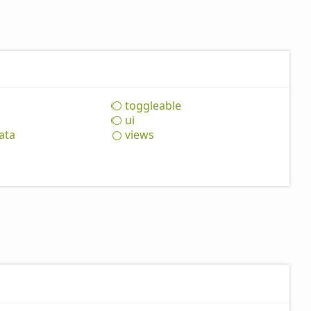
toggleable
ui
ata
views