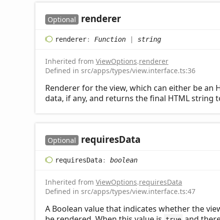
renderer
Optional
renderer
:
Function
|
string
Inherited from
ViewOptions
.
renderer
Defined in src/apps/types/view.interface.ts:36
Renderer for the view, which can either be an H
data, if any, and returns the final HTML string 
requires
Data
Optional
requires
Data
:
boolean
Inherited from
ViewOptions
.
requiresData
Defined in src/apps/types/view.interface.ts:47
A Boolean value that indicates whether the view 
be rendered. When this value is
and there 
true