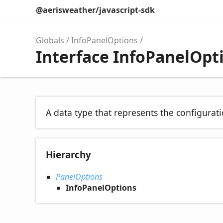
@aerisweather/javascript-sdk
Globals
InfoPanelOptions
Interface InfoPanelOpt
A data type that represents the configurati
Hierarchy
PanelOptions
InfoPanelOptions