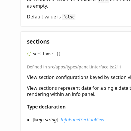
as empty.
Default value is
.
false
sections
sections
:
{}
Defined in src/apps/types/panel.interface.ts:211
View section configurations keyed by section vi
View sections represent data for a single data
rendering within an info panel.
Type declaration
[
key:
string
]:
InfoPanelSectionView