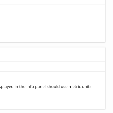
played in the info panel should use metric units