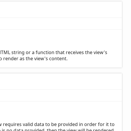
TML string or a function that receives the view's
to render as the view's content.
requires valid data to be provided in order for it to
is no data provided, then the view will be rendered