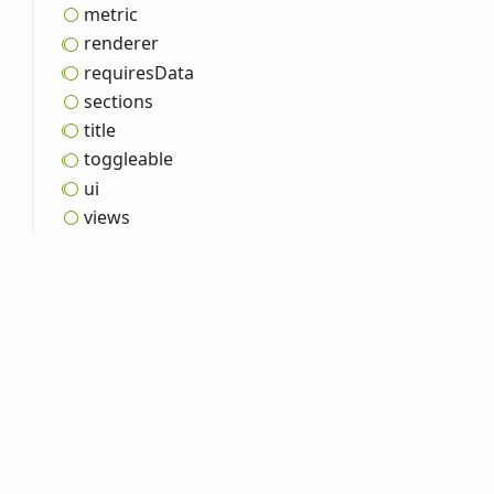
metric
renderer
requires
Data
sections
title
toggleable
ui
views