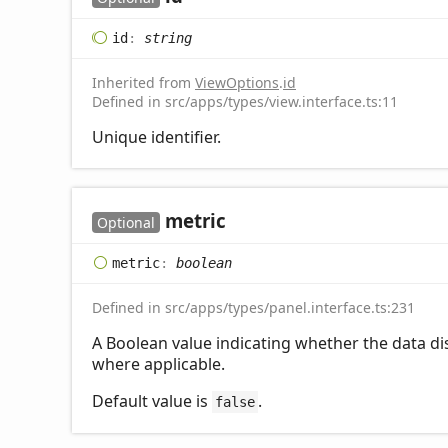
id
:
string
Inherited from
ViewOptions
.
id
Defined in src/apps/types/view.interface.ts:11
Unique identifier.
metric
Optional
metric
:
boolean
Defined in src/apps/types/panel.interface.ts:231
A Boolean value indicating whether the data dis
where applicable.
Default value is
.
false