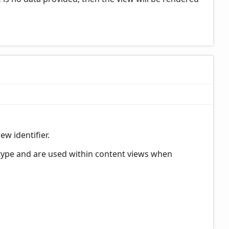
ew identifier.
 type and are used within content views when