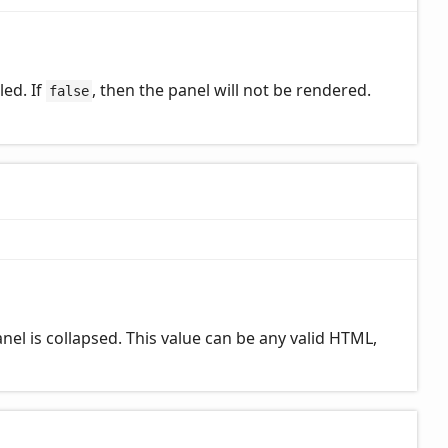
led. If
, then the panel will not be rendered.
false
el is collapsed. This value can be any valid HTML,