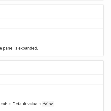
le panel is expanded.
eable. Default value is
.
false