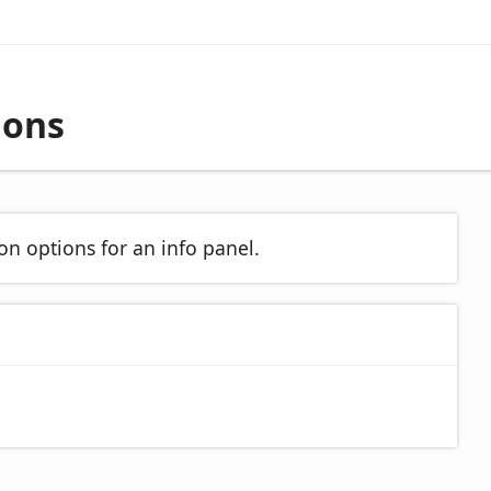
ions
on options for an info panel.