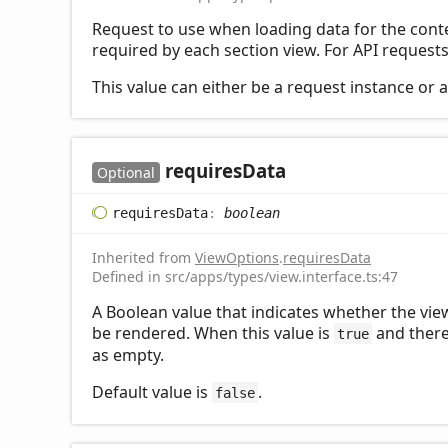
Request to use when loading data for the conten
required by each section view. For API requests,
This value can either be a request instance or 
requires
Data
Optional
requires
Data
:
boolean
Inherited from
ViewOptions
.
requiresData
Defined in src/apps/types/view.interface.ts:47
A Boolean value that indicates whether the view 
be rendered. When this value is
and there 
true
as empty.
Default value is
.
false