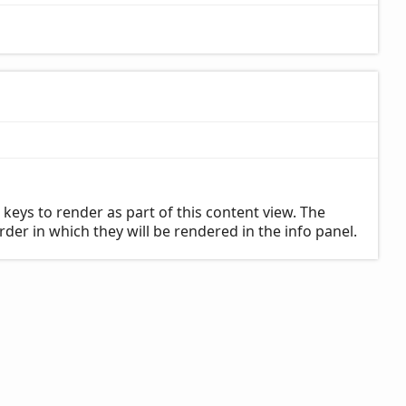
 keys to render as part of this content view. The
rder in which they will be rendered in the info panel.