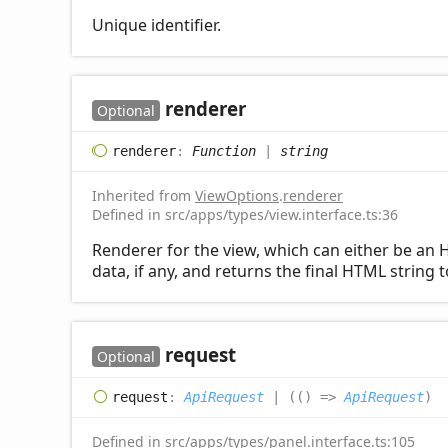
Unique identifier.
renderer
Optional
renderer
:
Function
|
string
Inherited from
ViewOptions
.
renderer
Defined in src/apps/types/view.interface.ts:36
Renderer for the view, which can either be an H
data, if any, and returns the final HTML string 
request
Optional
request
:
ApiRequest
|
(
(
)
=>
ApiRequest
)
Defined in src/apps/types/panel.interface.ts:105