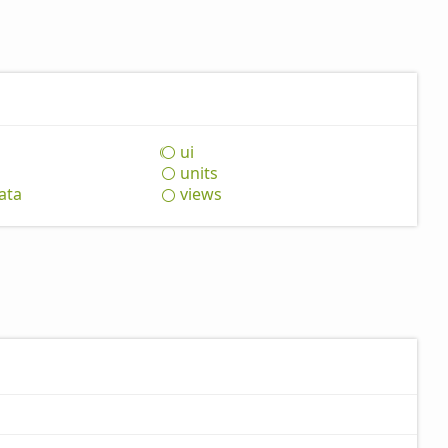
ui
units
ata
views