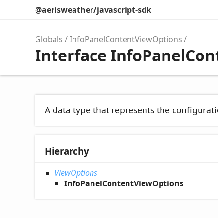
@aerisweather/javascript-sdk
Globals
InfoPanelContentViewOptions
Interface InfoPanelCo
A data type that represents the configurati
Hierarchy
ViewOptions
InfoPanelContentViewOptions