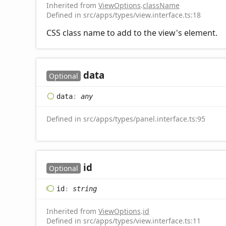
Inherited from
ViewOptions
.
className
Defined in src/apps/types/view.interface.ts:18
CSS class name to add to the view's element.
data
Optional
data
:
any
Defined in src/apps/types/panel.interface.ts:95
id
Optional
id
:
string
Inherited from
ViewOptions
.
id
Defined in src/apps/types/view.interface.ts:11