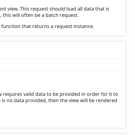
t view. This request should load all data that is
 this will often be a batch request.
a function that returns a request instance.
requires valid data to be provided in order for it to
is no data provided, then the view will be rendered