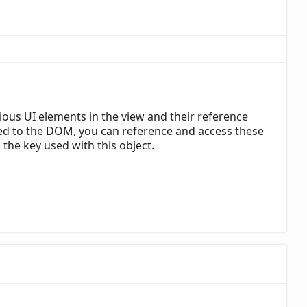
rious UI elements in the view and their reference
d to the DOM, you can reference and access these
 the key used with this object.