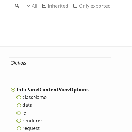
Search
All
Inherited
Only exported
Globals
Info
Panel
Content
View
Options
class
Name
data
id
renderer
request