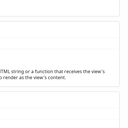
TML string or a function that receives the view's
to render as the view's content.