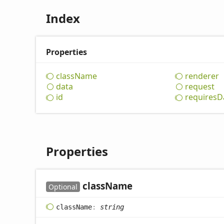
Index
Properties
class
Name
renderer
data
request
id
requires
D
Properties
class
Name
Optional
class
Name
:
string