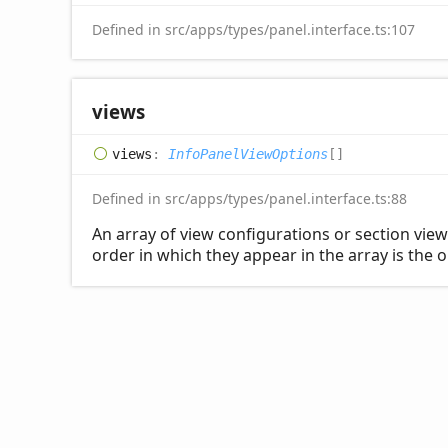
Defined in src/apps/types/panel.interface.ts:107
views
views
:
InfoPanelViewOptions
[]
Defined in src/apps/types/panel.interface.ts:88
An array of view configurations or section view
order in which they appear in the array is the o