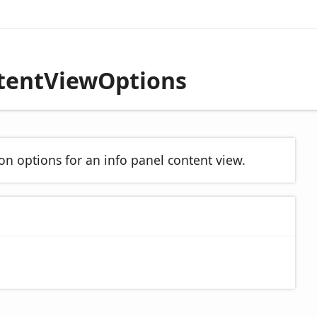
ntentViewOptions
on options for an info panel content view.