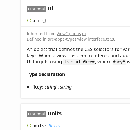
ui
Optional
ui
:
{}
Inherited from
ViewOptions
.
ui
Defined in src/apps/types/view.interface.ts:28
An object that defines the CSS selectors for va
keys. When a view has been rendered and adde
UI targets using
, where
is
this.ui.#key#
#key#
Type declaration
[
key:
string
]:
string
units
Optional
units
:
Units