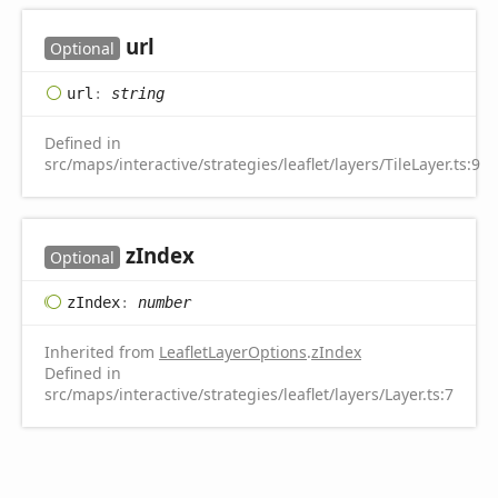
url
Optional
url
:
string
Defined in
src/maps/interactive/strategies/leaflet/layers/TileLayer.ts:9
z
Index
Optional
z
Index
:
number
Inherited from
LeafletLayerOptions
.
zIndex
Defined in
src/maps/interactive/strategies/leaflet/layers/Layer.ts:7