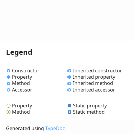
Legend
Constructor
Inherited constructor
Property
Inherited property
Method
Inherited method
Accessor
Inherited accessor
Property
Static property
Method
Static method
Generated using
TypeDoc