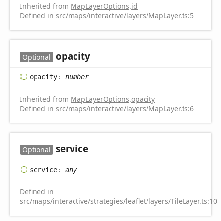
Inherited from
MapLayerOptions
.
id
Defined in src/maps/interactive/layers/MapLayer.ts:5
opacity
Optional
opacity
:
number
Inherited from
MapLayerOptions
.
opacity
Defined in src/maps/interactive/layers/MapLayer.ts:6
service
Optional
service
:
any
Defined in
src/maps/interactive/strategies/leaflet/layers/TileLayer.ts:10