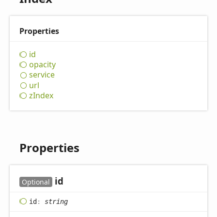
Properties
id
opacity
service
url
z
Index
Properties
id
Optional
id
:
string