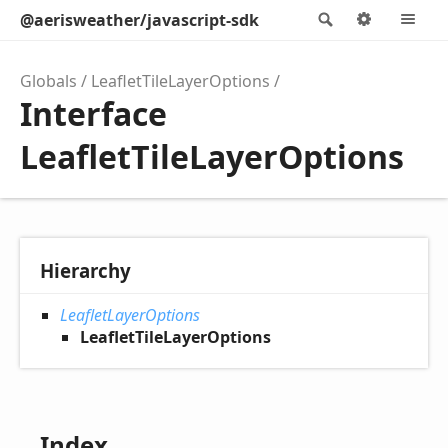
@aerisweather/javascript-sdk
Search
Options
M
Globals
LeafletTileLayerOptions
Interface
LeafletTileLayerOptions
Hierarchy
LeafletLayerOptions
LeafletTileLayerOptions
Index