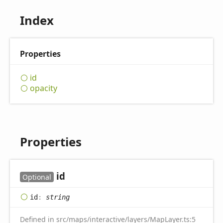
Index
Properties
id
opacity
Properties
id
Optional
id
:
string
Defined in src/maps/interactive/layers/MapLayer.ts:5