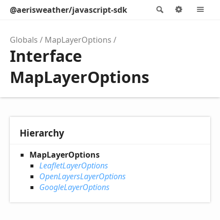
@aerisweather/javascript-sdk
Search
Options
M
Globals
MapLayerOptions
Interface
MapLayerOptions
Hierarchy
MapLayerOptions
LeafletLayerOptions
OpenLayersLayerOptions
GoogleLayerOptions