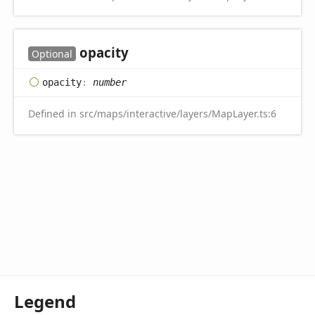
opacity
Optional
opacity
:
number
Defined in src/maps/interactive/layers/MapLayer.ts:6
Legend