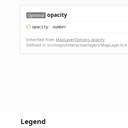
opacity
Optional
opacity
:
number
Inherited from
MapLayerOptions
.
opacity
Defined in src/maps/interactive/layers/MapLayer.ts:6
Legend