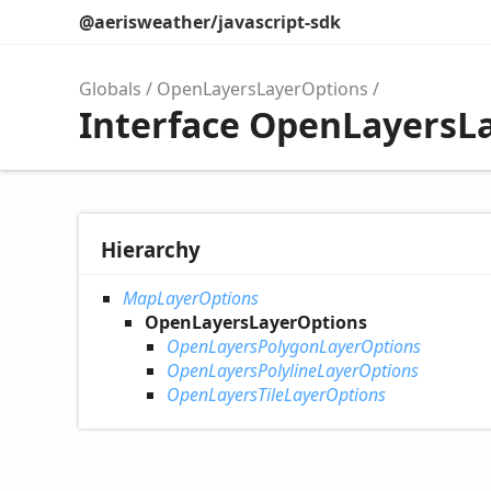
@aerisweather/javascript-sdk
Globals
OpenLayersLayerOptions
Interface OpenLayersL
Hierarchy
MapLayerOptions
OpenLayersLayerOptions
OpenLayersPolygonLayerOptions
OpenLayersPolylineLayerOptions
OpenLayersTileLayerOptions