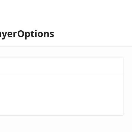
ayerOptions