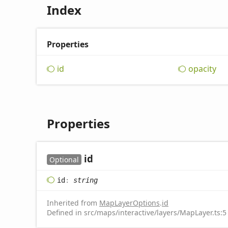
Index
Properties
id
opacity
Properties
id
Optional
id
:
string
Inherited from
MapLayerOptions
.
id
Defined in src/maps/interactive/layers/MapLayer.ts:5