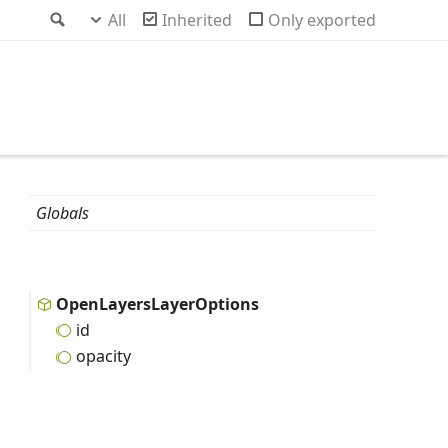
Search
All
Inherited
Only exported
Globals
Open
Layers
Layer
Options
id
opacity