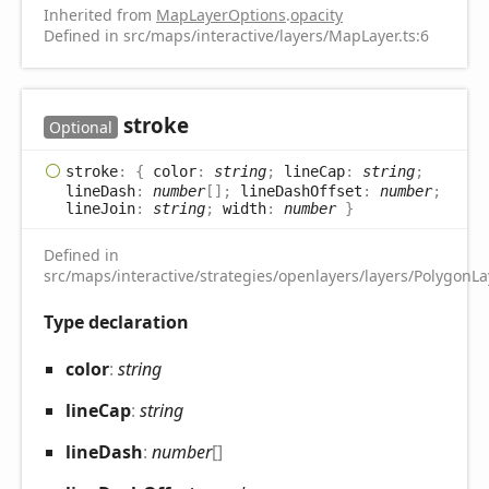
Inherited from
MapLayerOptions
.
opacity
Defined in src/maps/interactive/layers/MapLayer.ts:6
stroke
Optional
stroke
:
{
color
:
string
;
lineCap
:
string
;
lineDash
:
number
[]
;
lineDashOffset
:
number
;
lineJoin
:
string
;
width
:
number
}
Defined in
src/maps/interactive/strategies/openlayers/layers/PolygonLay
Type declaration
color
:
string
line
Cap
:
string
line
Dash
:
number
[]