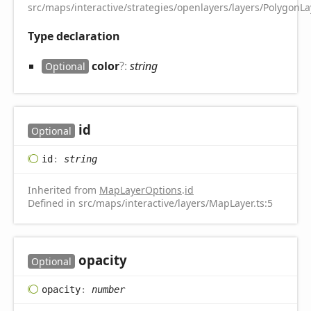
src/maps/interactive/strategies/openlayers/layers/PolygonLay
Type declaration
color
?:
string
Optional
id
Optional
id
:
string
Inherited from
MapLayerOptions
.
id
Defined in src/maps/interactive/layers/MapLayer.ts:5
opacity
Optional
opacity
:
number