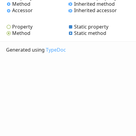
Method
Inherited method
Accessor
Inherited accessor
Property
Static property
Method
Static method
Generated using
TypeDoc