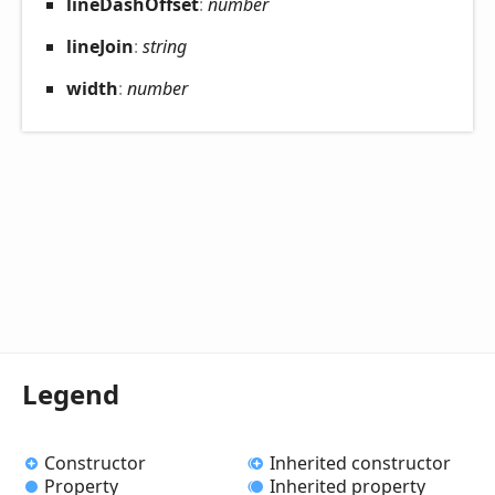
line
Dash
Offset
:
number
line
Join
:
string
width
:
number
Legend
Constructor
Inherited constructor
Property
Inherited property