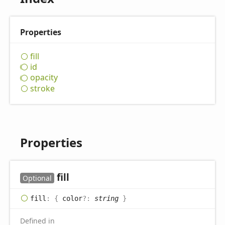
Properties
fill
id
opacity
stroke
Properties
fill
Optional
fill
:
{
color
?:
string
}
Defined in