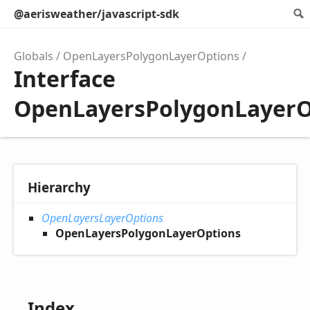
@aerisweather/javascript-sdk
Globals
OpenLayersPolygonLayerOptions
Interface
OpenLayersPolygonLayerO
Hierarchy
OpenLayersLayerOptions
OpenLayersPolygonLayerOptions
Index