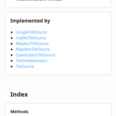
Implemented by
GoogleTileSource
LeafletTileSource
MapboxTileSource
MaplibreTileSource
OpenLayersTileSource
TileDataAnimator
TileSource
Index
Methods