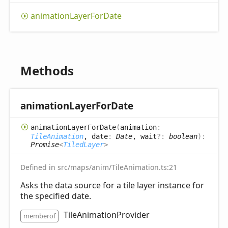
animation
Layer
For
Date
Methods
animation
Layer
For
Date
animation
Layer
For
Date
(
animation
:
TileAnimation
, date
:
Date
, wait
?:
boolean
)
:
Promise
<
TiledLayer
>
Defined in src/maps/anim/TileAnimation.ts:21
Asks the data source for a tile layer instance for
the specified date.
TileAnimationProvider
memberof