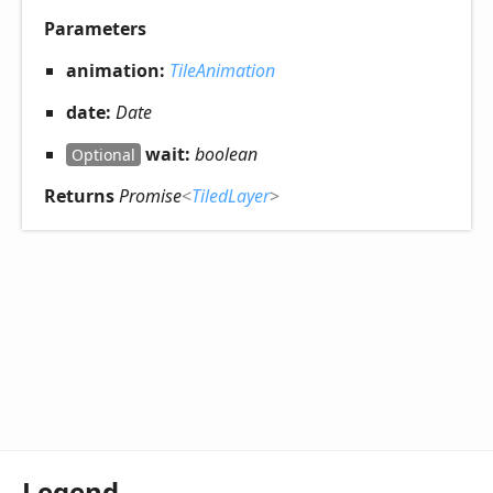
Parameters
animation:
TileAnimation
date:
Date
wait:
boolean
Optional
Returns
Promise
<
TiledLayer
>
Legend