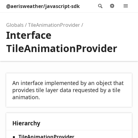
@aerisweather/javascript-sdk
Search
Options
M
Globals
TileAnimationProvider
Interface
TileAnimationProvider
An interface implemented by an object that
provides tile layer data requested by a tile
animation.
Hierarchy
TileAnimationProvider