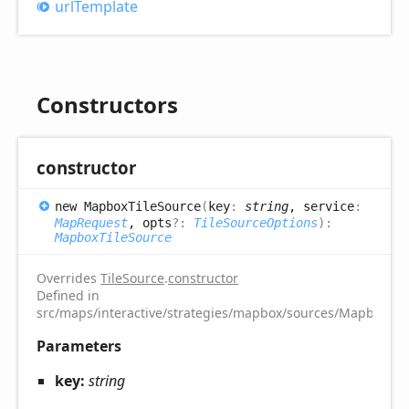
url
Template
Constructors
constructor
new
Mapbox
Tile
Source
(
key
:
string
, service
:
MapRequest
, opts
?:
TileSourceOptions
)
:
MapboxTileSource
Overrides
TileSource
.
constructor
Defined in
src/maps/interactive/strategies/mapbox/sources/MapboxTile
Parameters
key:
string