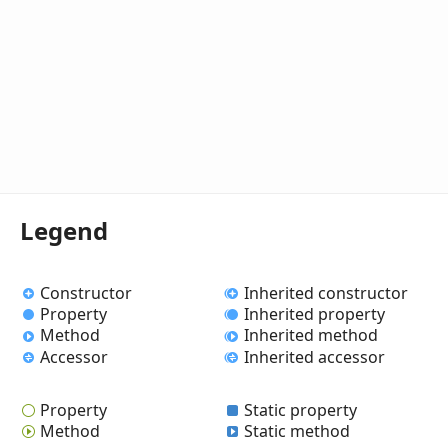
Legend
Constructor
Inherited constructor
Property
Inherited property
Method
Inherited method
Accessor
Inherited accessor
Property
Static property
Method
Static method