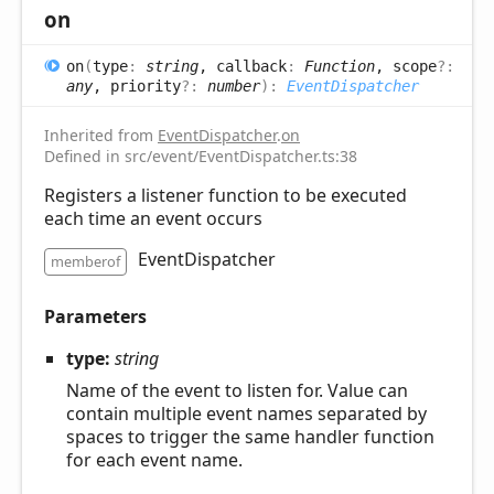
on
on
(
type
:
string
, callback
:
Function
, scope
?:
any
, priority
?:
number
)
:
EventDispatcher
Inherited from
EventDispatcher
.
on
Defined in src/event/EventDispatcher.ts:38
Registers a listener function to be executed
each time an event occurs
EventDispatcher
memberof
Parameters
type:
string
Name of the event to listen for. Value can
contain multiple event names separated by
spaces to trigger the same handler function
for each event name.