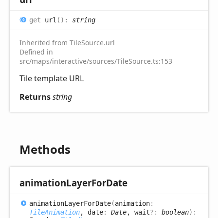
get
url
(
)
:
string
Inherited from
TileSource
.
url
Defined in
src/maps/interactive/sources/TileSource.ts:153
Tile template URL
Returns
string
Methods
animation
Layer
For
Date
animation
Layer
For
Date
(
animation
:
TileAnimation
, date
:
Date
, wait
?:
boolean
)
: