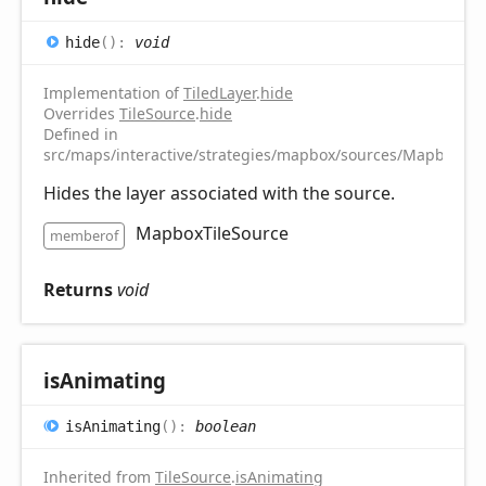
hide
(
)
:
void
Implementation of
TiledLayer
.
hide
Overrides
TileSource
.
hide
Defined in
src/maps/interactive/strategies/mapbox/sources/MapboxTile
Hides the layer associated with the source.
MapboxTileSource
memberof
Returns
void
is
Animating
is
Animating
(
)
:
boolean
Inherited from
TileSource
.
isAnimating