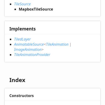
TileSource
MapboxTileSource
Implements
TiledLayer
AnimatableSource
<
TileAnimation
|
ImageAnimation
>
TileAnimationProvider
Index
Constructors