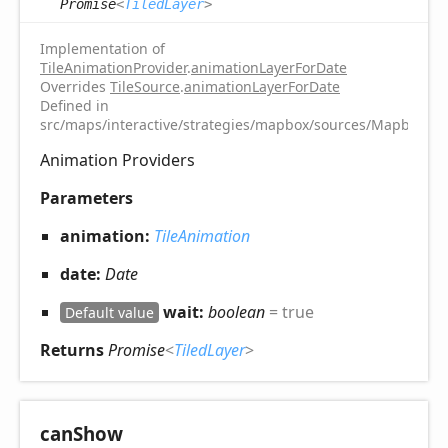
Promise
<
TiledLayer
>
Implementation of
TileAnimationProvider
.
animationLayerForDate
Overrides
TileSource
.
animationLayerForDate
Defined in
src/maps/interactive/strategies/mapbox/sources/MapboxTile
Animation Providers
Parameters
animation:
TileAnimation
date:
Date
wait:
boolean
= true
Default value
Returns
Promise
<
TiledLayer
>
can
Show