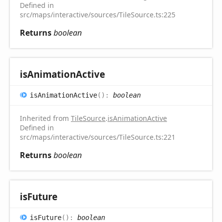
Defined in
src/maps/interactive/sources/TileSource.ts:225
Returns
boolean
is
Animation
Active
is
Animation
Active
(
)
:
boolean
Inherited from
TileSource
.
isAnimationActive
Defined in
src/maps/interactive/sources/TileSource.ts:221
Returns
boolean
is
Future
is
Future
(
)
:
boolean