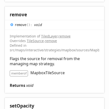
remove
remove
(
)
:
void
Implementation of
TiledLayer
.
remove
Overrides
TileSource
.
remove
Defined in
src/maps/interactive/strategies/mapbox/sources/MapboxTile
Flags the source for removal from the
managing map strategy.
MapboxTileSource
memberof
Returns
void
set
Opacity