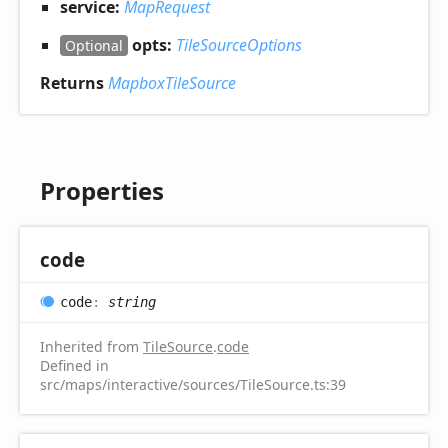
service:
MapRequest
opts:
TileSourceOptions
Optional
Returns
MapboxTileSource
Properties
code
code
:
string
Inherited from
TileSource
.
code
Defined in
src/maps/interactive/sources/TileSource.ts:39