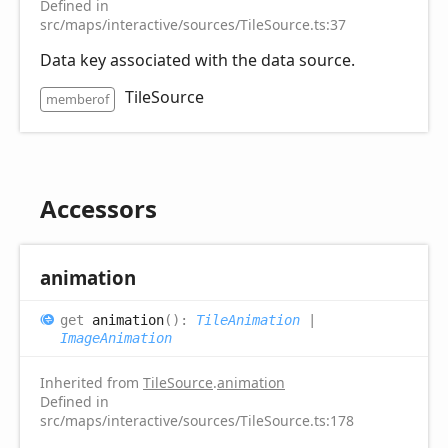
Defined in
src/maps/interactive/sources/TileSource.ts:37
Data key associated with the data source.
TileSource
memberof
Accessors
animation
get
animation
(
)
:
TileAnimation
|
ImageAnimation
Inherited from
TileSource
.
animation
Defined in
src/maps/interactive/sources/TileSource.ts:178