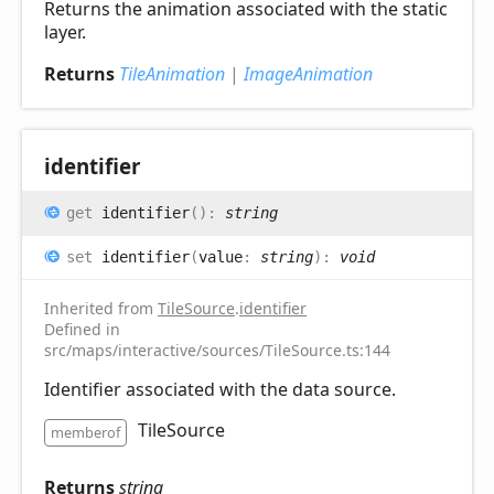
Returns the animation associated with the static
layer.
Returns
TileAnimation
|
ImageAnimation
identifier
get
identifier
(
)
:
string
set
identifier
(
value
:
string
)
:
void
Inherited from
TileSource
.
identifier
Defined in
src/maps/interactive/sources/TileSource.ts:144
Identifier associated with the data source.
TileSource
memberof
Returns
string