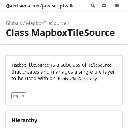
@aerisweather/javascript-sdk
Search
Options
M
Globals
MapboxTileSource
Class MapboxTileSource
is a subclass of
MapboxTileSource
TileSource
that creates and manages a single tile layer
to be used with an
.
MapboxMapStrategy
export
Hierarchy