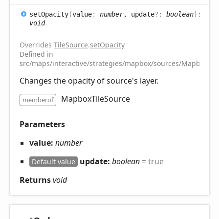
set
Opacity
(
value
:
number
, update
?:
boolean
)
:
void
Overrides
TileSource
.
setOpacity
Defined in
src/maps/interactive/strategies/mapbox/sources/MapboxTile
Changes the opacity of source's layer.
MapboxTileSource
memberof
Parameters
value:
number
update:
boolean
= true
Default value
Returns
void