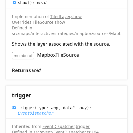
show
(
)
:
void
Implementation of
TiledLayer
.
show
Overrides
TileSource
.
show
Defined in
src/maps/interactive/strategies/mapbox/sources/MapboxTile
Shows the layer associated with the source.
MapboxTileSource
memberof
Returns
void
trigger
trigger
(
type
:
any
, data
?:
any
)
:
EventDispatcher
Inherited from
EventDispatcher
.
trigger
Defined in src/event/EventDispatcher.ts:164