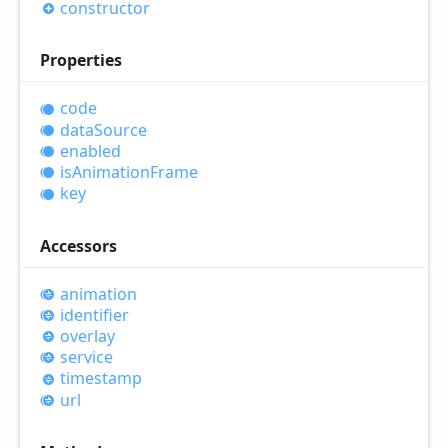
constructor
Properties
code
data
Source
enabled
is
Animation
Frame
key
Accessors
animation
identifier
overlay
service
timestamp
url