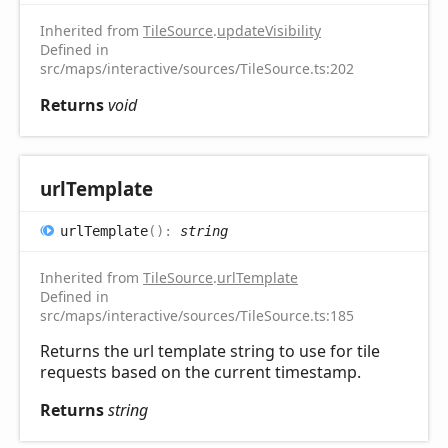
Inherited from
TileSource
.
updateVisibility
Defined in
src/maps/interactive/sources/TileSource.ts:202
Returns
void
url
Template
url
Template
(
)
:
string
Inherited from
TileSource
.
urlTemplate
Defined in
src/maps/interactive/sources/TileSource.ts:185
Returns the url template string to use for tile
requests based on the current timestamp.
Returns
string