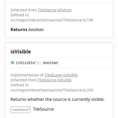
Inherited from
TileSource
.
isFuture
Defined in
src/maps/interactive/sources/TileSource.ts:198
Returns
boolean
is
Visible
is
Visible
(
)
:
boolean
Implementation of
TiledLayer
.
isVisible
Inherited from
TileSource
.
isVisible
Defined in
src/maps/interactive/sources/TileSource.ts:253
Returns whether the source is currently visible.
TileSource
memberof