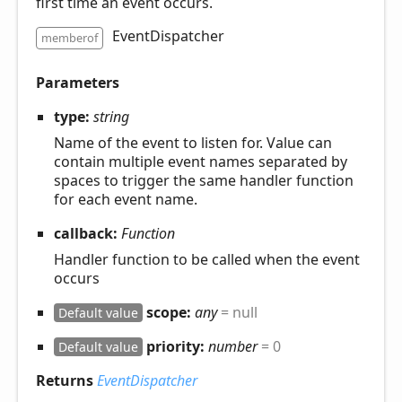
first time an event occurs.
EventDispatcher
memberof
Parameters
type:
string
Name of the event to listen for. Value can
contain multiple event names separated by
spaces to trigger the same handler function
for each event name.
callback:
Function
Handler function to be called when the event
occurs
scope:
any
= null
Default value
priority:
number
= 0
Default value
Returns
EventDispatcher