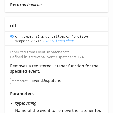
Returns
boolean
off
off
(
type
:
string
, callback
:
Function
,
scope
?:
any
)
:
EventDispatcher
Inherited from
EventDispatcher
.
off
Defined in src/event/EventDispatcher.ts:124
Removes a registered listener function for the
specified event.
EventDispatcher
memberof
Parameters
type:
string
Name of the event to remove the listener for.