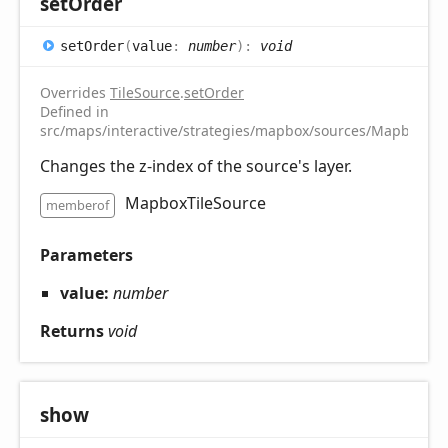
set
Order
set
Order
(
value
:
number
)
:
void
Overrides
TileSource
.
setOrder
Defined in
src/maps/interactive/strategies/mapbox/sources/MapboxTile
Changes the z-index of the source's layer.
MapboxTileSource
memberof
Parameters
value:
number
Returns
void
show