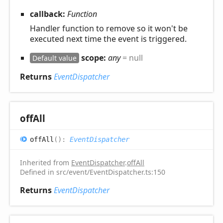
callback:
Function
Handler function to remove so it won't be
executed next time the event is triggered.
scope:
any
= null
Default value
Returns
EventDispatcher
off
All
off
All
(
)
:
EventDispatcher
Inherited from
EventDispatcher
.
offAll
Defined in src/event/EventDispatcher.ts:150
Returns
EventDispatcher