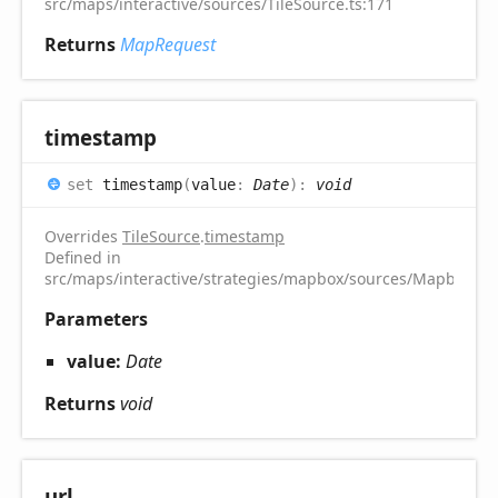
src/maps/interactive/sources/TileSource.ts:171
Returns
MapRequest
timestamp
set
timestamp
(
value
:
Date
)
:
void
Overrides
TileSource
.
timestamp
Defined in
src/maps/interactive/strategies/mapbox/sources/MapboxTile
Parameters
value:
Date
Returns
void
url