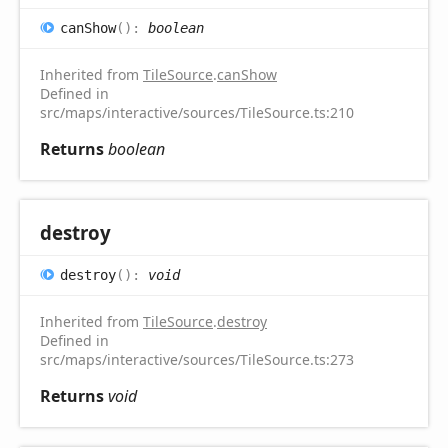
can
Show
(
)
:
boolean
Inherited from
TileSource
.
canShow
Defined in
src/maps/interactive/sources/TileSource.ts:210
Returns
boolean
destroy
destroy
(
)
:
void
Inherited from
TileSource
.
destroy
Defined in
src/maps/interactive/sources/TileSource.ts:273
Returns
void