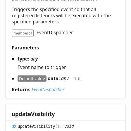
Triggers the specified event so that all
registered listeners will be executed with the
specified parameters.
EventDispatcher
memberof
Parameters
type:
any
Event name to trigger
data:
any
= null
Default value
Returns
EventDispatcher
update
Visibility
update
Visibility
(
)
:
void