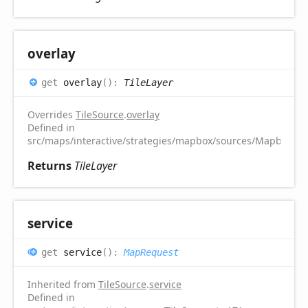
overlay
get
overlay
(
)
:
TileLayer
Overrides
TileSource
.
overlay
Defined in
src/maps/interactive/strategies/mapbox/sources/MapboxTile
Returns
TileLayer
service
get
service
(
)
:
MapRequest
Inherited from
TileSource
.
service
Defined in