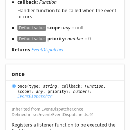
callback:
Function
Handler function to be called when the event
occurs
scope:
any
= null
Default value
priority:
number
= 0
Default value
Returns
EventDispatcher
once
once
(
type
:
string
, callback
:
Function
,
scope
?:
any
, priority
?:
number
)
:
EventDispatcher
Inherited from
EventDispatcher
.
once
Defined in src/event/EventDispatcher.ts:91
Registers a listener function to be executed the