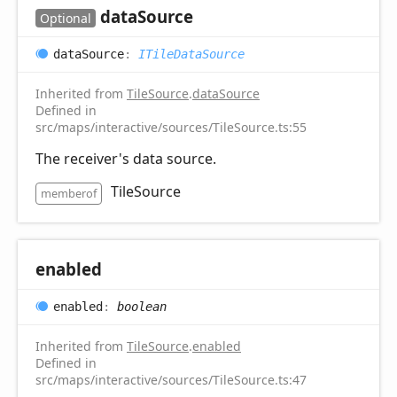
data
Source
Optional
data
Source
:
ITileDataSource
Inherited from
TileSource
.
dataSource
Defined in
src/maps/interactive/sources/TileSource.ts:55
The receiver's data source.
TileSource
memberof
enabled
enabled
:
boolean
Inherited from
TileSource
.
enabled
Defined in
src/maps/interactive/sources/TileSource.ts:47