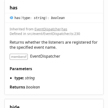
has
has
(
type
:
string
)
:
boolean
Inherited from
EventDispatcher
.
has
Defined in src/event/EventDispatcher.ts:230
Returns whether the listeners are registered for
the specified event name.
EventDispatcher
memberof
Parameters
type:
string
Returns
boolean
hide