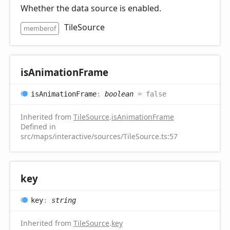
Whether the data source is enabled.
TileSource
memberof
is
Animation
Frame
is
Animation
Frame
:
boolean
= false
Inherited from
TileSource
.
isAnimationFrame
Defined in
src/maps/interactive/sources/TileSource.ts:57
key
key
:
string
Inherited from
TileSource
.
key