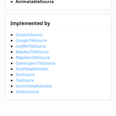
AnimatableSource
Implemented by
GeoJsonSource
GoogleTileSource
LeafletTileSource
MapboxTileSource
MaplibreTileSource
OpenLayersTileSource
TextDataAnimator
TextSource
TileSource
VectorDataAnimator
VectorSource