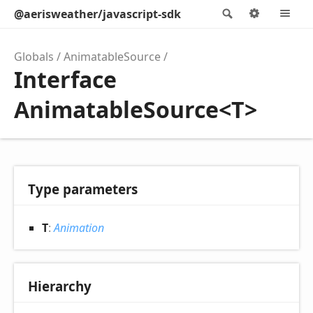
@aerisweather/javascript-sdk
Search
Options
M
Globals
AnimatableSource
Interface
AnimatableSource<T>
Type parameters
T
:
Animation
Hierarchy