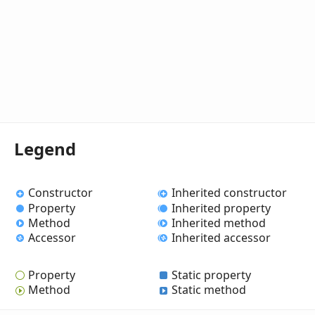
Legend
Constructor
Inherited constructor
Property
Inherited property
Method
Inherited method
Accessor
Inherited accessor
Property
Static property
Method
Static method