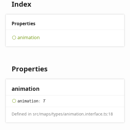
Index
Properties
animation
Properties
animation
animation
:
T
Defined in src/maps/types/animation.interface.ts:18