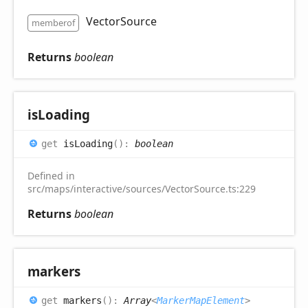
VectorSource
memberof
Returns
boolean
is
Loading
get
isLoading
(
)
:
boolean
Defined in
src/maps/interactive/sources/VectorSource.ts:229
Returns
boolean
markers
get
markers
(
)
:
Array
<
MarkerMapElement
>