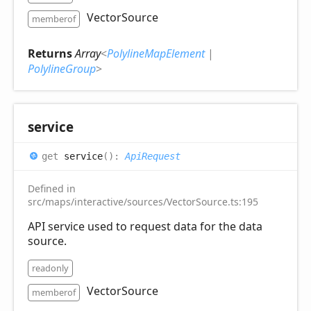
VectorSource
memberof
Returns
Array
<
PolylineMapElement
|
PolylineGroup
>
service
get
service
(
)
:
ApiRequest
Defined in
src/maps/interactive/sources/VectorSource.ts:195
API service used to request data for the data
source.
readonly
VectorSource
memberof