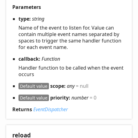
Parameters
type:
string
Name of the event to listen for. Value can
contain multiple event names separated by
spaces to trigger the same handler function
for each event name.
callback:
Function
Handler function to be called when the event
occurs
scope:
any
= null
Default value
priority:
number
= 0
Default value
Returns
EventDispatcher
reload