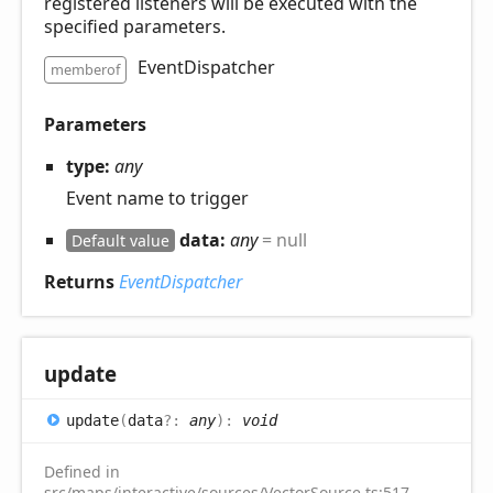
registered listeners will be executed with the
specified parameters.
EventDispatcher
memberof
Parameters
type:
any
Event name to trigger
data:
any
= null
Default value
Returns
EventDispatcher
update
update
(
data
?:
any
)
:
void
Defined in
src/maps/interactive/sources/VectorSource.ts:517