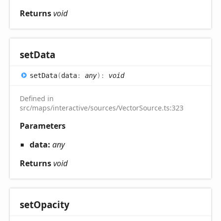
Returns
void
set
Data
set
Data
(
data
:
any
)
:
void
Defined in
src/maps/interactive/sources/VectorSource.ts:323
Parameters
data:
any
Returns
void
set
Opacity