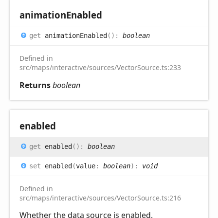
animation
Enabled
get
animationEnabled
(
)
:
boolean
Defined in
src/maps/interactive/sources/VectorSource.ts:233
Returns
boolean
enabled
get
enabled
(
)
:
boolean
set
enabled
(
value
:
boolean
)
:
void
Defined in
src/maps/interactive/sources/VectorSource.ts:216
Whether the data source is enabled.