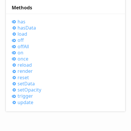
Methods
has
has
Data
load
off
off
All
on
once
reload
render
reset
set
Data
set
Opacity
trigger
update