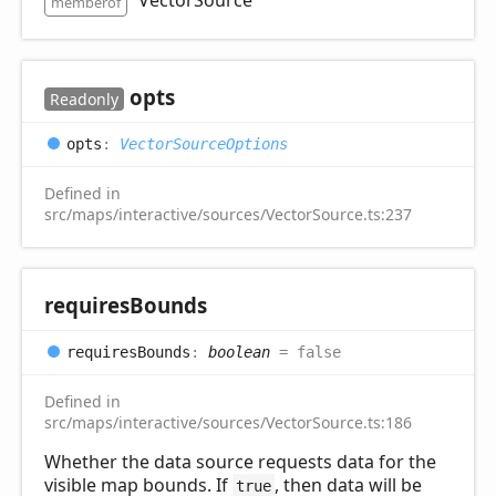
memberof
opts
Readonly
opts
:
VectorSourceOptions
Defined in
src/maps/interactive/sources/VectorSource.ts:237
requires
Bounds
requires
Bounds
:
boolean
= false
Defined in
src/maps/interactive/sources/VectorSource.ts:186
Whether the data source requests data for the
visible map bounds. If
, then data will be
true