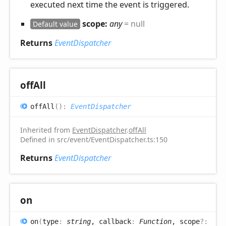
executed next time the event is triggered.
scope:
any
= null
Default value
Returns
EventDispatcher
off
All
off
All
(
)
:
EventDispatcher
Inherited from
EventDispatcher
.
offAll
Defined in src/event/EventDispatcher.ts:150
Returns
EventDispatcher
on
on
(
type
:
string
, callback
:
Function
, scope
?: