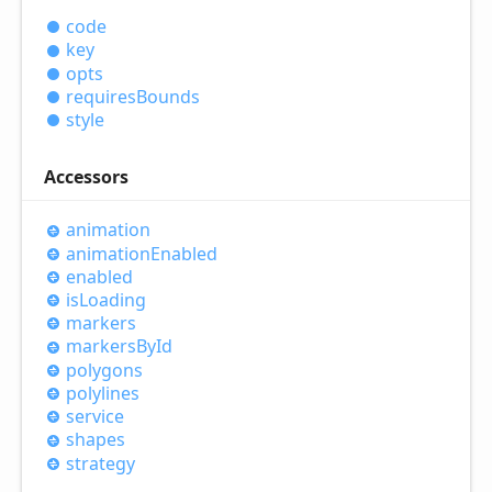
code
key
opts
requires
Bounds
style
Accessors
animation
animation
Enabled
enabled
is
Loading
markers
markers
ById
polygons
polylines
service
shapes
strategy