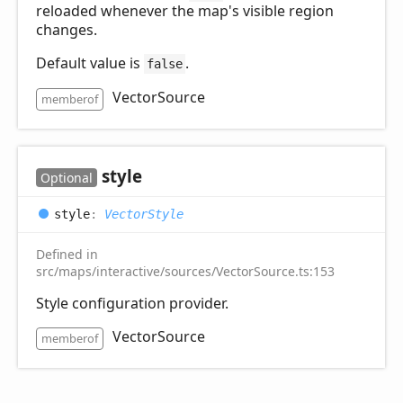
reloaded whenever the map's visible region
changes.
Default value is
.
false
VectorSource
memberof
style
Optional
style
:
VectorStyle
Defined in
src/maps/interactive/sources/VectorSource.ts:153
Style configuration provider.
VectorSource
memberof