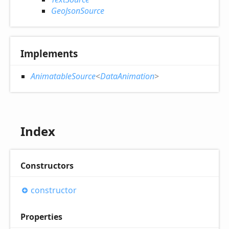
GeoJsonSource
Implements
AnimatableSource
<
DataAnimation
>
Index
Constructors
constructor
Properties