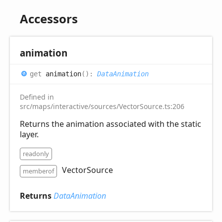
Accessors
animation
get
animation
(
)
:
DataAnimation
Defined in
src/maps/interactive/sources/VectorSource.ts:206
Returns the animation associated with the static
layer.
readonly
VectorSource
memberof
Returns
DataAnimation