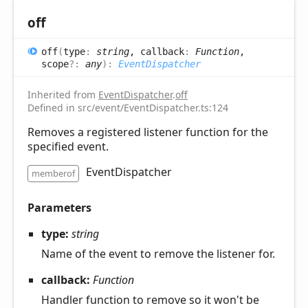
off
off
(
type
:
string
, callback
:
Function
,
scope
?:
any
)
:
EventDispatcher
Inherited from
EventDispatcher
.
off
Defined in src/event/EventDispatcher.ts:124
Removes a registered listener function for the
specified event.
EventDispatcher
memberof
Parameters
type:
string
Name of the event to remove the listener for.
callback:
Function
Handler function to remove so it won't be