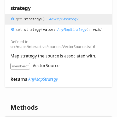
strategy
get
strategy
(
)
:
AnyMapStrategy
set
strategy
(
value
:
AnyMapStrategy
)
:
void
Defined in
src/maps/interactive/sources/VectorSource.ts:161
Map strategy the source is associated with.
VectorSource
memberof
Returns
AnyMapStrategy
Methods