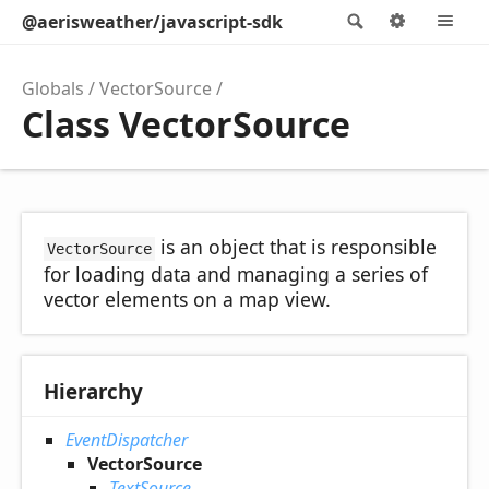
@aerisweather/javascript-sdk
Search
Options
M
Globals
VectorSource
Class VectorSource
is an object that is responsible
VectorSource
for loading data and managing a series of
vector elements on a map view.
Hierarchy
EventDispatcher
VectorSource
TextSource