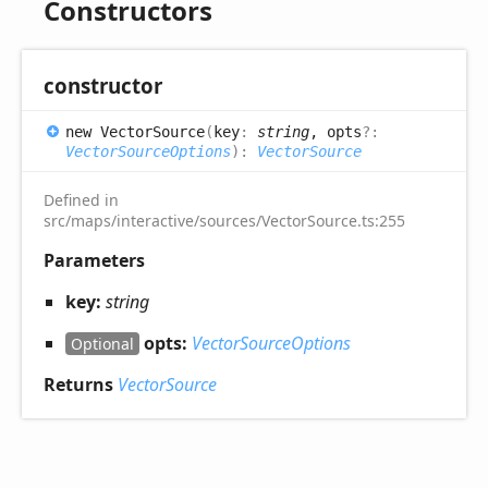
Constructors
constructor
new
Vector
Source
(
key
:
string
, opts
?:
VectorSourceOptions
)
:
VectorSource
Defined in
src/maps/interactive/sources/VectorSource.ts:255
Parameters
key:
string
opts:
VectorSourceOptions
Optional
Returns
VectorSource