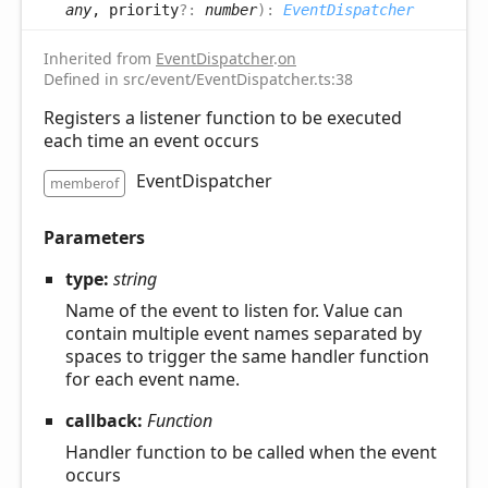
any
, priority
?:
number
)
:
EventDispatcher
Inherited from
EventDispatcher
.
on
Defined in src/event/EventDispatcher.ts:38
Registers a listener function to be executed
each time an event occurs
EventDispatcher
memberof
Parameters
type:
string
Name of the event to listen for. Value can
contain multiple event names separated by
spaces to trigger the same handler function
for each event name.
callback:
Function
Handler function to be called when the event
occurs