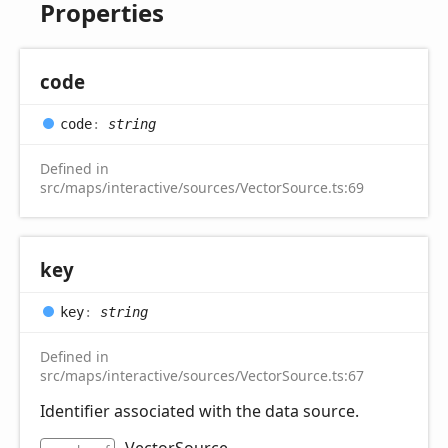
Properties
code
code
:
string
Defined in
src/maps/interactive/sources/VectorSource.ts:69
key
key
:
string
Defined in
src/maps/interactive/sources/VectorSource.ts:67
Identifier associated with the data source.
VectorSource