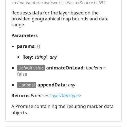
src/maps/interactive/sources/VectorSource.ts:352
Requests data for the layer based on the
provided geographical map bounds and date
range.
Parameters
params:
{}
[
key:
string
]:
any
animateOnLoad:
boolean
=
Default value
false
appendData:
any
Optional
Returns
Promise
<
LayerDataType
>
A Promise containing the resulting marker data
objects.