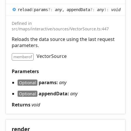
reload
(
params
?:
any
, appendData
?:
any
)
:
void
Defined in
src/maps/interactive/sources/VectorSource.ts:447
Reloads the data source using the last request
parameters.
VectorSource
memberof
Parameters
params:
any
Optional
appendData:
any
Optional
Returns
void
render