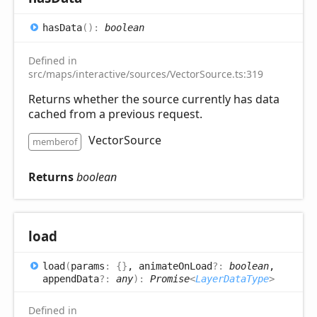
has
Data
(
)
:
boolean
Defined in
src/maps/interactive/sources/VectorSource.ts:319
Returns whether the source currently has data
cached from a previous request.
VectorSource
memberof
Returns
boolean
load
load
(
params
:
{}
, animateOnLoad
?:
boolean
,
appendData
?:
any
)
:
Promise
<
LayerDataType
>
Defined in