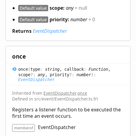
scope:
any
= null
Default value
priority:
number
= 0
Default value
Returns
EventDispatcher
once
once
(
type
:
string
, callback
:
Function
,
scope
?:
any
, priority
?:
number
)
:
EventDispatcher
Inherited from
EventDispatcher
.
once
Defined in src/event/EventDispatcher.ts:91
Registers a listener function to be executed the
first time an event occurs.
EventDispatcher
memberof