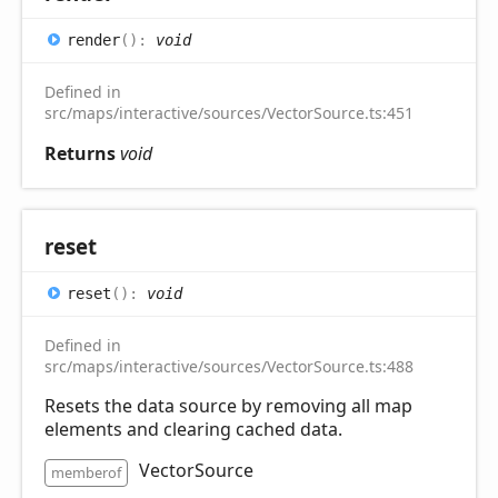
render
(
)
:
void
Defined in
src/maps/interactive/sources/VectorSource.ts:451
Returns
void
reset
reset
(
)
:
void
Defined in
src/maps/interactive/sources/VectorSource.ts:488
Resets the data source by removing all map
elements and clearing cached data.
VectorSource
memberof