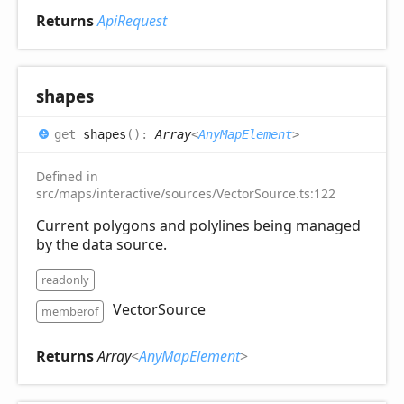
Returns
ApiRequest
shapes
get
shapes
(
)
:
Array
<
AnyMapElement
>
Defined in
src/maps/interactive/sources/VectorSource.ts:122
Current polygons and polylines being managed
by the data source.
readonly
VectorSource
memberof
Returns
Array
<
AnyMapElement
>