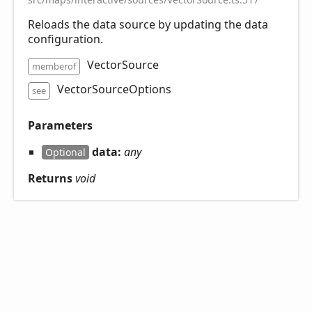
Reloads the data source by updating the data
configuration.
VectorSource
memberof
VectorSourceOptions
see
Parameters
data:
any
Optional
Returns
void