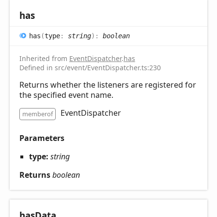
has
has
(
type
:
string
)
:
boolean
Inherited from
EventDispatcher
.
has
Defined in src/event/EventDispatcher.ts:230
Returns whether the listeners are registered for
the specified event name.
EventDispatcher
memberof
Parameters
type:
string
Returns
boolean
has
Data