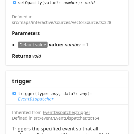
set
Opacity
(
value
?:
number
)
:
void
Defined in
src/maps/interactive/sources/VectorSource.ts:328
Parameters
value:
number
= 1
Default value
Returns
void
trigger
trigger
(
type
:
any
, data
?:
any
)
:
EventDispatcher
Inherited from
EventDispatcher
.
trigger
Defined in src/event/EventDispatcher.ts:164
Triggers the specified event so that all