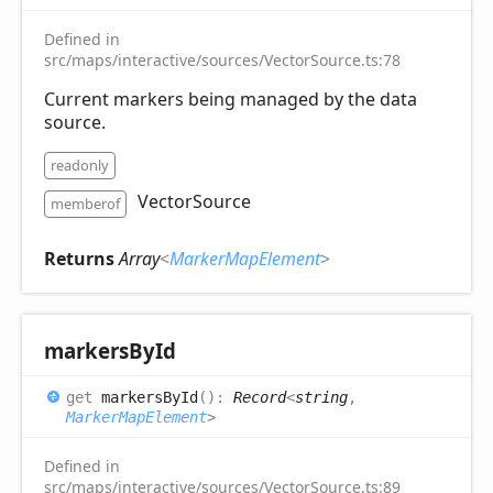
Defined in
src/maps/interactive/sources/VectorSource.ts:78
Current markers being managed by the data
source.
readonly
VectorSource
memberof
Returns
Array
<
MarkerMapElement
>
markers
ById
get
markersById
(
)
:
Record
<
string
,
MarkerMapElement
>
Defined in
src/maps/interactive/sources/VectorSource.ts:89