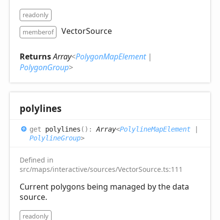
readonly
VectorSource
memberof
Returns
Array
<
PolygonMapElement
|
PolygonGroup
>
polylines
get
polylines
(
)
:
Array
<
PolylineMapElement
|
PolylineGroup
>
Defined in
src/maps/interactive/sources/VectorSource.ts:111
Current polygons being managed by the data
source.
readonly