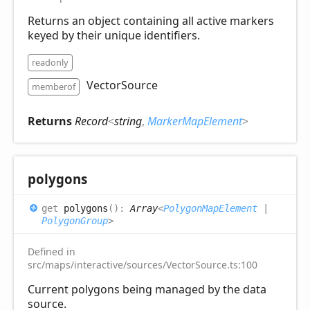
Returns an object containing all active markers
keyed by their unique identifiers.
readonly
VectorSource
memberof
Returns
Record
<
string
,
MarkerMapElement
>
polygons
get
polygons
(
)
:
Array
<
PolygonMapElement
|
PolygonGroup
>
Defined in
src/maps/interactive/sources/VectorSource.ts:100
Current polygons being managed by the data
source.