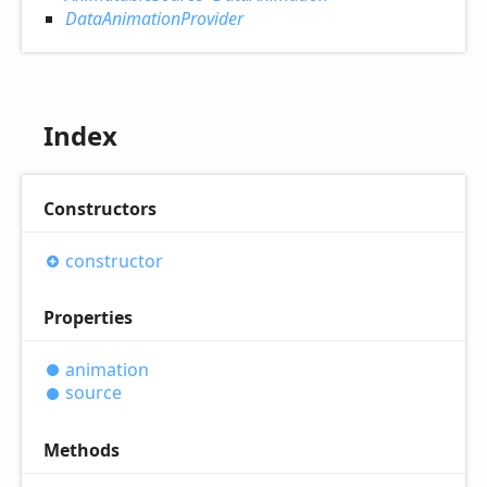
DataAnimationProvider
Index
Constructors
constructor
Properties
animation
source
Methods