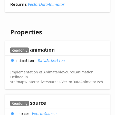
Returns
VectorDataAnimator
Properties
animation
Readonly
animation
:
DataAnimation
Implementation of
AnimatableSource
.
animation
Defined in
src/maps/interactive/sources/VectorDataAnimator.ts:8
source
Readonly
source
:
VectorSource