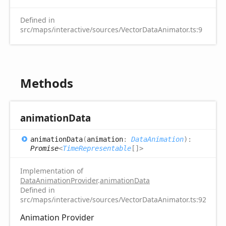
Defined in
src/maps/interactive/sources/VectorDataAnimator.ts:9
Methods
animation
Data
animation
Data
(
animation
:
DataAnimation
)
:
Promise
<
TimeRepresentable
[]
>
Implementation of
DataAnimationProvider
.
animationData
Defined in
src/maps/interactive/sources/VectorDataAnimator.ts:92
Animation Provider