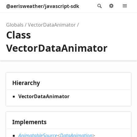
@aerisweather/javascript-sdk
Search
Options
M
Globals
VectorDataAnimator
Class
VectorDataAnimator
Hierarchy
VectorDataAnimator
Implements
AnimatableSource
<
DataAnimation
>