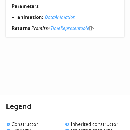
Parameters
animation:
DataAnimation
Returns
Promise
<
TimeRepresentable
[]
>
Legend
Constructor
Inherited constructor