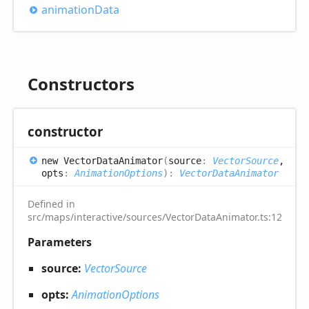
animation
Data
Constructors
constructor
new
Vector
Data
Animator
(
source
:
VectorSource
,
opts
:
AnimationOptions
)
:
VectorDataAnimator
Defined in
src/maps/interactive/sources/VectorDataAnimator.ts:12
Parameters
source:
VectorSource
opts:
AnimationOptions